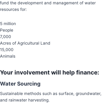
fund the development and management of water
resources for:
5 million
People
7,000
Acres of Agricultural Land
15,000
Animals
Your involvement will help finance:
Water Sourcing
Sustainable methods such as surface, groundwater,
and rainwater harvesting.