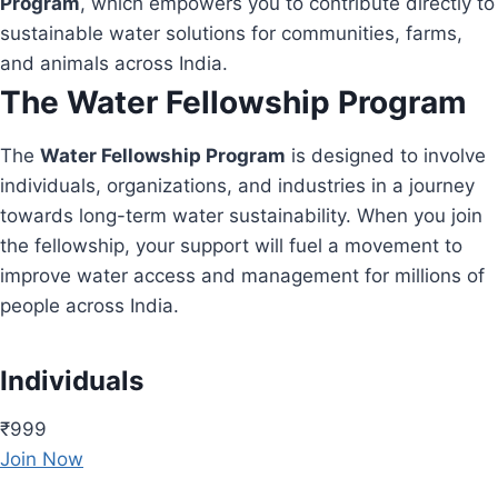
Program
, which empowers you to contribute directly to
sustainable water solutions for communities, farms,
and animals across India.
The Water Fellowship Program
The
Water Fellowship Program
is designed to involve
individuals, organizations, and industries in a journey
towards long-term water sustainability. When you join
the fellowship, your support will fuel a movement to
improve water access and management for millions of
people across India.
Individuals
₹999
Join Now