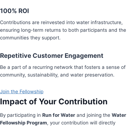
100% ROI
Contributions are reinvested into water infrastructure,
ensuring long-term returns to both participants and the
communities they support.
Repetitive Customer Engagement
Be a part of a recurring network that fosters a sense of
community, sustainability, and water preservation.
Join the Fellowship
Impact of Your Contribution
By participating in
Run for Water
and joining the
Water
Fellowship Program
, your contribution will directly