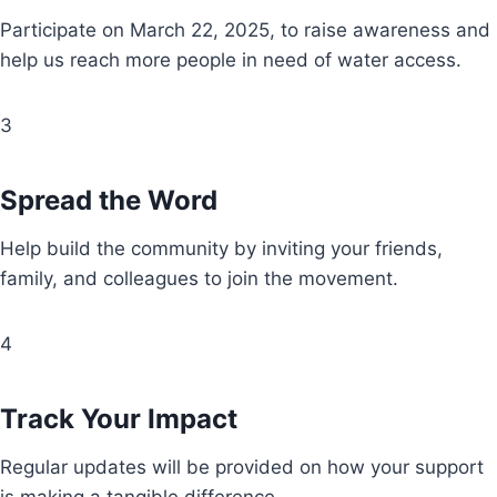
Participate on March 22, 2025, to raise awareness and
help us reach more people in need of water access.
3
Spread the Word
Help build the community by inviting your friends,
family, and colleagues to join the movement.
4
Track Your Impact
Regular updates will be provided on how your support