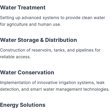
Water Treatment
Setting up advanced systems to provide clean water
for agriculture and human use.
Water Storage & Distribution
Construction of reservoirs, tanks, and pipelines for
reliable access.
Water Conservation
Implementation of innovative irrigation systems, leak
detection, and smart water management technologies.
Energy Solutions