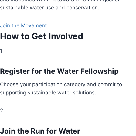
sustainable water use and conservation.
Join the Movement
How to Get Involved
1
Register for the Water Fellowship
Choose your participation category and commit to
supporting sustainable water solutions.
2
Join the Run for Water