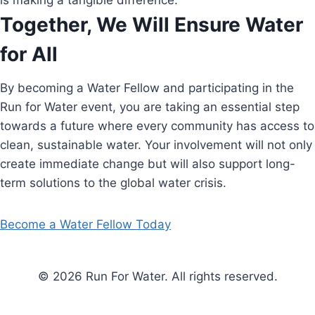
is making a tangible difference.
Together, We Will Ensure Water
for All
By becoming a Water Fellow and participating in the
Run for Water event, you are taking an essential step
towards a future where every community has access to
clean, sustainable water. Your involvement will not only
create immediate change but will also support long-
term solutions to the global water crisis.
Become a Water Fellow Today
© 2026 Run For Water. All rights reserved.