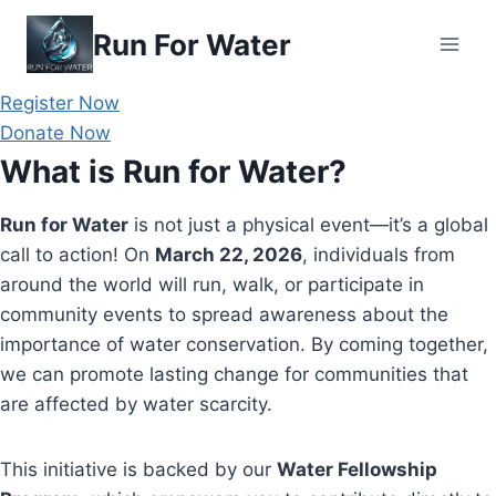
Skip
Run For Water
to
content
Register Now
Donate Now
What is Run for Water?
Run for Water
is not just a physical event—it’s a global
call to action! On
March 22, 2026
, individuals from
around the world will run, walk, or participate in
community events to spread awareness about the
importance of water conservation. By coming together,
we can promote lasting change for communities that
are affected by water scarcity.
This initiative is backed by our
Water Fellowship