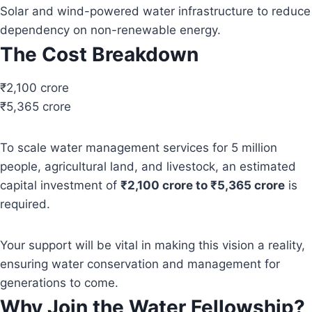
Solar and wind-powered water infrastructure to reduce
dependency on non-renewable energy.
The Cost Breakdown
₹2,100 crore
₹5,365 crore
To scale water management services for 5 million
people, agricultural land, and livestock, an estimated
capital investment of
₹2,100 crore to ₹5,365 crore
is
required.
Your support will be vital in making this vision a reality,
ensuring water conservation and management for
generations to come.
Why Join the Water Fellowship?