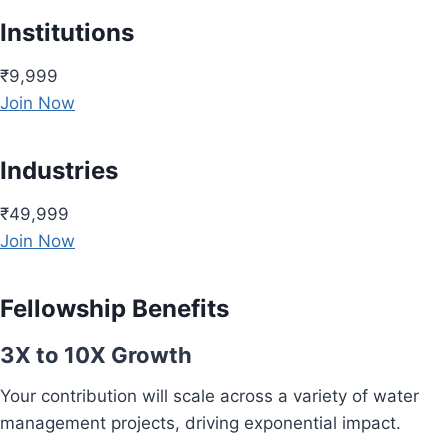
Institutions
₹9,999
Join Now
Industries
₹49,999
Join Now
Fellowship Benefits
3X to 10X Growth
Your contribution will scale across a variety of water
management projects, driving exponential impact.