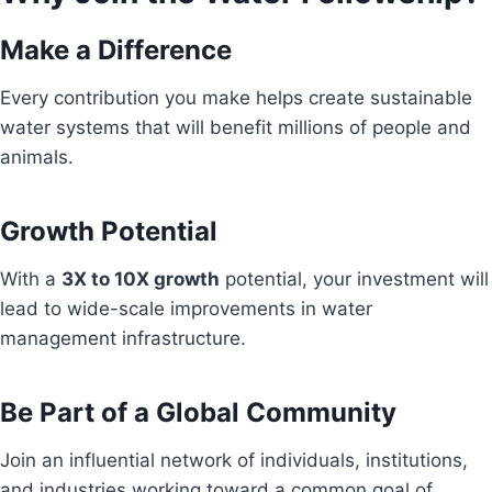
Make a Difference
Every contribution you make helps create sustainable
water systems that will benefit millions of people and
animals.
Growth Potential
With a
3X to 10X growth
potential, your investment will
lead to wide-scale improvements in water
management infrastructure.
Be Part of a Global Community
Join an influential network of individuals, institutions,
and industries working toward a common goal of