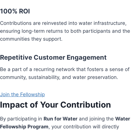
100% ROI
Contributions are reinvested into water infrastructure,
ensuring long-term returns to both participants and the
communities they support.
Repetitive Customer Engagement
Be a part of a recurring network that fosters a sense of
community, sustainability, and water preservation.
Join the Fellowship
Impact of Your Contribution
By participating in
Run for Water
and joining the
Water
Fellowship Program
, your contribution will directly