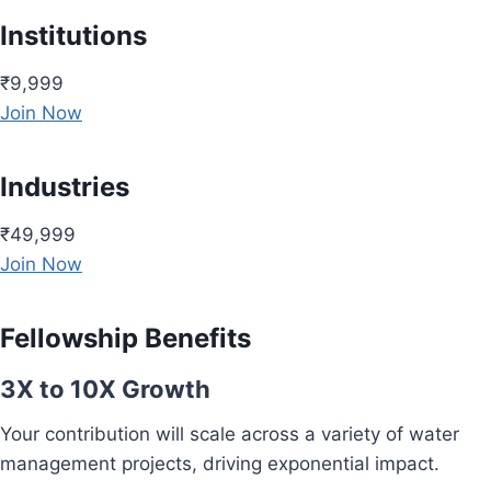
Institutions
₹9,999
Join Now
Industries
₹49,999
Join Now
Fellowship Benefits
3X to 10X Growth
Your contribution will scale across a variety of water
management projects, driving exponential impact.