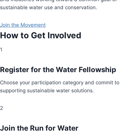
sustainable water use and conservation.
Join the Movement
How to Get Involved
1
Register for the Water Fellowship
Choose your participation category and commit to
supporting sustainable water solutions.
2
Join the Run for Water