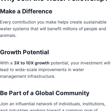
Make a Difference
Every contribution you make helps create sustainable
water systems that will benefit millions of people and
animals.
Growth Potential
With a
3X to 10X growth
potential, your investment will
lead to wide-scale improvements in water
management infrastructure.
Be Part of a Global Community
Join an influential network of individuals, institutions,
and industries working toward a common goal of