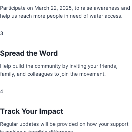
Participate on March 22, 2025, to raise awareness and
help us reach more people in need of water access.
3
Spread the Word
Help build the community by inviting your friends,
family, and colleagues to join the movement.
4
Track Your Impact
Regular updates will be provided on how your support