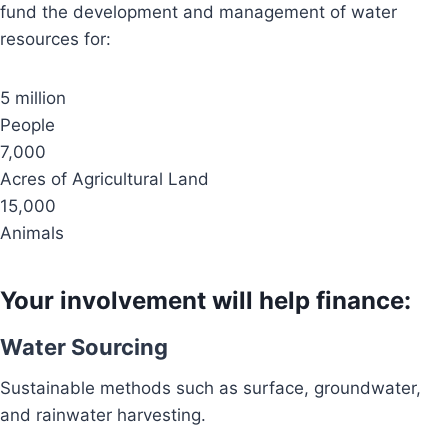
fund the development and management of water
resources for:
5 million
People
7,000
Acres of Agricultural Land
15,000
Animals
Your involvement will help finance:
Water Sourcing
Sustainable methods such as surface, groundwater,
and rainwater harvesting.