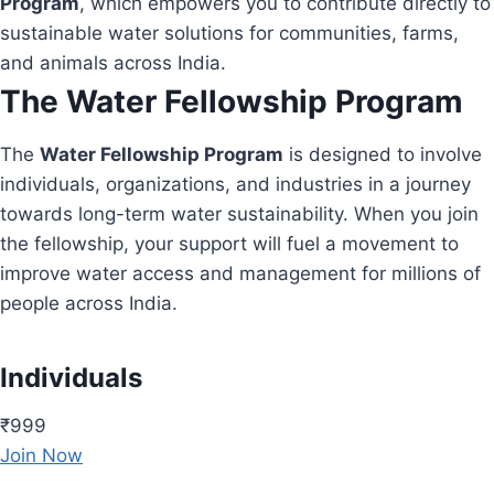
Program
, which empowers you to contribute directly to
sustainable water solutions for communities, farms,
and animals across India.
The Water Fellowship Program
The
Water Fellowship Program
is designed to involve
individuals, organizations, and industries in a journey
towards long-term water sustainability. When you join
the fellowship, your support will fuel a movement to
improve water access and management for millions of
people across India.
Individuals
₹999
Join Now