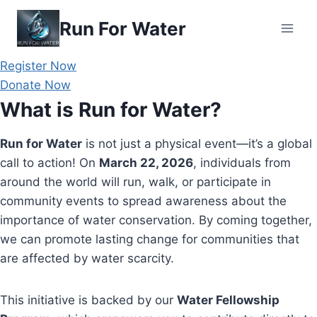
Skip
Run For Water
to
content
Register Now
Donate Now
What is Run for Water?
Run for Water
is not just a physical event—it’s a global
call to action! On
March 22, 2026
, individuals from
around the world will run, walk, or participate in
community events to spread awareness about the
importance of water conservation. By coming together,
we can promote lasting change for communities that
are affected by water scarcity.
This initiative is backed by our
Water Fellowship