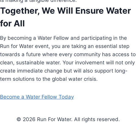
is making a tangible difference.
Together, We Will Ensure Water
for All
By becoming a Water Fellow and participating in the
Run for Water event, you are taking an essential step
towards a future where every community has access to
clean, sustainable water. Your involvement will not only
create immediate change but will also support long-
term solutions to the global water crisis.
Become a Water Fellow Today
© 2026 Run For Water. All rights reserved.