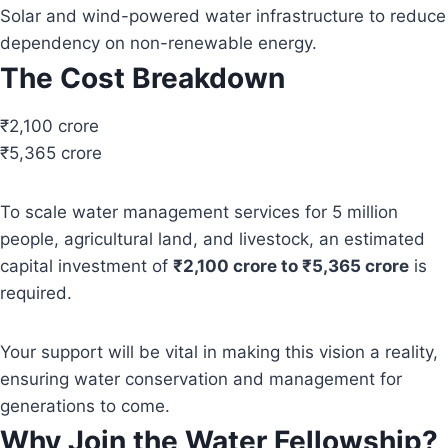
Solar and wind-powered water infrastructure to reduce
dependency on non-renewable energy.
The Cost Breakdown
₹2,100 crore
₹5,365 crore
To scale water management services for 5 million
people, agricultural land, and livestock, an estimated
capital investment of
₹2,100 crore to ₹5,365 crore
is
required.
Your support will be vital in making this vision a reality,
ensuring water conservation and management for
generations to come.
Why Join the Water Fellowship?