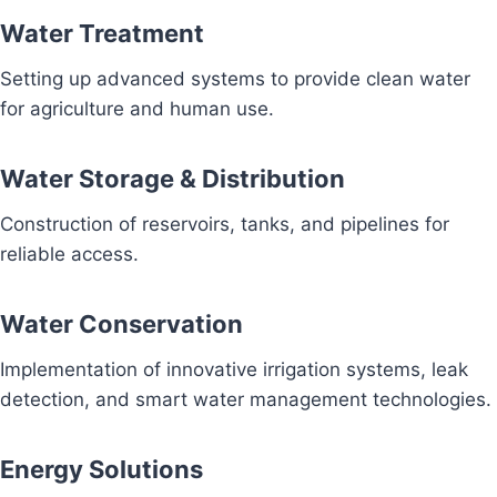
Water Treatment
Setting up advanced systems to provide clean water
for agriculture and human use.
Water Storage & Distribution
Construction of reservoirs, tanks, and pipelines for
reliable access.
Water Conservation
Implementation of innovative irrigation systems, leak
detection, and smart water management technologies.
Energy Solutions