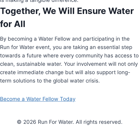
is making a tangible difference.
Together, We Will Ensure Water
for All
By becoming a Water Fellow and participating in the
Run for Water event, you are taking an essential step
towards a future where every community has access to
clean, sustainable water. Your involvement will not only
create immediate change but will also support long-
term solutions to the global water crisis.
Become a Water Fellow Today
© 2026 Run For Water. All rights reserved.