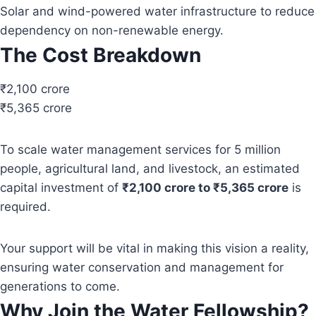
Solar and wind-powered water infrastructure to reduce
dependency on non-renewable energy.
The Cost Breakdown
₹2,100 crore
₹5,365 crore
To scale water management services for 5 million
people, agricultural land, and livestock, an estimated
capital investment of
₹2,100 crore to ₹5,365 crore
is
required.
Your support will be vital in making this vision a reality,
ensuring water conservation and management for
generations to come.
Why Join the Water Fellowship?