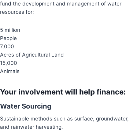
fund the development and management of water
resources for:
5 million
People
7,000
Acres of Agricultural Land
15,000
Animals
Your involvement will help finance:
Water Sourcing
Sustainable methods such as surface, groundwater,
and rainwater harvesting.