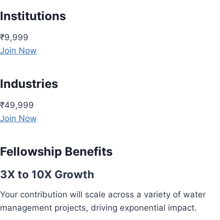
Institutions
₹9,999
Join Now
Industries
₹49,999
Join Now
Fellowship Benefits
3X to 10X Growth
Your contribution will scale across a variety of water
management projects, driving exponential impact.