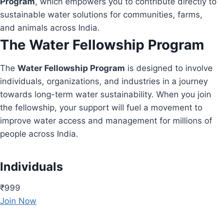
Program
, which empowers you to contribute directly to
sustainable water solutions for communities, farms,
and animals across India.
The Water Fellowship Program
The
Water Fellowship Program
is designed to involve
individuals, organizations, and industries in a journey
towards long-term water sustainability. When you join
the fellowship, your support will fuel a movement to
improve water access and management for millions of
people across India.
Individuals
₹999
Join Now