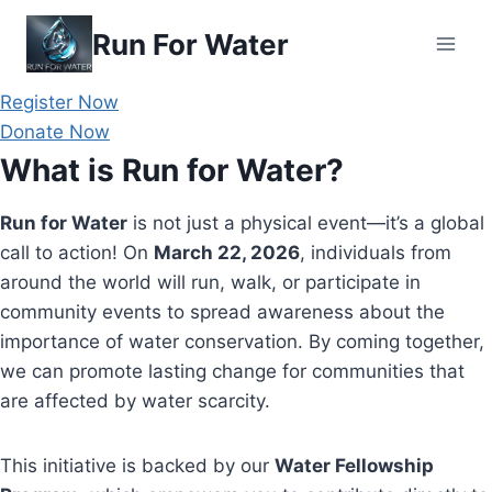
Skip
Run For Water
to
content
Register Now
Donate Now
What is Run for Water?
Run for Water
is not just a physical event—it’s a global
call to action! On
March 22, 2026
, individuals from
around the world will run, walk, or participate in
community events to spread awareness about the
importance of water conservation. By coming together,
we can promote lasting change for communities that
are affected by water scarcity.
This initiative is backed by our
Water Fellowship