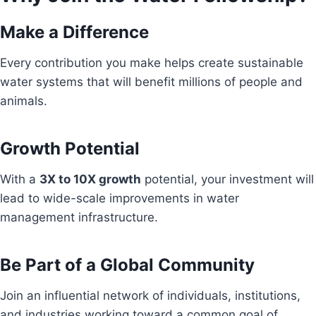
Make a Difference
Every contribution you make helps create sustainable
water systems that will benefit millions of people and
animals.
Growth Potential
With a
3X to 10X growth
potential, your investment will
lead to wide-scale improvements in water
management infrastructure.
Be Part of a Global Community
Join an influential network of individuals, institutions,
and industries working toward a common goal of