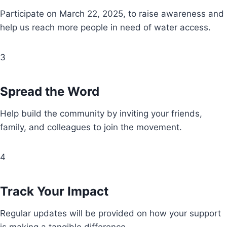
Participate on March 22, 2025, to raise awareness and
help us reach more people in need of water access.
3
Spread the Word
Help build the community by inviting your friends,
family, and colleagues to join the movement.
4
Track Your Impact
Regular updates will be provided on how your support