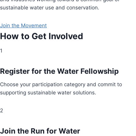
sustainable water use and conservation.
Join the Movement
How to Get Involved
1
Register for the Water Fellowship
Choose your participation category and commit to
supporting sustainable water solutions.
2
Join the Run for Water