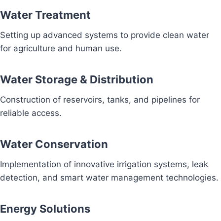
Water Treatment
Setting up advanced systems to provide clean water
for agriculture and human use.
Water Storage & Distribution
Construction of reservoirs, tanks, and pipelines for
reliable access.
Water Conservation
Implementation of innovative irrigation systems, leak
detection, and smart water management technologies.
Energy Solutions