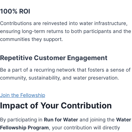
100% ROI
Contributions are reinvested into water infrastructure,
ensuring long-term returns to both participants and the
communities they support.
Repetitive Customer Engagement
Be a part of a recurring network that fosters a sense of
community, sustainability, and water preservation.
Join the Fellowship
Impact of Your Contribution
By participating in
Run for Water
and joining the
Water
Fellowship Program
, your contribution will directly