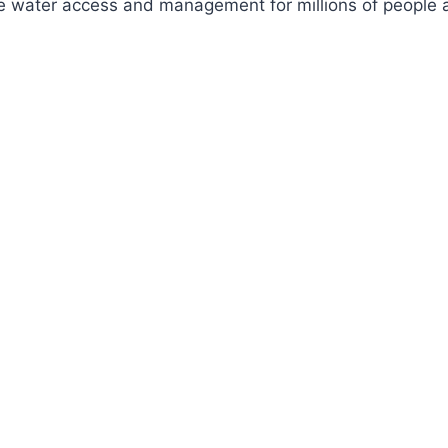
ve water access and management for millions of people a