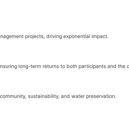
management projects, driving exponential impact.
 ensuring long-term returns to both participants and the
 community, sustainability, and water preservation.