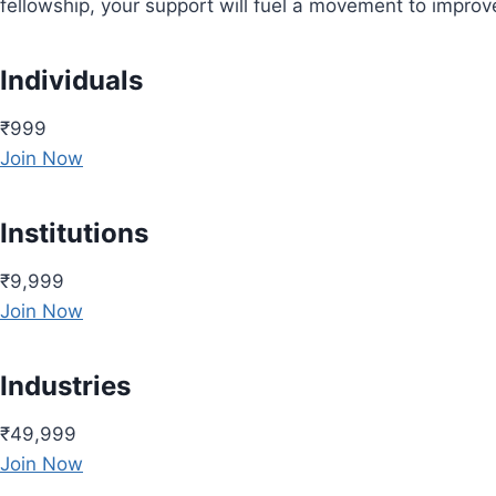
fellowship, your support will fuel a movement to impro
Individuals
₹999
Join Now
Institutions
₹9,999
Join Now
Industries
₹49,999
Join Now