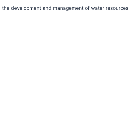
fund the development and management of water resources