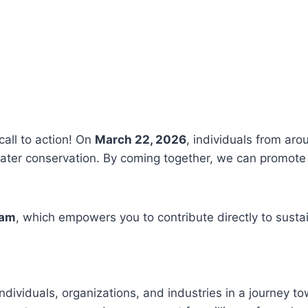
call to action! On
March 22, 2026
, individuals from aro
ter conservation. By coming together, we can promote 
ram
, which empowers you to contribute directly to susta
ndividuals, organizations, and industries in a journey t