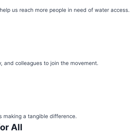
 help us reach more people in need of water access.
ly, and colleagues to join the movement.
s making a tangible difference.
or All