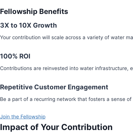
Fellowship Benefits
3X to 10X Growth
Your contribution will scale across a variety of water 
100% ROI
Contributions are reinvested into water infrastructure,
Repetitive Customer Engagement
Be a part of a recurring network that fosters a sense of
Join the Fellowship
Impact of Your Contribution