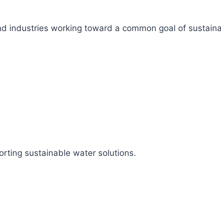
s, and industries working toward a common goal of sustai
rting sustainable water solutions.