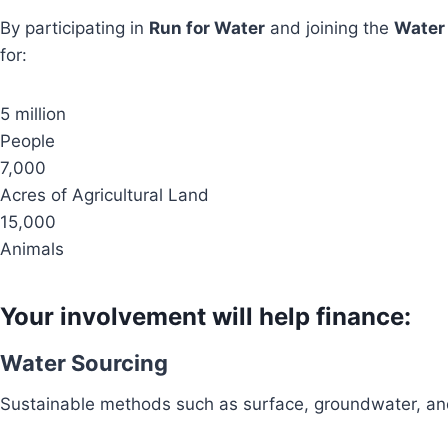
By participating in
Run for Water
and joining the
Water
for:
5 million
People
7,000
Acres of Agricultural Land
15,000
Animals
Your involvement will help finance:
Water Sourcing
Sustainable methods such as surface, groundwater, and