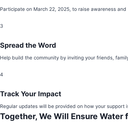
Participate on March 22, 2025, to raise awareness and
3
Spread the Word
Help build the community by inviting your friends, fami
4
Track Your Impact
Regular updates will be provided on how your support i
Together, We Will Ensure Water f