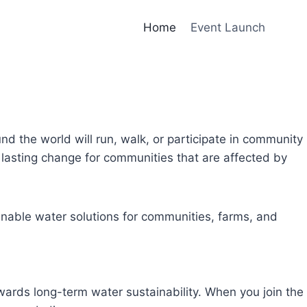
Home
Event Launch
und the world will run, walk, or participate in community
lasting change for communities that are affected by
inable water solutions for communities, farms, and
owards long-term water sustainability. When you join the