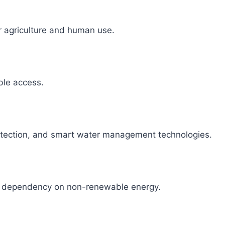
r agriculture and human use.
able access.
detection, and smart water management technologies.
ce dependency on non-renewable energy.