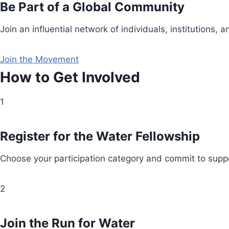
Be Part of a Global Community
Join an influential network of individuals, institution
Join the Movement
How to Get Involved
1
Register for the Water Fellowship
Choose your participation category and commit to suppo
2
Join the Run for Water