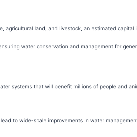
, agricultural land, and livestock, an estimated capital
ity, ensuring water conservation and management for gene
ter systems that will benefit millions of people and ani
l lead to wide-scale improvements in water management 