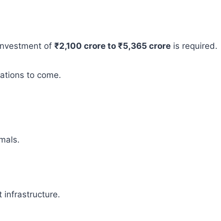
 investment of
₹2,100 crore to ₹5,365 crore
is required.
rations to come.
mals.
infrastructure.