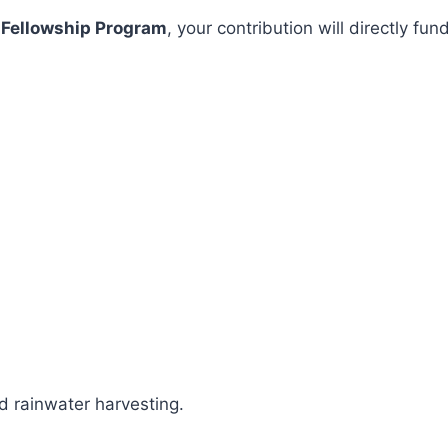
 Fellowship Program
, your contribution will directly 
 rainwater harvesting.