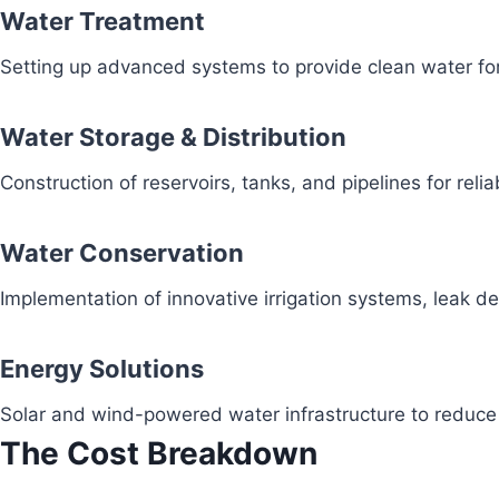
Water Treatment
Setting up advanced systems to provide clean water fo
Water Storage & Distribution
Construction of reservoirs, tanks, and pipelines for reli
Water Conservation
Implementation of innovative irrigation systems, leak 
Energy Solutions
Solar and wind-powered water infrastructure to redu
The Cost Breakdown