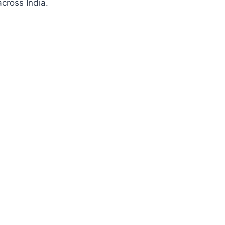
cross India.