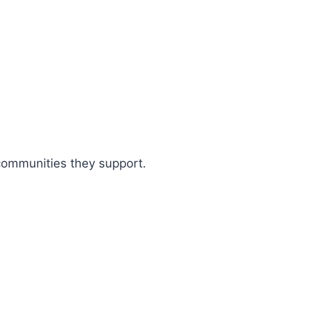
 communities they support.