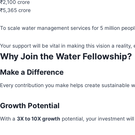
₹2,100 crore
₹5,365 crore
To scale water management services for 5 million people
Your support will be vital in making this vision a real
Why Join the Water Fellowship?
Make a Difference
Every contribution you make helps create sustainable wa
Growth Potential
With a
3X to 10X growth
potential, your investment wil