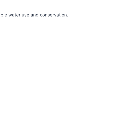
nable water use and conservation.