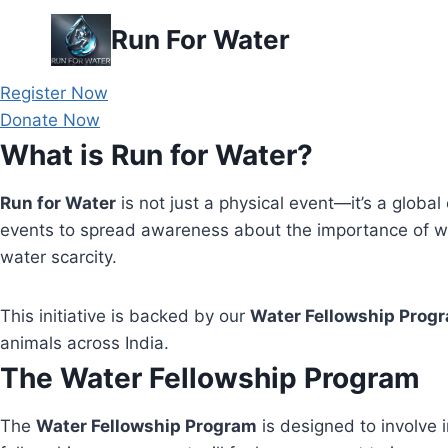
Skip
Run For Water
to
content
Register Now
Donate Now
What is Run for Water?
Run for Water
is not just a physical event—it’s a global 
events to spread awareness about the importance of wa
water scarcity.
This initiative is backed by our
Water Fellowship Prog
animals across India.
The Water Fellowship Program
The
Water Fellowship Program
is designed to involve i