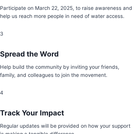
Participate on March 22, 2025, to raise awareness and
help us reach more people in need of water access.
3
Spread the Word
Help build the community by inviting your friends,
family, and colleagues to join the movement.
4
Track Your Impact
Regular updates will be provided on how your support