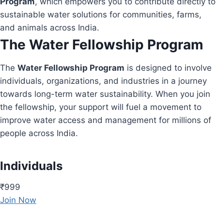
Program
, which empowers you to contribute directly to
sustainable water solutions for communities, farms,
and animals across India.
The Water Fellowship Program
The
Water Fellowship Program
is designed to involve
individuals, organizations, and industries in a journey
towards long-term water sustainability. When you join
the fellowship, your support will fuel a movement to
improve water access and management for millions of
people across India.
Individuals
₹999
Join Now