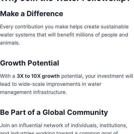
Make a Difference
Every contribution you make helps create sustainable
water systems that will benefit millions of people and
animals.
Growth Potential
With a
3X to 10X growth
potential, your investment will
lead to wide-scale improvements in water
management infrastructure.
Be Part of a Global Community
Join an influential network of individuals, institutions,
and industries working toward a common goal of