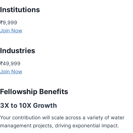
Institutions
₹9,999
Join Now
Industries
₹49,999
Join Now
Fellowship Benefits
3X to 10X Growth
Your contribution will scale across a variety of water
management projects, driving exponential impact.