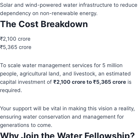
Solar and wind-powered water infrastructure to reduce
dependency on non-renewable energy.
The Cost Breakdown
₹2,100 crore
₹5,365 crore
To scale water management services for 5 million
people, agricultural land, and livestock, an estimated
capital investment of
₹2,100 crore to ₹5,365 crore
is
required.
Your support will be vital in making this vision a reality,
ensuring water conservation and management for
generations to come.
Why Join the Water Fellowship?