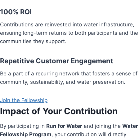
100% ROI
Contributions are reinvested into water infrastructure,
ensuring long-term returns to both participants and the
communities they support.
Repetitive Customer Engagement
Be a part of a recurring network that fosters a sense of
community, sustainability, and water preservation.
Join the Fellowship
Impact of Your Contribution
By participating in
Run for Water
and joining the
Water
Fellowship Program
, your contribution will directly