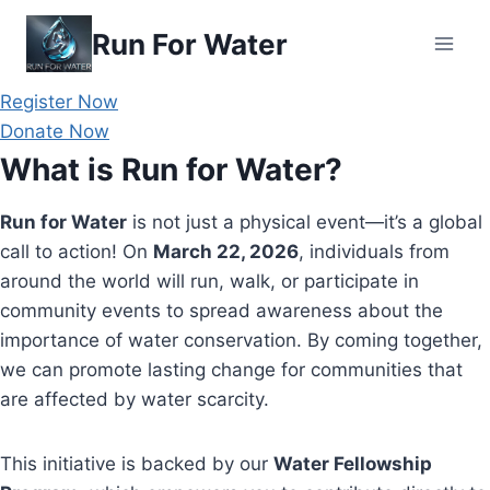
Skip
Run For Water
to
content
Register Now
Donate Now
What is Run for Water?
Run for Water
is not just a physical event—it’s a global
call to action! On
March 22, 2026
, individuals from
around the world will run, walk, or participate in
community events to spread awareness about the
importance of water conservation. By coming together,
we can promote lasting change for communities that
are affected by water scarcity.
This initiative is backed by our
Water Fellowship