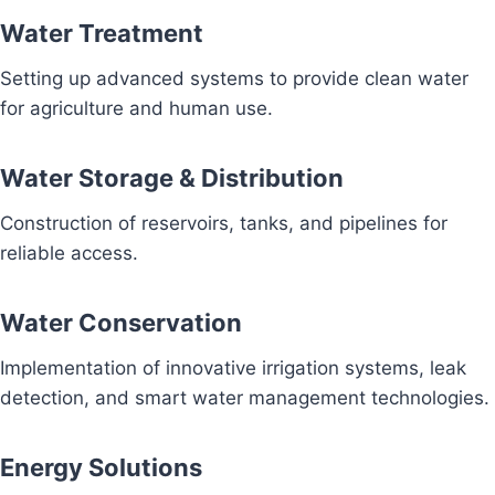
Water Treatment
Setting up advanced systems to provide clean water
for agriculture and human use.
Water Storage & Distribution
Construction of reservoirs, tanks, and pipelines for
reliable access.
Water Conservation
Implementation of innovative irrigation systems, leak
detection, and smart water management technologies.
Energy Solutions