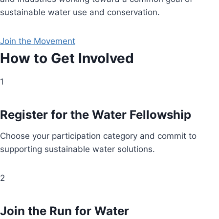
sustainable water use and conservation.
Join the Movement
How to Get Involved
1
Register for the Water Fellowship
Choose your participation category and commit to
supporting sustainable water solutions.
2
Join the Run for Water