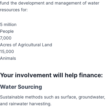
fund the development and management of water
resources for:
5 million
People
7,000
Acres of Agricultural Land
15,000
Animals
Your involvement will help finance:
Water Sourcing
Sustainable methods such as surface, groundwater,
and rainwater harvesting.