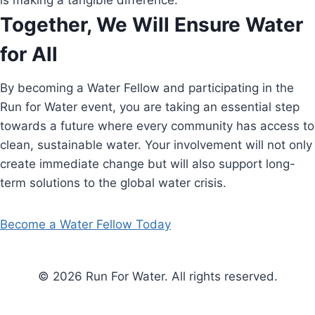
is making a tangible difference.
Together, We Will Ensure Water
for All
By becoming a Water Fellow and participating in the
Run for Water event, you are taking an essential step
towards a future where every community has access to
clean, sustainable water. Your involvement will not only
create immediate change but will also support long-
term solutions to the global water crisis.
Become a Water Fellow Today
© 2026 Run For Water. All rights reserved.