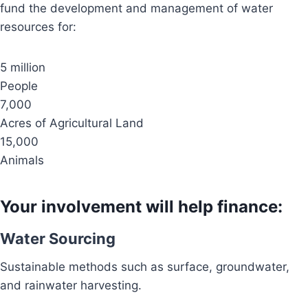
fund the development and management of water
resources for:
5 million
People
7,000
Acres of Agricultural Land
15,000
Animals
Your involvement will help finance:
Water Sourcing
Sustainable methods such as surface, groundwater,
and rainwater harvesting.