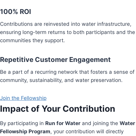
100% ROI
Contributions are reinvested into water infrastructure,
ensuring long-term returns to both participants and the
communities they support.
Repetitive Customer Engagement
Be a part of a recurring network that fosters a sense of
community, sustainability, and water preservation.
Join the Fellowship
Impact of Your Contribution
By participating in
Run for Water
and joining the
Water
Fellowship Program
, your contribution will directly