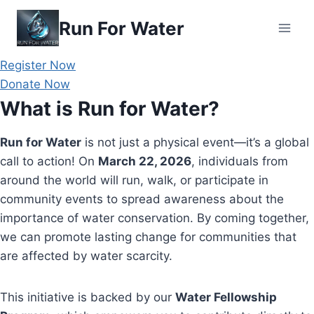
Skip
Run For Water
to
content
Register Now
Donate Now
What is Run for Water?
Run for Water
is not just a physical event—it’s a global
call to action! On
March 22, 2026
, individuals from
around the world will run, walk, or participate in
community events to spread awareness about the
importance of water conservation. By coming together,
we can promote lasting change for communities that
are affected by water scarcity.
This initiative is backed by our
Water Fellowship