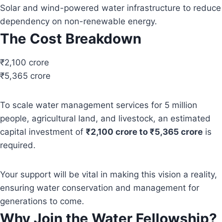
Solar and wind-powered water infrastructure to reduce
dependency on non-renewable energy.
The Cost Breakdown
₹2,100 crore
₹5,365 crore
To scale water management services for 5 million
people, agricultural land, and livestock, an estimated
capital investment of
₹2,100 crore to ₹5,365 crore
is
required.
Your support will be vital in making this vision a reality,
ensuring water conservation and management for
generations to come.
Why Join the Water Fellowship?