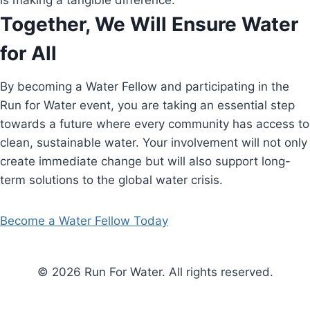
is making a tangible difference.
Together, We Will Ensure Water
for All
By becoming a Water Fellow and participating in the
Run for Water event, you are taking an essential step
towards a future where every community has access to
clean, sustainable water. Your involvement will not only
create immediate change but will also support long-
term solutions to the global water crisis.
Become a Water Fellow Today
© 2026 Run For Water. All rights reserved.