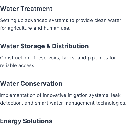
Water Treatment
Setting up advanced systems to provide clean water
for agriculture and human use.
Water Storage & Distribution
Construction of reservoirs, tanks, and pipelines for
reliable access.
Water Conservation
Implementation of innovative irrigation systems, leak
detection, and smart water management technologies.
Energy Solutions