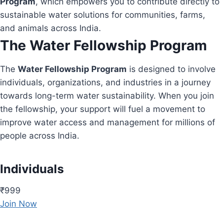
Program
, which empowers you to contribute directly to
sustainable water solutions for communities, farms,
and animals across India.
The Water Fellowship Program
The
Water Fellowship Program
is designed to involve
individuals, organizations, and industries in a journey
towards long-term water sustainability. When you join
the fellowship, your support will fuel a movement to
improve water access and management for millions of
people across India.
Individuals
₹999
Join Now