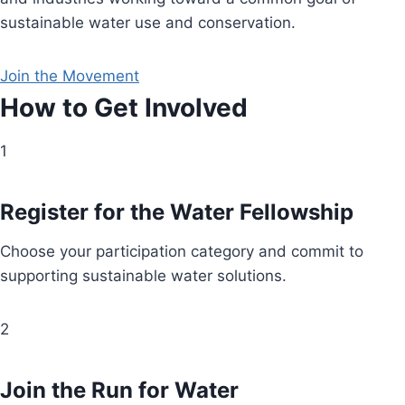
sustainable water use and conservation.
Join the Movement
How to Get Involved
1
Register for the Water Fellowship
Choose your participation category and commit to
supporting sustainable water solutions.
2
Join the Run for Water