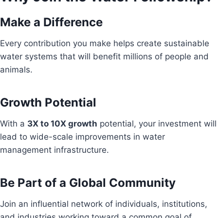
Make a Difference
Every contribution you make helps create sustainable
water systems that will benefit millions of people and
animals.
Growth Potential
With a
3X to 10X growth
potential, your investment will
lead to wide-scale improvements in water
management infrastructure.
Be Part of a Global Community
Join an influential network of individuals, institutions,
and industries working toward a common goal of