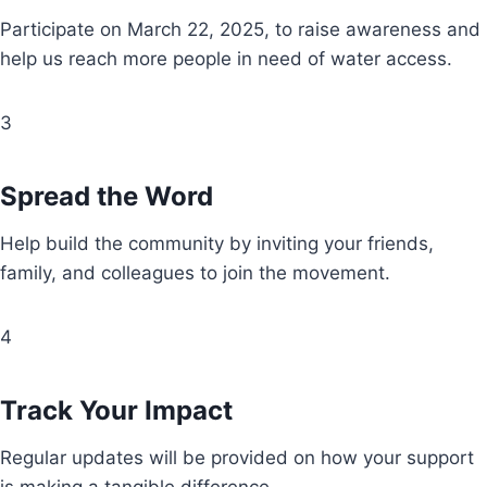
Participate on March 22, 2025, to raise awareness and
help us reach more people in need of water access.
3
Spread the Word
Help build the community by inviting your friends,
family, and colleagues to join the movement.
4
Track Your Impact
Regular updates will be provided on how your support