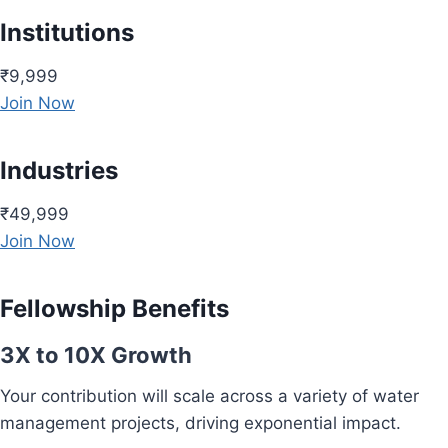
Institutions
₹9,999
Join Now
Industries
₹49,999
Join Now
Fellowship Benefits
3X to 10X Growth
Your contribution will scale across a variety of water
management projects, driving exponential impact.