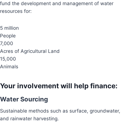
fund the development and management of water
resources for:
5 million
People
7,000
Acres of Agricultural Land
15,000
Animals
Your involvement will help finance:
Water Sourcing
Sustainable methods such as surface, groundwater,
and rainwater harvesting.