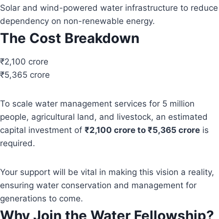
Solar and wind-powered water infrastructure to reduce
dependency on non-renewable energy.
The Cost Breakdown
₹2,100 crore
₹5,365 crore
To scale water management services for 5 million
people, agricultural land, and livestock, an estimated
capital investment of
₹2,100 crore to ₹5,365 crore
is
required.
Your support will be vital in making this vision a reality,
ensuring water conservation and management for
generations to come.
Why Join the Water Fellowship?