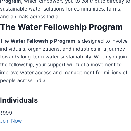
Program
, which empowers you to contribute directly to
sustainable water solutions for communities, farms,
and animals across India.
The Water Fellowship Program
The
Water Fellowship Program
is designed to involve
individuals, organizations, and industries in a journey
towards long-term water sustainability. When you join
the fellowship, your support will fuel a movement to
improve water access and management for millions of
people across India.
Individuals
₹999
Join Now