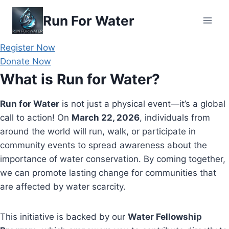
Skip
Run For Water
to
content
Register Now
Donate Now
What is Run for Water?
Run for Water
is not just a physical event—it’s a global
call to action! On
March 22, 2026
, individuals from
around the world will run, walk, or participate in
community events to spread awareness about the
importance of water conservation. By coming together,
we can promote lasting change for communities that
are affected by water scarcity.
This initiative is backed by our
Water Fellowship