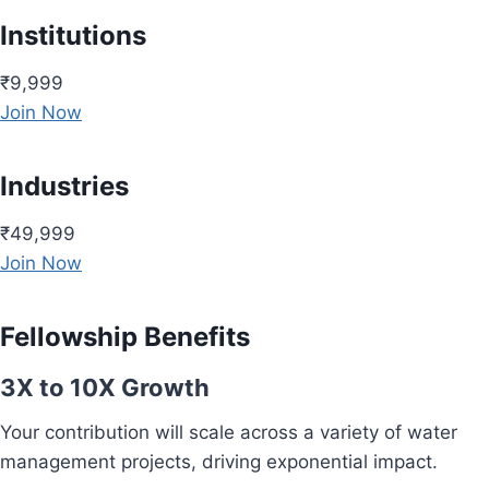
Institutions
₹9,999
Join Now
Industries
₹49,999
Join Now
Fellowship Benefits
3X to 10X Growth
Your contribution will scale across a variety of water
management projects, driving exponential impact.