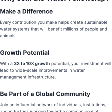
Make a Difference
Every contribution you make helps create sustainable
water systems that will benefit millions of people and
animals.
Growth Potential
With a
3X to 10X growth
potential, your investment will
lead to wide-scale improvements in water
management infrastructure.
Be Part of a Global Community
Join an influential network of individuals, institutions,
and industries working toward a common goal of