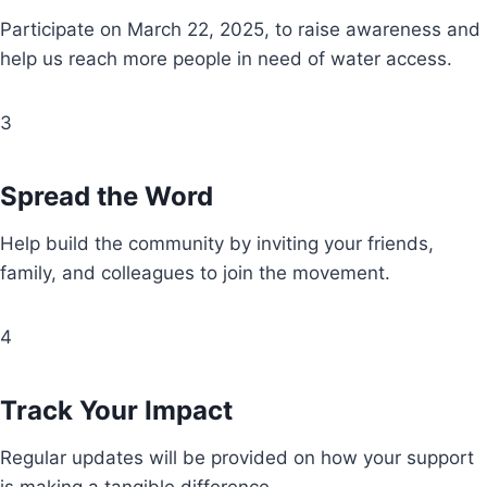
Participate on March 22, 2025, to raise awareness and
help us reach more people in need of water access.
3
Spread the Word
Help build the community by inviting your friends,
family, and colleagues to join the movement.
4
Track Your Impact
Regular updates will be provided on how your support