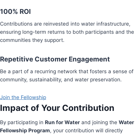
100% ROI
Contributions are reinvested into water infrastructure,
ensuring long-term returns to both participants and the
communities they support.
Repetitive Customer Engagement
Be a part of a recurring network that fosters a sense of
community, sustainability, and water preservation.
Join the Fellowship
Impact of Your Contribution
By participating in
Run for Water
and joining the
Water
Fellowship Program
, your contribution will directly