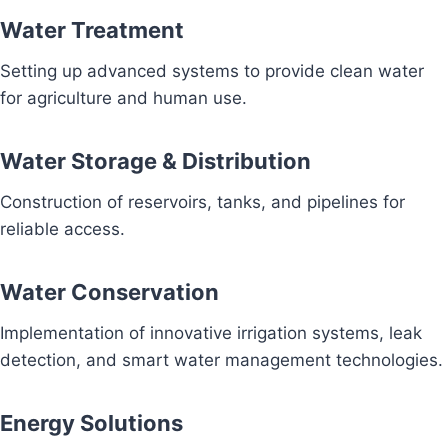
Water Treatment
Setting up advanced systems to provide clean water
for agriculture and human use.
Water Storage & Distribution
Construction of reservoirs, tanks, and pipelines for
reliable access.
Water Conservation
Implementation of innovative irrigation systems, leak
detection, and smart water management technologies.
Energy Solutions