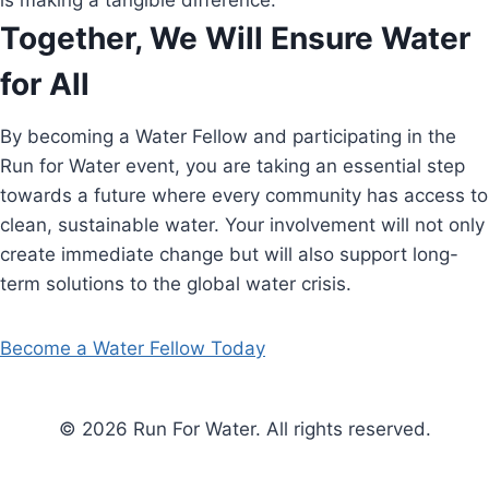
is making a tangible difference.
Together, We Will Ensure Water
for All
By becoming a Water Fellow and participating in the
Run for Water event, you are taking an essential step
towards a future where every community has access to
clean, sustainable water. Your involvement will not only
create immediate change but will also support long-
term solutions to the global water crisis.
Become a Water Fellow Today
© 2026 Run For Water. All rights reserved.