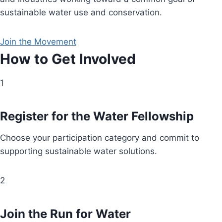
sustainable water use and conservation.
Join the Movement
How to Get Involved
1
Register for the Water Fellowship
Choose your participation category and commit to
supporting sustainable water solutions.
2
Join the Run for Water