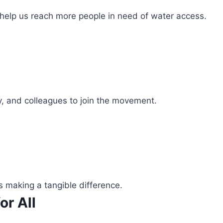
 help us reach more people in need of water access.
ly, and colleagues to join the movement.
s making a tangible difference.
or All