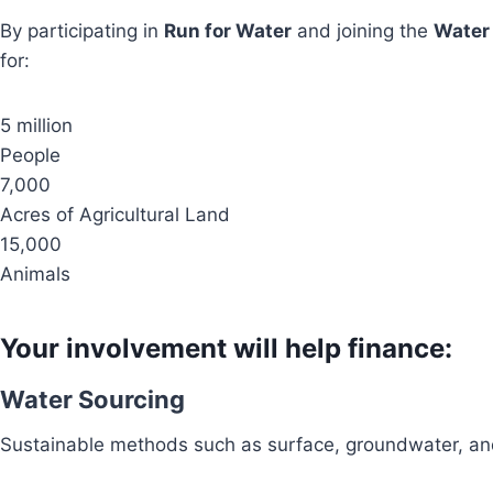
By participating in
Run for Water
and joining the
Water
for:
5 million
People
7,000
Acres of Agricultural Land
15,000
Animals
Your involvement will help finance:
Water Sourcing
Sustainable methods such as surface, groundwater, and