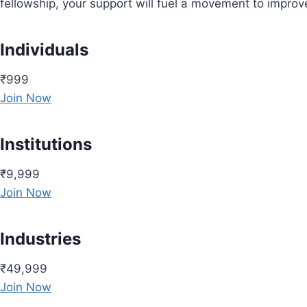
fellowship, your support will fuel a movement to impro
Individuals
₹999
Join Now
Institutions
₹9,999
Join Now
Industries
₹49,999
Join Now