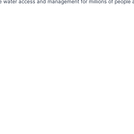
ve water access and management for millions of people a