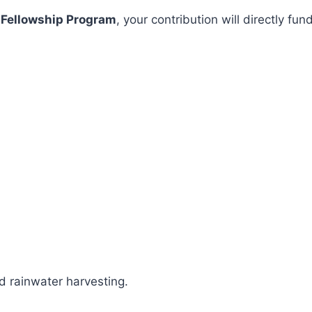
 Fellowship Program
, your contribution will directly 
 rainwater harvesting.