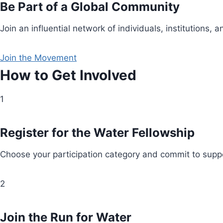
Be Part of a Global Community
Join an influential network of individuals, institution
Join the Movement
How to Get Involved
1
Register for the Water Fellowship
Choose your participation category and commit to suppo
2
Join the Run for Water