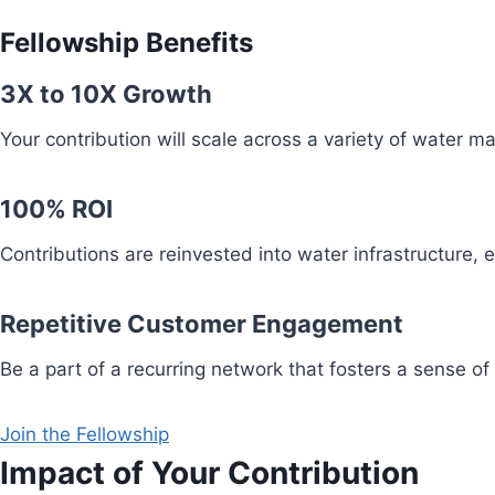
Fellowship Benefits
3X to 10X Growth
Your contribution will scale across a variety of water 
100% ROI
Contributions are reinvested into water infrastructure,
Repetitive Customer Engagement
Be a part of a recurring network that fosters a sense of
Join the Fellowship
Impact of Your Contribution