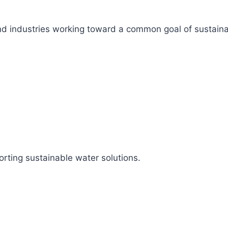
s, and industries working toward a common goal of sustai
rting sustainable water solutions.