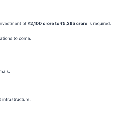
 investment of
₹2,100 crore to ₹5,365 crore
is required.
rations to come.
mals.
infrastructure.