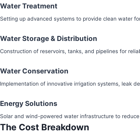
Water Treatment
Setting up advanced systems to provide clean water fo
Water Storage & Distribution
Construction of reservoirs, tanks, and pipelines for reli
Water Conservation
Implementation of innovative irrigation systems, leak 
Energy Solutions
Solar and wind-powered water infrastructure to redu
The Cost Breakdown