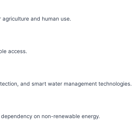
r agriculture and human use.
able access.
detection, and smart water management technologies.
ce dependency on non-renewable energy.