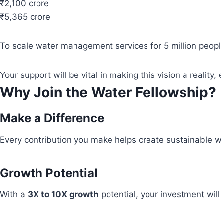
₹2,100 crore
₹5,365 crore
To scale water management services for 5 million people
Your support will be vital in making this vision a real
Why Join the Water Fellowship?
Make a Difference
Every contribution you make helps create sustainable wa
Growth Potential
With a
3X to 10X growth
potential, your investment wil