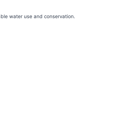
nable water use and conservation.