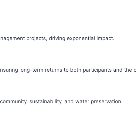
management projects, driving exponential impact.
 ensuring long-term returns to both participants and the
 community, sustainability, and water preservation.