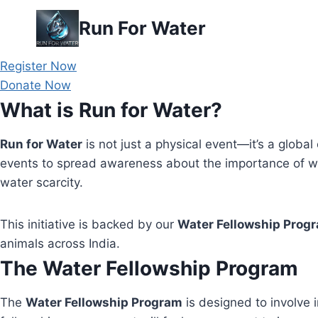
Skip
Run For Water
to
content
Register Now
Donate Now
What is Run for Water?
Run for Water
is not just a physical event—it’s a global 
events to spread awareness about the importance of wa
water scarcity.
This initiative is backed by our
Water Fellowship Prog
animals across India.
The Water Fellowship Program
The
Water Fellowship Program
is designed to involve i