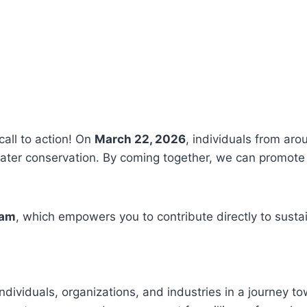
call to action! On
March 22, 2026
, individuals from aro
ter conservation. By coming together, we can promote 
ram
, which empowers you to contribute directly to susta
ndividuals, organizations, and industries in a journey t