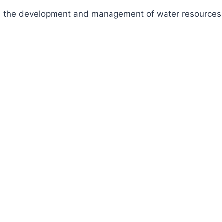
fund the development and management of water resources