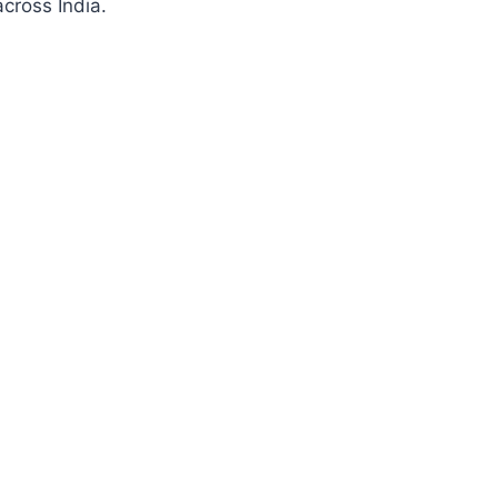
cross India.