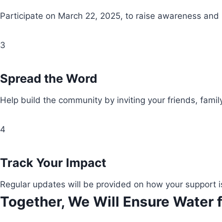
Participate on March 22, 2025, to raise awareness and
3
Spread the Word
Help build the community by inviting your friends, fami
4
Track Your Impact
Regular updates will be provided on how your support i
Together, We Will Ensure Water f