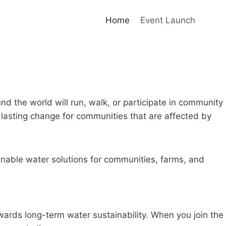
Home
Event Launch
und the world will run, walk, or participate in community
lasting change for communities that are affected by
inable water solutions for communities, farms, and
owards long-term water sustainability. When you join the