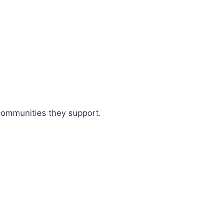
 communities they support.