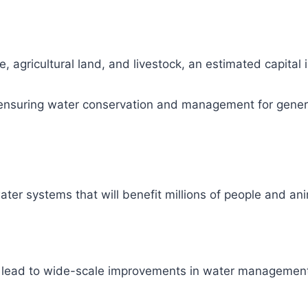
, agricultural land, and livestock, an estimated capital
ity, ensuring water conservation and management for gene
ter systems that will benefit millions of people and ani
l lead to wide-scale improvements in water management 