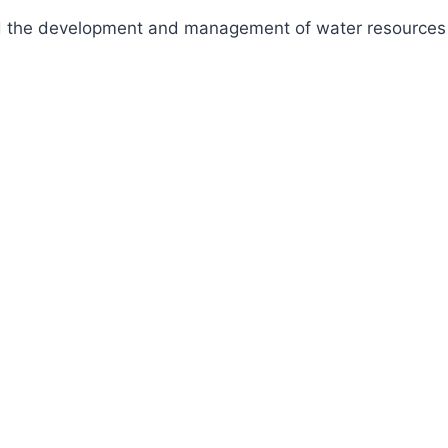
fund the development and management of water resources