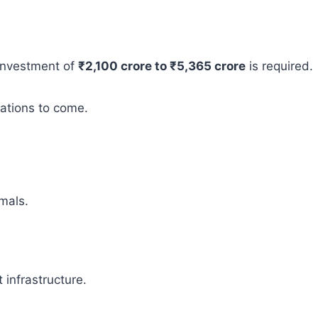
 investment of
₹2,100 crore to ₹5,365 crore
is required.
rations to come.
mals.
infrastructure.