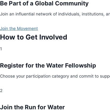
Be Part of a Global Community
Join an influential network of individuals, institution
Join the Movement
How to Get Involved
1
Register for the Water Fellowship
Choose your participation category and commit to suppo
2
Join the Run for Water