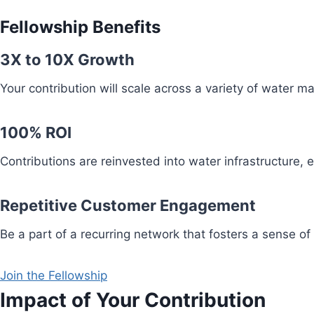
Fellowship Benefits
3X to 10X Growth
Your contribution will scale across a variety of water 
100% ROI
Contributions are reinvested into water infrastructure,
Repetitive Customer Engagement
Be a part of a recurring network that fosters a sense of
Join the Fellowship
Impact of Your Contribution