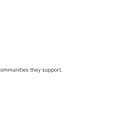
 communities they support.