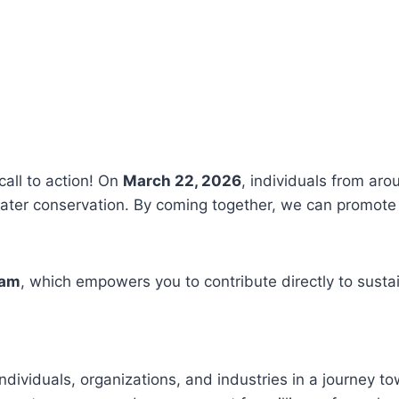
call to action! On
March 22, 2026
, individuals from aro
ter conservation. By coming together, we can promote 
ram
, which empowers you to contribute directly to susta
ndividuals, organizations, and industries in a journey t