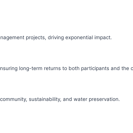
management projects, driving exponential impact.
 ensuring long-term returns to both participants and the
 community, sustainability, and water preservation.