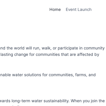
Home
Event Launch
und the world will run, walk, or participate in community
lasting change for communities that are affected by
inable water solutions for communities, farms, and
owards long-term water sustainability. When you join the