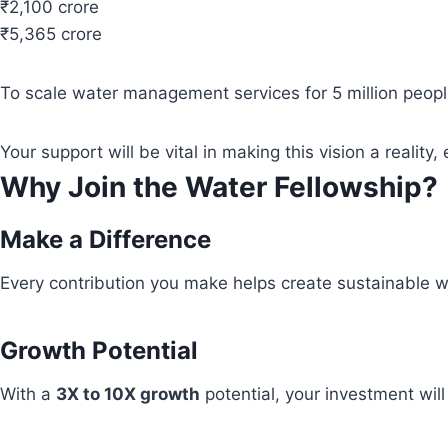
₹2,100 crore
₹5,365 crore
To scale water management services for 5 million people
Your support will be vital in making this vision a real
Why Join the Water Fellowship?
Make a Difference
Every contribution you make helps create sustainable wa
Growth Potential
With a
3X to 10X growth
potential, your investment wil