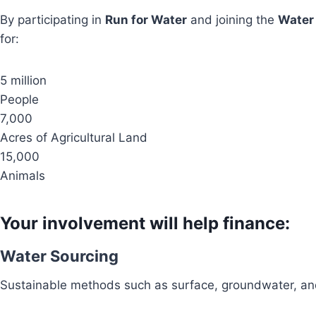
By participating in
Run for Water
and joining the
Water
for:
5 million
People
7,000
Acres of Agricultural Land
15,000
Animals
Your involvement will help finance:
Water Sourcing
Sustainable methods such as surface, groundwater, and