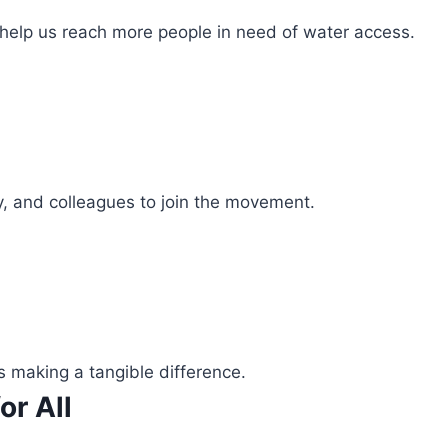
 help us reach more people in need of water access.
ly, and colleagues to join the movement.
s making a tangible difference.
or All