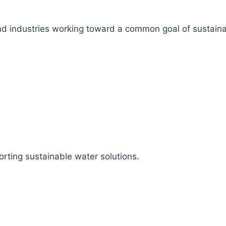
s, and industries working toward a common goal of sustai
rting sustainable water solutions.