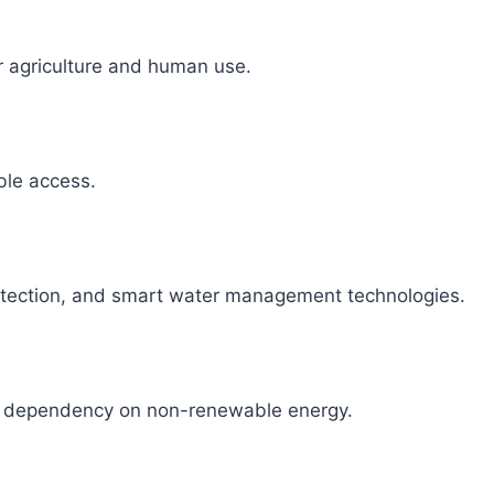
r agriculture and human use.
able access.
detection, and smart water management technologies.
ce dependency on non-renewable energy.