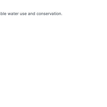
nable water use and conservation.