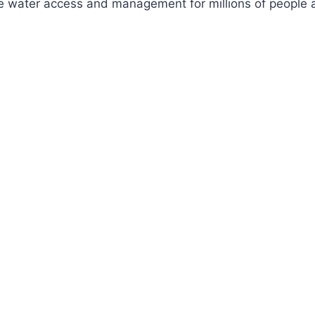
ve water access and management for millions of people a