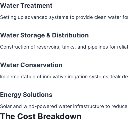
Water Treatment
Setting up advanced systems to provide clean water fo
Water Storage & Distribution
Construction of reservoirs, tanks, and pipelines for reli
Water Conservation
Implementation of innovative irrigation systems, leak 
Energy Solutions
Solar and wind-powered water infrastructure to redu
The Cost Breakdown