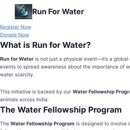
Skip
Run For Water
to
content
Register Now
Donate Now
What is Run for Water?
Run for Water
is not just a physical event—it’s a global 
events to spread awareness about the importance of wa
water scarcity.
This initiative is backed by our
Water Fellowship Prog
animals across India.
The Water Fellowship Program
The
Water Fellowship Program
is designed to involve i