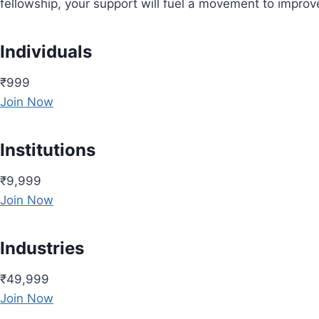
fellowship, your support will fuel a movement to impro
Individuals
₹999
Join Now
Institutions
₹9,999
Join Now
Industries
₹49,999
Join Now