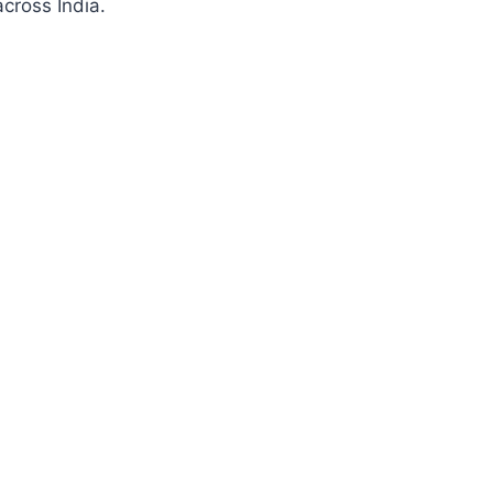
cross India.