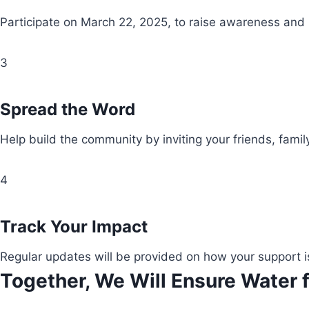
Participate on March 22, 2025, to raise awareness and
3
Spread the Word
Help build the community by inviting your friends, fami
4
Track Your Impact
Regular updates will be provided on how your support i
Together, We Will Ensure Water f