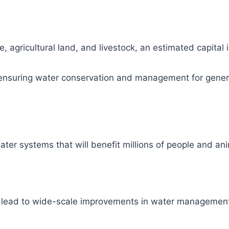
, agricultural land, and livestock, an estimated capital
ity, ensuring water conservation and management for gene
ter systems that will benefit millions of people and ani
l lead to wide-scale improvements in water management 