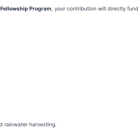
 Fellowship Program
, your contribution will directly 
 rainwater harvesting.