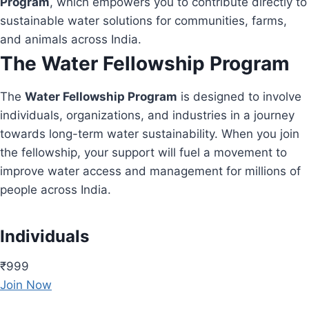
Program
, which empowers you to contribute directly to
sustainable water solutions for communities, farms,
and animals across India.
The Water Fellowship Program
The
Water Fellowship Program
is designed to involve
individuals, organizations, and industries in a journey
towards long-term water sustainability. When you join
the fellowship, your support will fuel a movement to
improve water access and management for millions of
people across India.
Individuals
₹999
Join Now