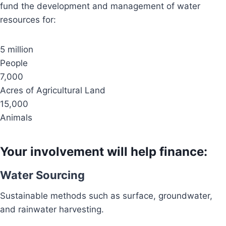
fund the development and management of water
resources for:
5 million
People
7,000
Acres of Agricultural Land
15,000
Animals
Your involvement will help finance:
Water Sourcing
Sustainable methods such as surface, groundwater,
and rainwater harvesting.