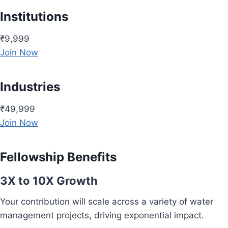
Institutions
₹9,999
Join Now
Industries
₹49,999
Join Now
Fellowship Benefits
3X to 10X Growth
Your contribution will scale across a variety of water
management projects, driving exponential impact.