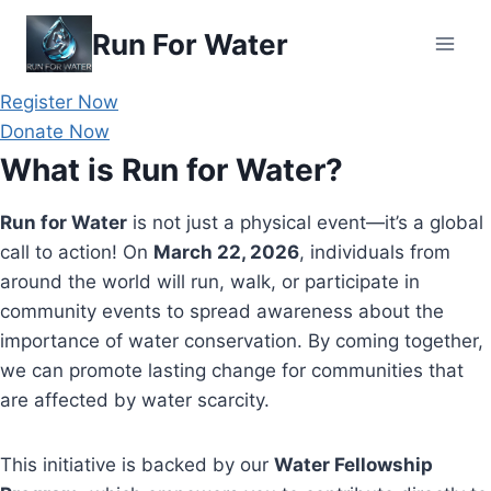
Skip
Run For Water
to
content
Register Now
Donate Now
What is Run for Water?
Run for Water
is not just a physical event—it’s a global
call to action! On
March 22, 2026
, individuals from
around the world will run, walk, or participate in
community events to spread awareness about the
importance of water conservation. By coming together,
we can promote lasting change for communities that
are affected by water scarcity.
This initiative is backed by our
Water Fellowship