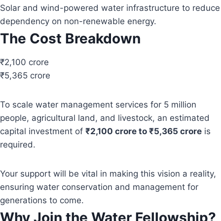
Solar and wind-powered water infrastructure to reduce
dependency on non-renewable energy.
The Cost Breakdown
₹2,100 crore
₹5,365 crore
To scale water management services for 5 million
people, agricultural land, and livestock, an estimated
capital investment of
₹2,100 crore to ₹5,365 crore
is
required.
Your support will be vital in making this vision a reality,
ensuring water conservation and management for
generations to come.
Why Join the Water Fellowship?