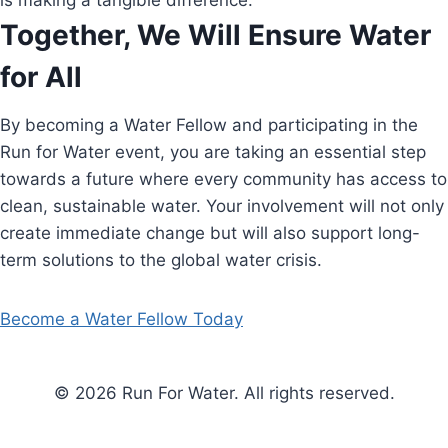
is making a tangible difference.
Together, We Will Ensure Water
for All
By becoming a Water Fellow and participating in the
Run for Water event, you are taking an essential step
towards a future where every community has access to
clean, sustainable water. Your involvement will not only
create immediate change but will also support long-
term solutions to the global water crisis.
Become a Water Fellow Today
© 2026 Run For Water. All rights reserved.