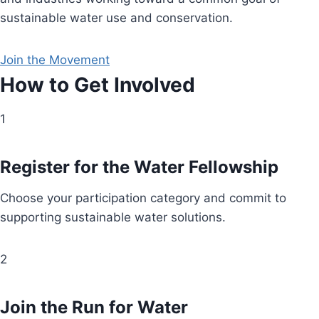
sustainable water use and conservation.
Join the Movement
How to Get Involved
1
Register for the Water Fellowship
Choose your participation category and commit to
supporting sustainable water solutions.
2
Join the Run for Water