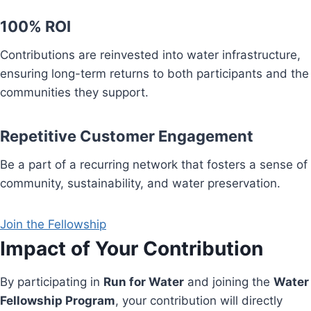
100% ROI
Contributions are reinvested into water infrastructure,
ensuring long-term returns to both participants and the
communities they support.
Repetitive Customer Engagement
Be a part of a recurring network that fosters a sense of
community, sustainability, and water preservation.
Join the Fellowship
Impact of Your Contribution
By participating in
Run for Water
and joining the
Water
Fellowship Program
, your contribution will directly