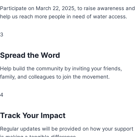
Participate on March 22, 2025, to raise awareness and
help us reach more people in need of water access.
3
Spread the Word
Help build the community by inviting your friends,
family, and colleagues to join the movement.
4
Track Your Impact
Regular updates will be provided on how your support