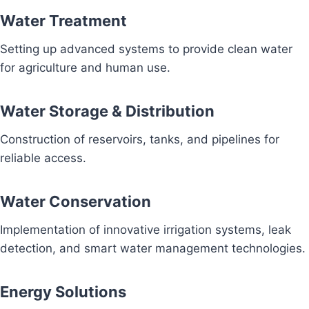
Water Treatment
Setting up advanced systems to provide clean water
for agriculture and human use.
Water Storage & Distribution
Construction of reservoirs, tanks, and pipelines for
reliable access.
Water Conservation
Implementation of innovative irrigation systems, leak
detection, and smart water management technologies.
Energy Solutions