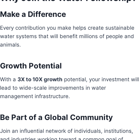
Make a Difference
Every contribution you make helps create sustainable
water systems that will benefit millions of people and
animals.
Growth Potential
With a
3X to 10X growth
potential, your investment will
lead to wide-scale improvements in water
management infrastructure.
Be Part of a Global Community
Join an influential network of individuals, institutions,
and industries working toward a common goal of