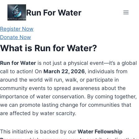
Skip
Run For Water
to
content
Register Now
Donate Now
What is Run for Water?
Run for Water
is not just a physical event—it’s a global
call to action! On
March 22, 2026
, individuals from
around the world will run, walk, or participate in
community events to spread awareness about the
importance of water conservation. By coming together,
we can promote lasting change for communities that
are affected by water scarcity.
This initiative is backed by our
Water Fellowship