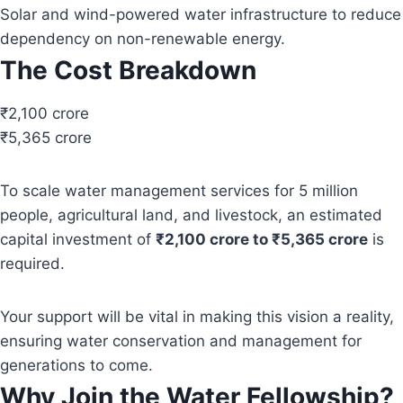
Solar and wind-powered water infrastructure to reduce
dependency on non-renewable energy.
The Cost Breakdown
₹2,100 crore
₹5,365 crore
To scale water management services for 5 million
people, agricultural land, and livestock, an estimated
capital investment of
₹2,100 crore to ₹5,365 crore
is
required.
Your support will be vital in making this vision a reality,
ensuring water conservation and management for
generations to come.
Why Join the Water Fellowship?