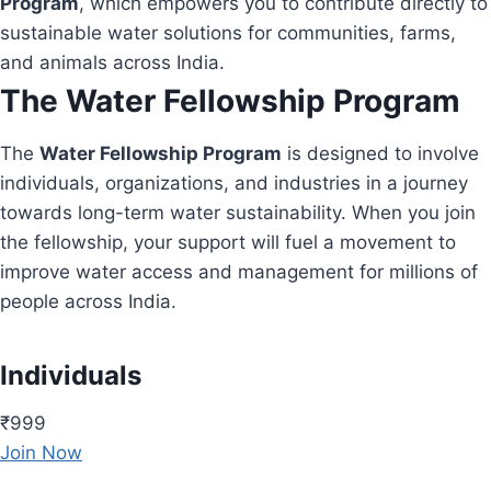
Program
, which empowers you to contribute directly to
sustainable water solutions for communities, farms,
and animals across India.
The Water Fellowship Program
The
Water Fellowship Program
is designed to involve
individuals, organizations, and industries in a journey
towards long-term water sustainability. When you join
the fellowship, your support will fuel a movement to
improve water access and management for millions of
people across India.
Individuals
₹999
Join Now