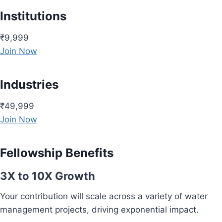
Institutions
₹9,999
Join Now
Industries
₹49,999
Join Now
Fellowship Benefits
3X to 10X Growth
Your contribution will scale across a variety of water
management projects, driving exponential impact.