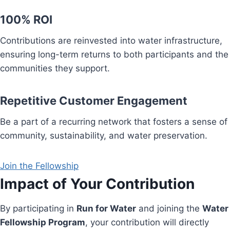
100% ROI
Contributions are reinvested into water infrastructure,
ensuring long-term returns to both participants and the
communities they support.
Repetitive Customer Engagement
Be a part of a recurring network that fosters a sense of
community, sustainability, and water preservation.
Join the Fellowship
Impact of Your Contribution
By participating in
Run for Water
and joining the
Water
Fellowship Program
, your contribution will directly