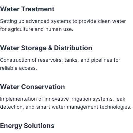
Water Treatment
Setting up advanced systems to provide clean water
for agriculture and human use.
Water Storage & Distribution
Construction of reservoirs, tanks, and pipelines for
reliable access.
Water Conservation
Implementation of innovative irrigation systems, leak
detection, and smart water management technologies.
Energy Solutions