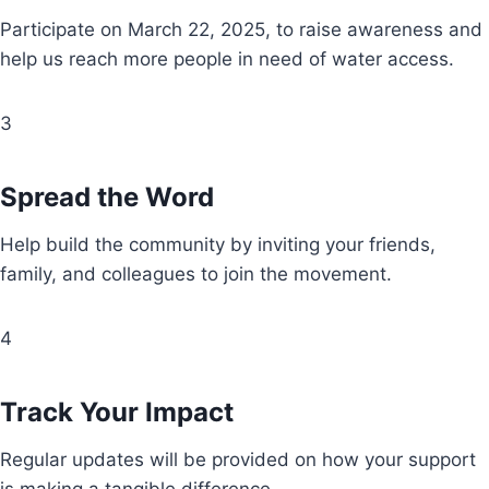
Participate on March 22, 2025, to raise awareness and
help us reach more people in need of water access.
3
Spread the Word
Help build the community by inviting your friends,
family, and colleagues to join the movement.
4
Track Your Impact
Regular updates will be provided on how your support