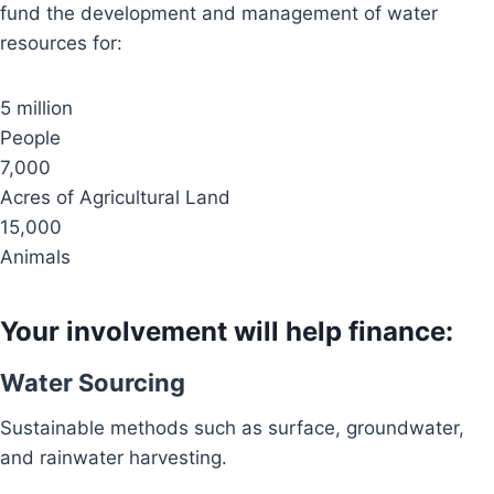
fund the development and management of water
resources for:
5 million
People
7,000
Acres of Agricultural Land
15,000
Animals
Your involvement will help finance:
Water Sourcing
Sustainable methods such as surface, groundwater,
and rainwater harvesting.