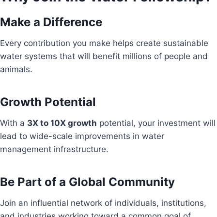
Make a Difference
Every contribution you make helps create sustainable
water systems that will benefit millions of people and
animals.
Growth Potential
With a
3X to 10X growth
potential, your investment will
lead to wide-scale improvements in water
management infrastructure.
Be Part of a Global Community
Join an influential network of individuals, institutions,
and industries working toward a common goal of