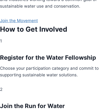
sustainable water use and conservation.
Join the Movement
How to Get Involved
1
Register for the Water Fellowship
Choose your participation category and commit to
supporting sustainable water solutions.
2
Join the Run for Water