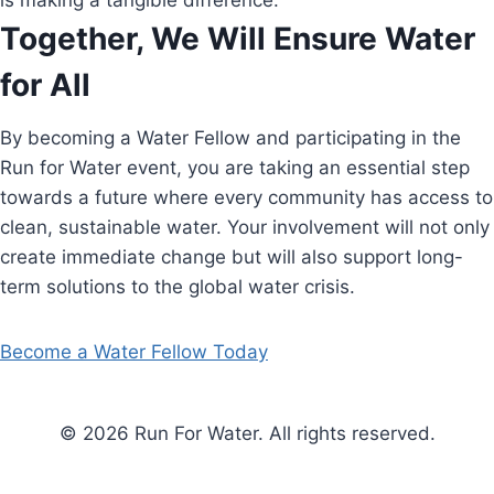
is making a tangible difference.
Together, We Will Ensure Water
for All
By becoming a Water Fellow and participating in the
Run for Water event, you are taking an essential step
towards a future where every community has access to
clean, sustainable water. Your involvement will not only
create immediate change but will also support long-
term solutions to the global water crisis.
Become a Water Fellow Today
© 2026 Run For Water. All rights reserved.