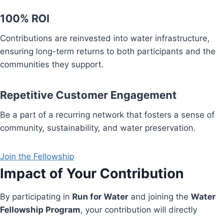
100% ROI
Contributions are reinvested into water infrastructure,
ensuring long-term returns to both participants and the
communities they support.
Repetitive Customer Engagement
Be a part of a recurring network that fosters a sense of
community, sustainability, and water preservation.
Join the Fellowship
Impact of Your Contribution
By participating in
Run for Water
and joining the
Water
Fellowship Program
, your contribution will directly