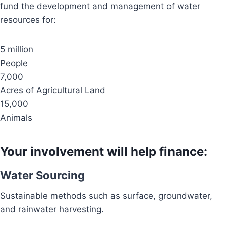
fund the development and management of water
resources for:
5 million
People
7,000
Acres of Agricultural Land
15,000
Animals
Your involvement will help finance:
Water Sourcing
Sustainable methods such as surface, groundwater,
and rainwater harvesting.