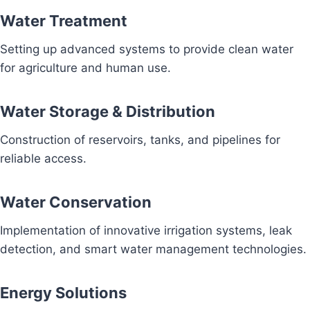
Water Treatment
Setting up advanced systems to provide clean water
for agriculture and human use.
Water Storage & Distribution
Construction of reservoirs, tanks, and pipelines for
reliable access.
Water Conservation
Implementation of innovative irrigation systems, leak
detection, and smart water management technologies.
Energy Solutions