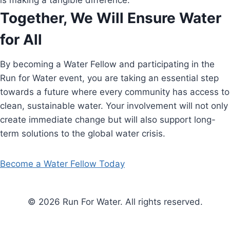
is making a tangible difference.
Together, We Will Ensure Water
for All
By becoming a Water Fellow and participating in the
Run for Water event, you are taking an essential step
towards a future where every community has access to
clean, sustainable water. Your involvement will not only
create immediate change but will also support long-
term solutions to the global water crisis.
Become a Water Fellow Today
© 2026 Run For Water. All rights reserved.