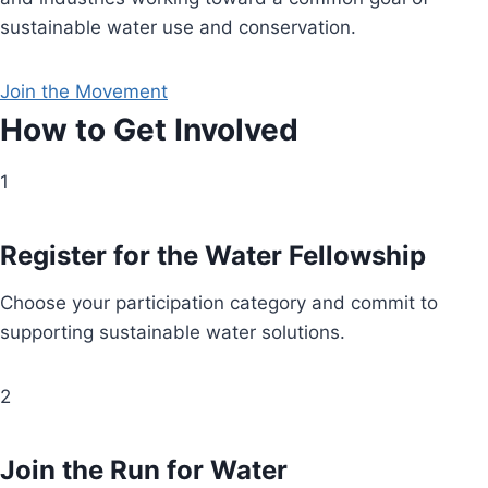
sustainable water use and conservation.
Join the Movement
How to Get Involved
1
Register for the Water Fellowship
Choose your participation category and commit to
supporting sustainable water solutions.
2
Join the Run for Water