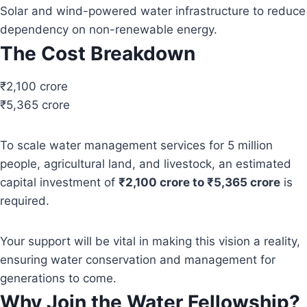
Solar and wind-powered water infrastructure to reduce
dependency on non-renewable energy.
The Cost Breakdown
₹2,100 crore
₹5,365 crore
To scale water management services for 5 million
people, agricultural land, and livestock, an estimated
capital investment of
₹2,100 crore to ₹5,365 crore
is
required.
Your support will be vital in making this vision a reality,
ensuring water conservation and management for
generations to come.
Why Join the Water Fellowship?