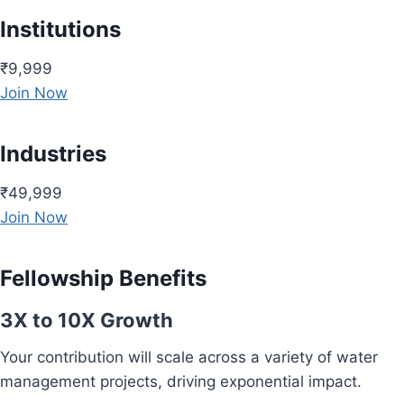
Institutions
₹9,999
Join Now
Industries
₹49,999
Join Now
Fellowship Benefits
3X to 10X Growth
Your contribution will scale across a variety of water
management projects, driving exponential impact.