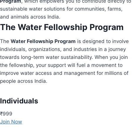
Program
, which empowers you to contribute directly to
sustainable water solutions for communities, farms,
and animals across India.
The Water Fellowship Program
The
Water Fellowship Program
is designed to involve
individuals, organizations, and industries in a journey
towards long-term water sustainability. When you join
the fellowship, your support will fuel a movement to
improve water access and management for millions of
people across India.
Individuals
₹999
Join Now