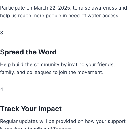
Participate on March 22, 2025, to raise awareness and
help us reach more people in need of water access.
3
Spread the Word
Help build the community by inviting your friends,
family, and colleagues to join the movement.
4
Track Your Impact
Regular updates will be provided on how your support