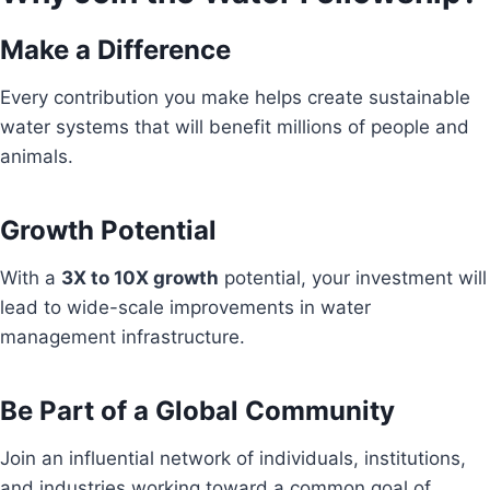
Make a Difference
Every contribution you make helps create sustainable
water systems that will benefit millions of people and
animals.
Growth Potential
With a
3X to 10X growth
potential, your investment will
lead to wide-scale improvements in water
management infrastructure.
Be Part of a Global Community
Join an influential network of individuals, institutions,
and industries working toward a common goal of