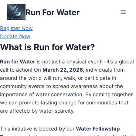
Skip
Run For Water
to
content
Register Now
Donate Now
What is Run for Water?
Run for Water
is not just a physical event—it’s a global
call to action! On
March 22, 2026
, individuals from
around the world will run, walk, or participate in
community events to spread awareness about the
importance of water conservation. By coming together,
we can promote lasting change for communities that
are affected by water scarcity.
This initiative is backed by our
Water Fellowship