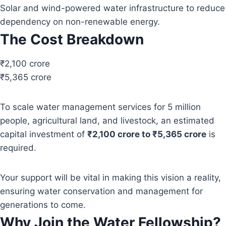
Solar and wind-powered water infrastructure to reduce
dependency on non-renewable energy.
The Cost Breakdown
₹2,100 crore
₹5,365 crore
To scale water management services for 5 million
people, agricultural land, and livestock, an estimated
capital investment of
₹2,100 crore to ₹5,365 crore
is
required.
Your support will be vital in making this vision a reality,
ensuring water conservation and management for
generations to come.
Why Join the Water Fellowship?