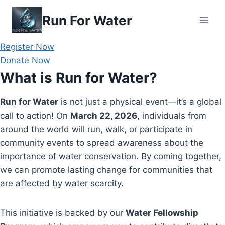
Skip
Run For Water
to
content
Register Now
Donate Now
What is Run for Water?
Run for Water
is not just a physical event—it’s a global
call to action! On
March 22, 2026
, individuals from
around the world will run, walk, or participate in
community events to spread awareness about the
importance of water conservation. By coming together,
we can promote lasting change for communities that
are affected by water scarcity.
This initiative is backed by our
Water Fellowship