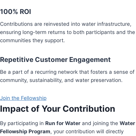
100% ROI
Contributions are reinvested into water infrastructure,
ensuring long-term returns to both participants and the
communities they support.
Repetitive Customer Engagement
Be a part of a recurring network that fosters a sense of
community, sustainability, and water preservation.
Join the Fellowship
Impact of Your Contribution
By participating in
Run for Water
and joining the
Water
Fellowship Program
, your contribution will directly