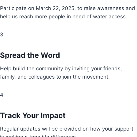
Participate on March 22, 2025, to raise awareness and
help us reach more people in need of water access.
3
Spread the Word
Help build the community by inviting your friends,
family, and colleagues to join the movement.
4
Track Your Impact
Regular updates will be provided on how your support