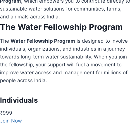
Program
, which empowers you to contribute directly to
sustainable water solutions for communities, farms,
and animals across India.
The Water Fellowship Program
The
Water Fellowship Program
is designed to involve
individuals, organizations, and industries in a journey
towards long-term water sustainability. When you join
the fellowship, your support will fuel a movement to
improve water access and management for millions of
people across India.
Individuals
₹999
Join Now