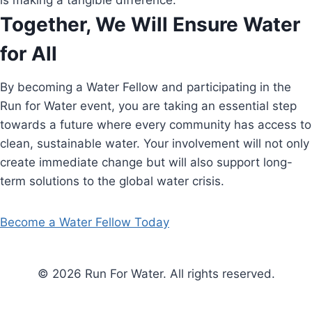
is making a tangible difference.
Together, We Will Ensure Water
for All
By becoming a Water Fellow and participating in the
Run for Water event, you are taking an essential step
towards a future where every community has access to
clean, sustainable water. Your involvement will not only
create immediate change but will also support long-
term solutions to the global water crisis.
Become a Water Fellow Today
© 2026 Run For Water. All rights reserved.