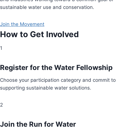
sustainable water use and conservation.
Join the Movement
How to Get Involved
1
Register for the Water Fellowship
Choose your participation category and commit to
supporting sustainable water solutions.
2
Join the Run for Water