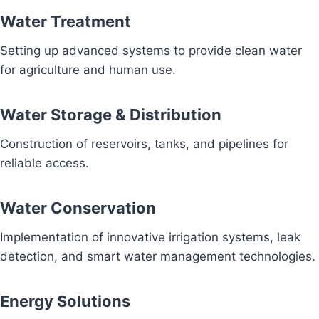
Water Treatment
Setting up advanced systems to provide clean water
for agriculture and human use.
Water Storage & Distribution
Construction of reservoirs, tanks, and pipelines for
reliable access.
Water Conservation
Implementation of innovative irrigation systems, leak
detection, and smart water management technologies.
Energy Solutions