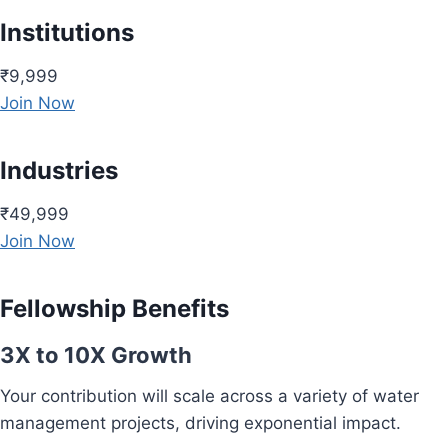
Institutions
₹9,999
Join Now
Industries
₹49,999
Join Now
Fellowship Benefits
3X to 10X Growth
Your contribution will scale across a variety of water
management projects, driving exponential impact.