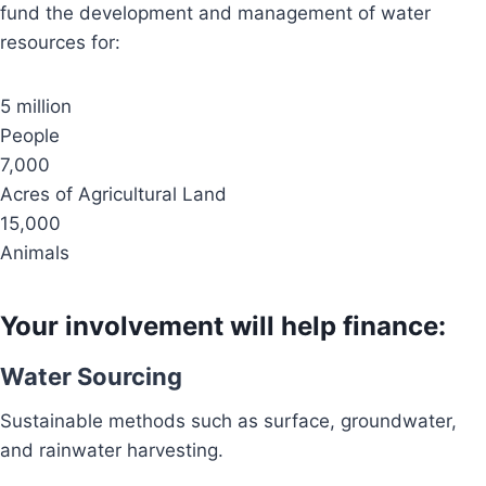
fund the development and management of water
resources for:
5 million
People
7,000
Acres of Agricultural Land
15,000
Animals
Your involvement will help finance:
Water Sourcing
Sustainable methods such as surface, groundwater,
and rainwater harvesting.