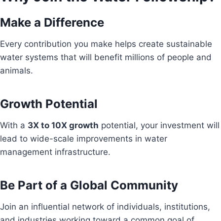
Make a Difference
Every contribution you make helps create sustainable
water systems that will benefit millions of people and
animals.
Growth Potential
With a
3X to 10X growth
potential, your investment will
lead to wide-scale improvements in water
management infrastructure.
Be Part of a Global Community
Join an influential network of individuals, institutions,
and industries working toward a common goal of