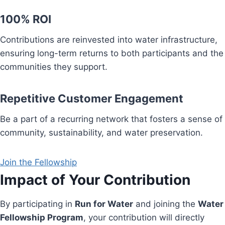
100% ROI
Contributions are reinvested into water infrastructure,
ensuring long-term returns to both participants and the
communities they support.
Repetitive Customer Engagement
Be a part of a recurring network that fosters a sense of
community, sustainability, and water preservation.
Join the Fellowship
Impact of Your Contribution
By participating in
Run for Water
and joining the
Water
Fellowship Program
, your contribution will directly