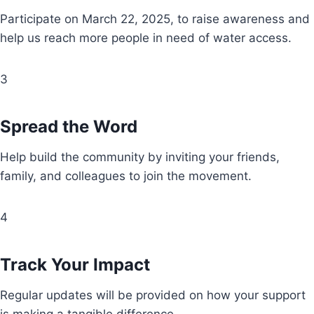
Participate on March 22, 2025, to raise awareness and
help us reach more people in need of water access.
3
Spread the Word
Help build the community by inviting your friends,
family, and colleagues to join the movement.
4
Track Your Impact
Regular updates will be provided on how your support