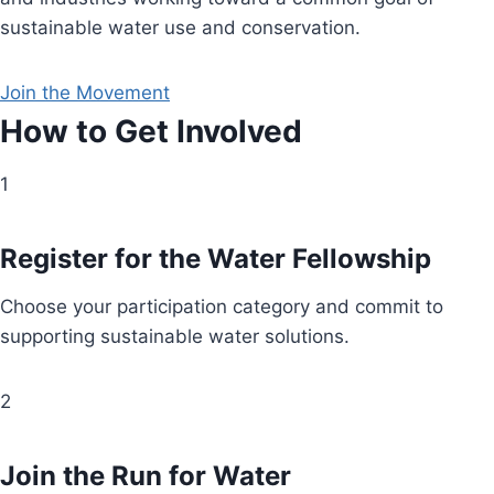
sustainable water use and conservation.
Join the Movement
How to Get Involved
1
Register for the Water Fellowship
Choose your participation category and commit to
supporting sustainable water solutions.
2
Join the Run for Water