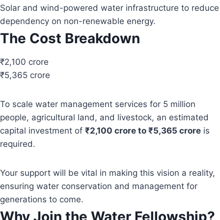
Solar and wind-powered water infrastructure to reduce
dependency on non-renewable energy.
The Cost Breakdown
₹2,100 crore
₹5,365 crore
To scale water management services for 5 million
people, agricultural land, and livestock, an estimated
capital investment of
₹2,100 crore to ₹5,365 crore
is
required.
Your support will be vital in making this vision a reality,
ensuring water conservation and management for
generations to come.
Why Join the Water Fellowship?