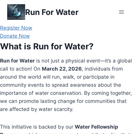
Skip
Run For Water
to
content
Register Now
Donate Now
What is Run for Water?
Run for Water
is not just a physical event—it’s a global
call to action! On
March 22, 2026
, individuals from
around the world will run, walk, or participate in
community events to spread awareness about the
importance of water conservation. By coming together,
we can promote lasting change for communities that
are affected by water scarcity.
This initiative is backed by our
Water Fellowship