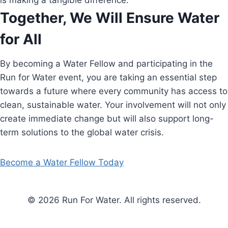
is making a tangible difference.
Together, We Will Ensure Water
for All
By becoming a Water Fellow and participating in the
Run for Water event, you are taking an essential step
towards a future where every community has access to
clean, sustainable water. Your involvement will not only
create immediate change but will also support long-
term solutions to the global water crisis.
Become a Water Fellow Today
© 2026 Run For Water. All rights reserved.