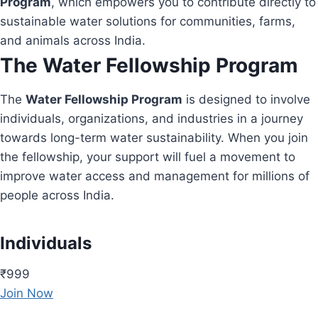
Program
, which empowers you to contribute directly to
sustainable water solutions for communities, farms,
and animals across India.
The Water Fellowship Program
The
Water Fellowship Program
is designed to involve
individuals, organizations, and industries in a journey
towards long-term water sustainability. When you join
the fellowship, your support will fuel a movement to
improve water access and management for millions of
people across India.
Individuals
₹999
Join Now