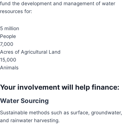
fund the development and management of water
resources for:
5 million
People
7,000
Acres of Agricultural Land
15,000
Animals
Your involvement will help finance:
Water Sourcing
Sustainable methods such as surface, groundwater,
and rainwater harvesting.