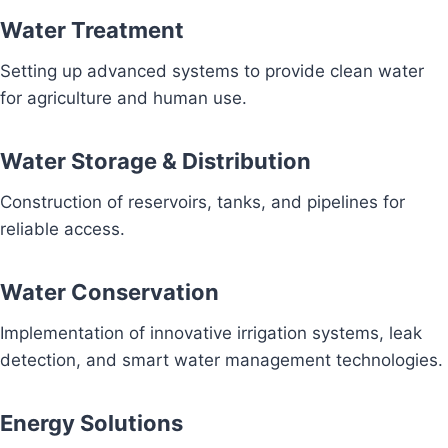
Water Treatment
Setting up advanced systems to provide clean water
for agriculture and human use.
Water Storage & Distribution
Construction of reservoirs, tanks, and pipelines for
reliable access.
Water Conservation
Implementation of innovative irrigation systems, leak
detection, and smart water management technologies.
Energy Solutions