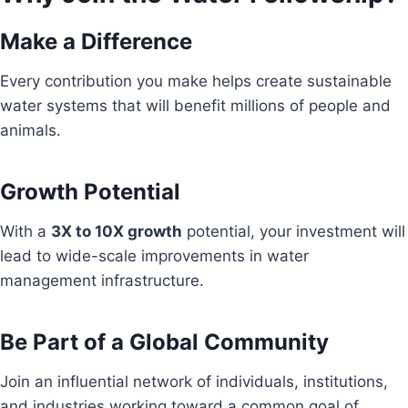
Make a Difference
Every contribution you make helps create sustainable
water systems that will benefit millions of people and
animals.
Growth Potential
With a
3X to 10X growth
potential, your investment will
lead to wide-scale improvements in water
management infrastructure.
Be Part of a Global Community
Join an influential network of individuals, institutions,
and industries working toward a common goal of