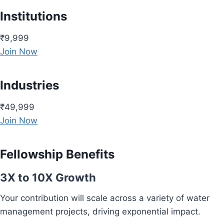
Institutions
₹9,999
Join Now
Industries
₹49,999
Join Now
Fellowship Benefits
3X to 10X Growth
Your contribution will scale across a variety of water
management projects, driving exponential impact.