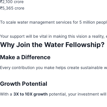
₹2,100 crore
₹5,365 crore
To scale water management services for 5 million people
Your support will be vital in making this vision a real
Why Join the Water Fellowship?
Make a Difference
Every contribution you make helps create sustainable wa
Growth Potential
With a
3X to 10X growth
potential, your investment wil