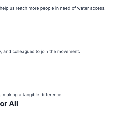
 help us reach more people in need of water access.
ly, and colleagues to join the movement.
s making a tangible difference.
or All