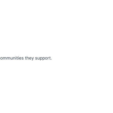
 communities they support.