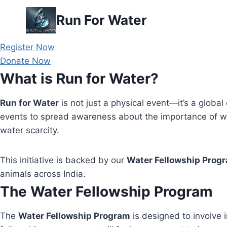
Skip
Run For Water
to
content
Register Now
Donate Now
What is Run for Water?
Run for Water
is not just a physical event—it’s a global 
events to spread awareness about the importance of wa
water scarcity.
This initiative is backed by our
Water Fellowship Prog
animals across India.
The Water Fellowship Program
The
Water Fellowship Program
is designed to involve i