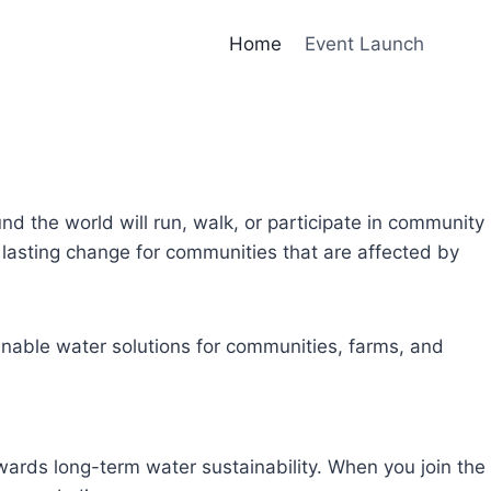
Home
Event Launch
und the world will run, walk, or participate in community
lasting change for communities that are affected by
inable water solutions for communities, farms, and
owards long-term water sustainability. When you join the