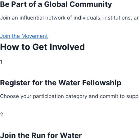
Be Part of a Global Community
Join an influential network of individuals, institution
Join the Movement
How to Get Involved
1
Register for the Water Fellowship
Choose your participation category and commit to suppo
2
Join the Run for Water