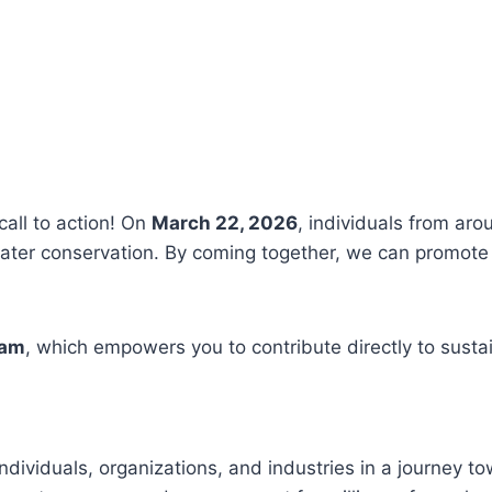
call to action! On
March 22, 2026
, individuals from aro
ter conservation. By coming together, we can promote 
ram
, which empowers you to contribute directly to susta
ndividuals, organizations, and industries in a journey t