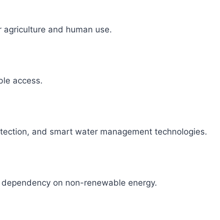
r agriculture and human use.
able access.
detection, and smart water management technologies.
ce dependency on non-renewable energy.