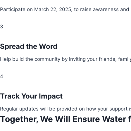
Participate on March 22, 2025, to raise awareness and
3
Spread the Word
Help build the community by inviting your friends, fami
4
Track Your Impact
Regular updates will be provided on how your support i
Together, We Will Ensure Water f