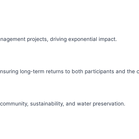
management projects, driving exponential impact.
 ensuring long-term returns to both participants and the
 community, sustainability, and water preservation.