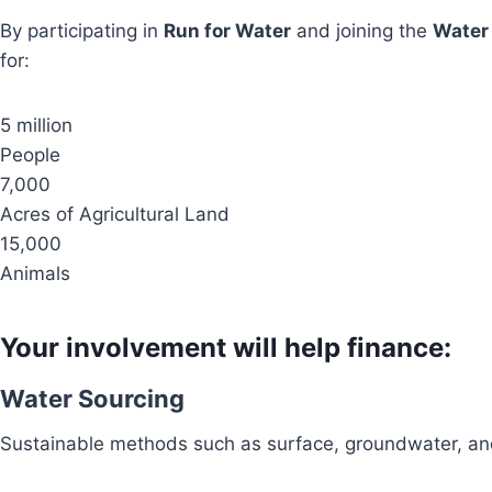
By participating in
Run for Water
and joining the
Water
for:
5 million
People
7,000
Acres of Agricultural Land
15,000
Animals
Your involvement will help finance:
Water Sourcing
Sustainable methods such as surface, groundwater, and