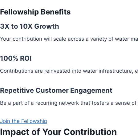
Fellowship Benefits
3X to 10X Growth
Your contribution will scale across a variety of water 
100% ROI
Contributions are reinvested into water infrastructure,
Repetitive Customer Engagement
Be a part of a recurring network that fosters a sense of
Join the Fellowship
Impact of Your Contribution