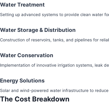
Water Treatment
Setting up advanced systems to provide clean water fo
Water Storage & Distribution
Construction of reservoirs, tanks, and pipelines for reli
Water Conservation
Implementation of innovative irrigation systems, leak 
Energy Solutions
Solar and wind-powered water infrastructure to redu
The Cost Breakdown