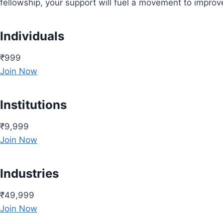
fellowship, your support will fuel a movement to impro
Individuals
₹999
Join Now
Institutions
₹9,999
Join Now
Industries
₹49,999
Join Now