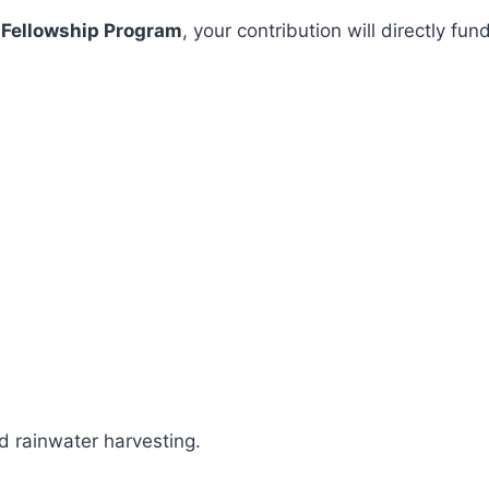
 Fellowship Program
, your contribution will directly 
 rainwater harvesting.