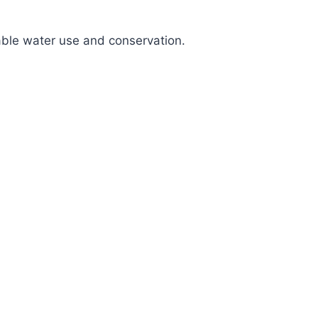
nable water use and conservation.