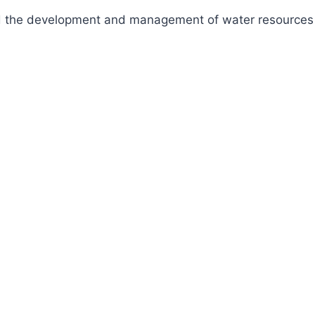
fund the development and management of water resources