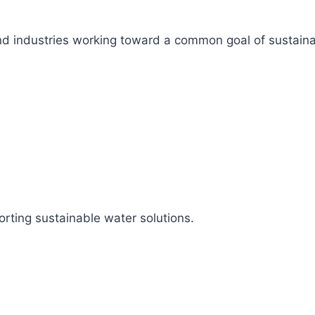
s, and industries working toward a common goal of sustai
rting sustainable water solutions.