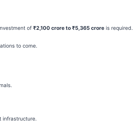
 investment of
₹2,100 crore to ₹5,365 crore
is required.
rations to come.
mals.
infrastructure.