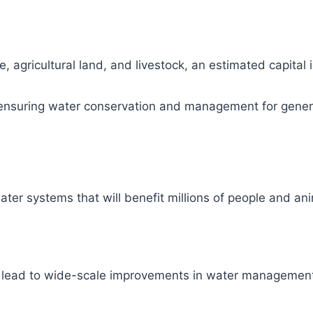
, agricultural land, and livestock, an estimated capital
ity, ensuring water conservation and management for gene
ter systems that will benefit millions of people and ani
l lead to wide-scale improvements in water management 