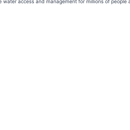
ve water access and management for millions of people a