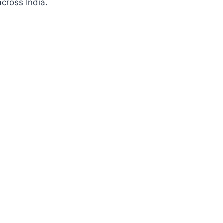
cross India.