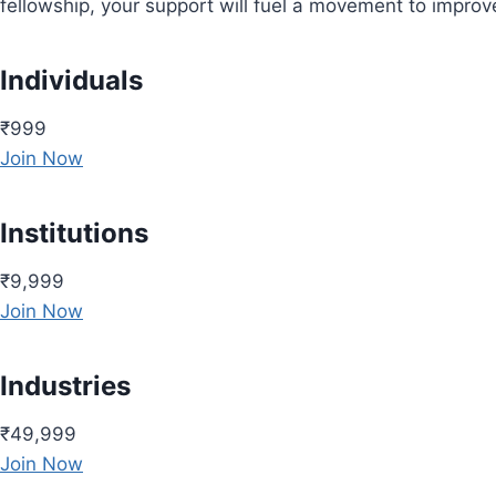
fellowship, your support will fuel a movement to impro
Individuals
₹999
Join Now
Institutions
₹9,999
Join Now
Industries
₹49,999
Join Now