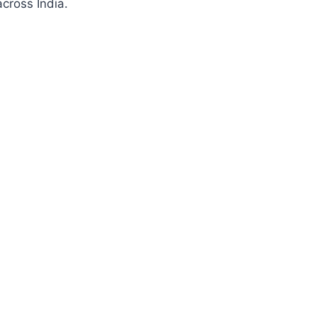
cross India.