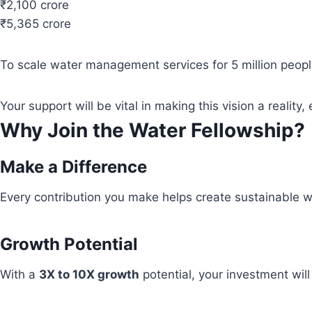
₹2,100 crore
₹5,365 crore
To scale water management services for 5 million people
Your support will be vital in making this vision a real
Why Join the Water Fellowship?
Make a Difference
Every contribution you make helps create sustainable wa
Growth Potential
With a
3X to 10X growth
potential, your investment wil