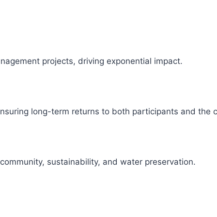
management projects, driving exponential impact.
 ensuring long-term returns to both participants and the
 community, sustainability, and water preservation.