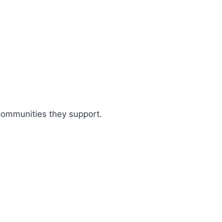
 communities they support.