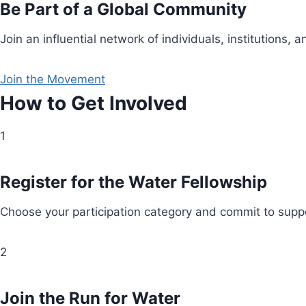
Be Part of a Global Community
Join an influential network of individuals, institution
Join the Movement
How to Get Involved
1
Register for the Water Fellowship
Choose your participation category and commit to suppo
2
Join the Run for Water