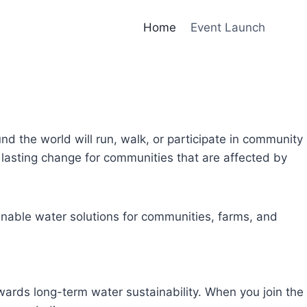
Home
Event Launch
und the world will run, walk, or participate in community
lasting change for communities that are affected by
inable water solutions for communities, farms, and
owards long-term water sustainability. When you join the