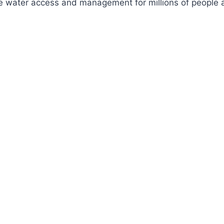
ve water access and management for millions of people a