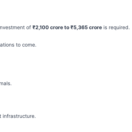
 investment of
₹2,100 crore to ₹5,365 crore
is required.
rations to come.
mals.
infrastructure.