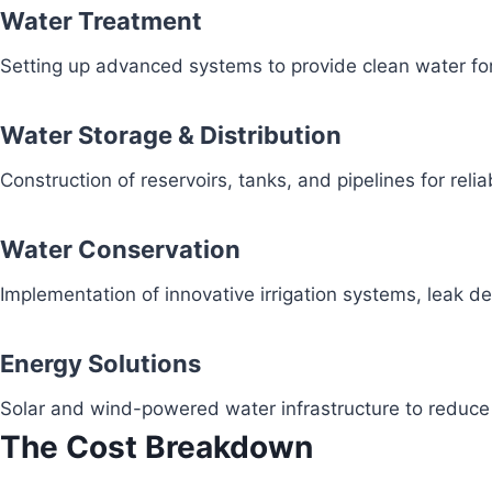
Water Treatment
Setting up advanced systems to provide clean water fo
Water Storage & Distribution
Construction of reservoirs, tanks, and pipelines for reli
Water Conservation
Implementation of innovative irrigation systems, leak 
Energy Solutions
Solar and wind-powered water infrastructure to redu
The Cost Breakdown