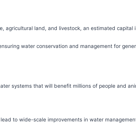
, agricultural land, and livestock, an estimated capital
ity, ensuring water conservation and management for gene
ter systems that will benefit millions of people and ani
l lead to wide-scale improvements in water management 