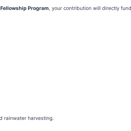
 Fellowship Program
, your contribution will directly 
 rainwater harvesting.