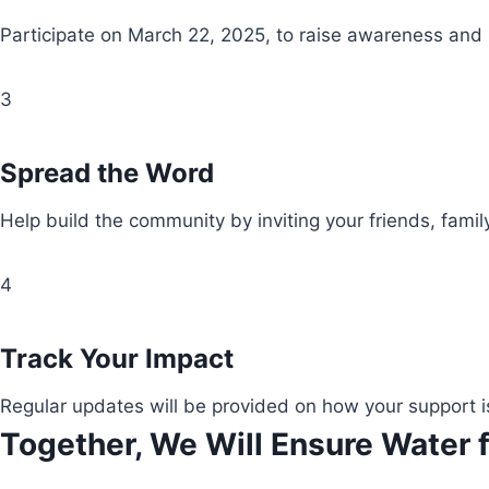
Participate on March 22, 2025, to raise awareness and
3
Spread the Word
Help build the community by inviting your friends, fami
4
Track Your Impact
Regular updates will be provided on how your support i
Together, We Will Ensure Water f