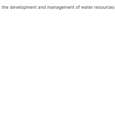
fund the development and management of water resources