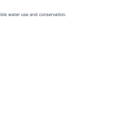
nable water use and conservation.