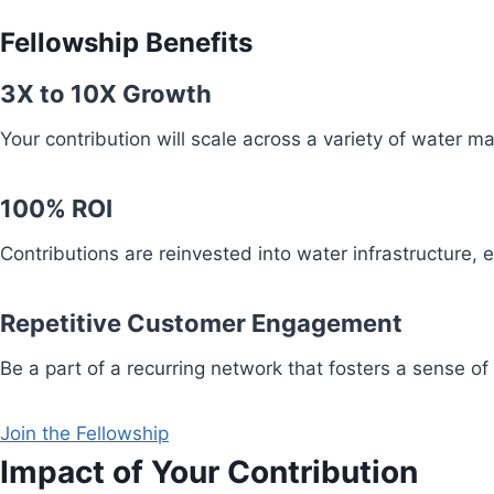
Fellowship Benefits
3X to 10X Growth
Your contribution will scale across a variety of water 
100% ROI
Contributions are reinvested into water infrastructure,
Repetitive Customer Engagement
Be a part of a recurring network that fosters a sense of
Join the Fellowship
Impact of Your Contribution