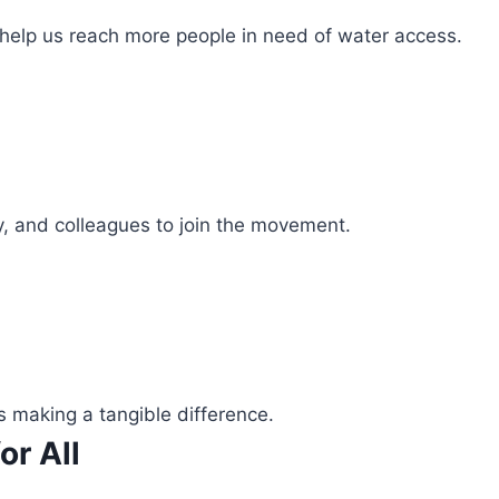
 help us reach more people in need of water access.
ly, and colleagues to join the movement.
s making a tangible difference.
or All