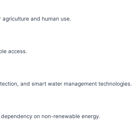
r agriculture and human use.
able access.
detection, and smart water management technologies.
ce dependency on non-renewable energy.