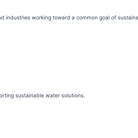
s, and industries working toward a common goal of sustai
rting sustainable water solutions.