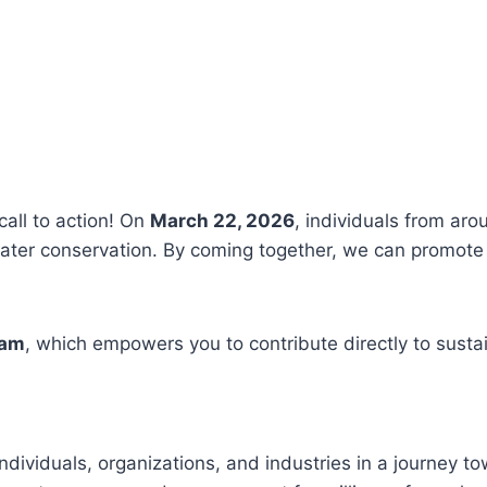
call to action! On
March 22, 2026
, individuals from aro
ter conservation. By coming together, we can promote 
ram
, which empowers you to contribute directly to susta
ndividuals, organizations, and industries in a journey t