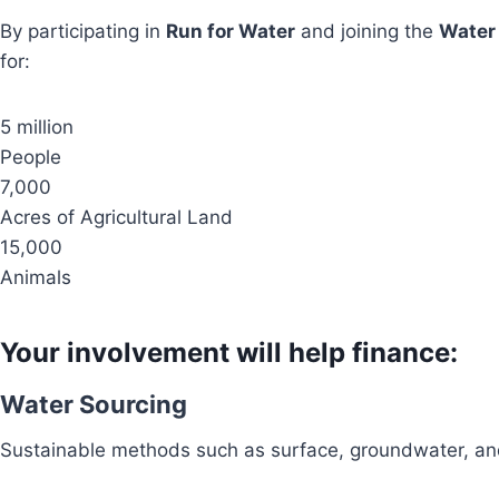
By participating in
Run for Water
and joining the
Water
for:
5 million
People
7,000
Acres of Agricultural Land
15,000
Animals
Your involvement will help finance:
Water Sourcing
Sustainable methods such as surface, groundwater, and