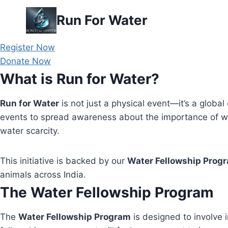
Skip
Run For Water
to
content
Register Now
Donate Now
What is Run for Water?
Run for Water
is not just a physical event—it’s a global 
events to spread awareness about the importance of wa
water scarcity.
This initiative is backed by our
Water Fellowship Prog
animals across India.
The Water Fellowship Program
The
Water Fellowship Program
is designed to involve i