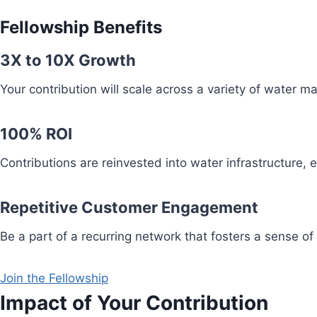
Fellowship Benefits
3X to 10X Growth
Your contribution will scale across a variety of water 
100% ROI
Contributions are reinvested into water infrastructure,
Repetitive Customer Engagement
Be a part of a recurring network that fosters a sense of
Join the Fellowship
Impact of Your Contribution