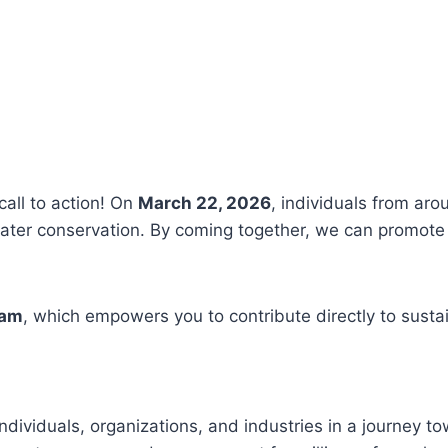
call to action! On
March 22, 2026
, individuals from aro
ter conservation. By coming together, we can promote 
ram
, which empowers you to contribute directly to susta
ndividuals, organizations, and industries in a journey t