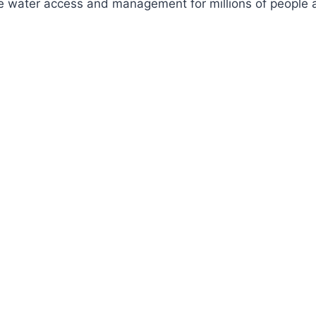
ve water access and management for millions of people a