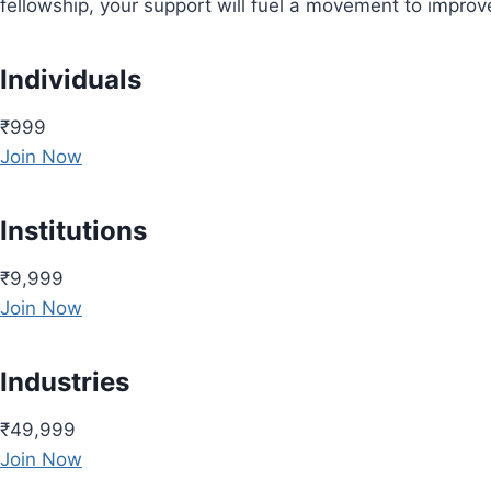
fellowship, your support will fuel a movement to impro
Individuals
₹999
Join Now
Institutions
₹9,999
Join Now
Industries
₹49,999
Join Now