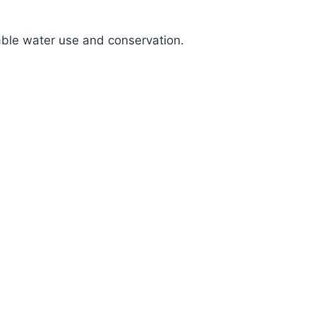
nable water use and conservation.