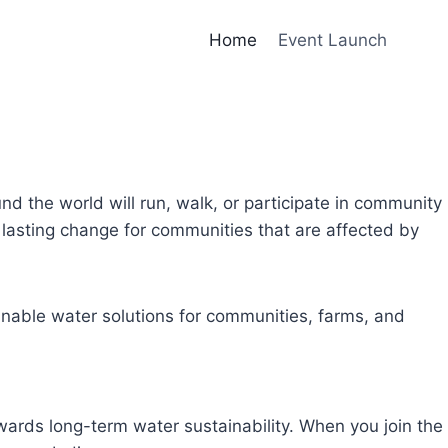
Home
Event Launch
und the world will run, walk, or participate in community
lasting change for communities that are affected by
inable water solutions for communities, farms, and
owards long-term water sustainability. When you join the