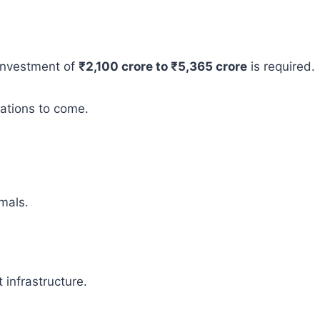
 investment of
₹2,100 crore to ₹5,365 crore
is required.
rations to come.
mals.
infrastructure.