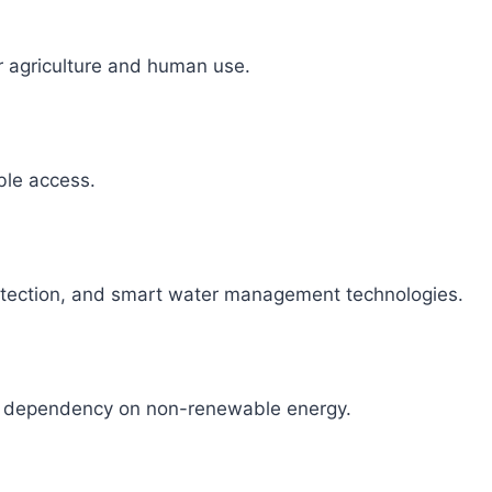
r agriculture and human use.
able access.
detection, and smart water management technologies.
ce dependency on non-renewable energy.