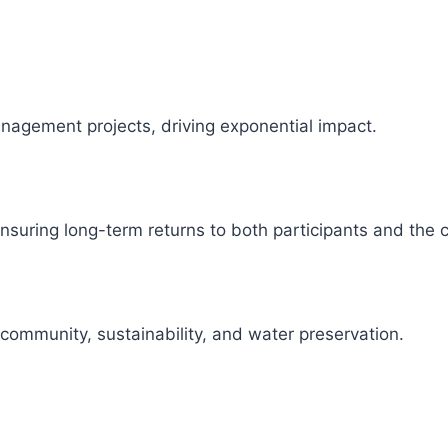
management projects, driving exponential impact.
 ensuring long-term returns to both participants and the
 community, sustainability, and water preservation.