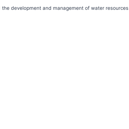
fund the development and management of water resources