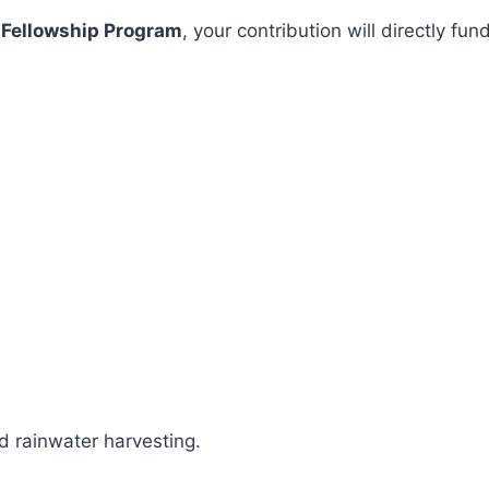
 Fellowship Program
, your contribution will directly 
 rainwater harvesting.