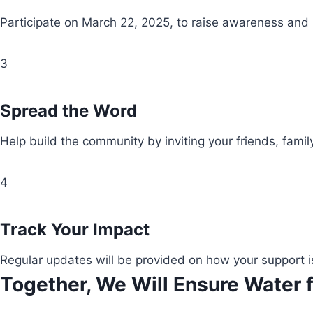
Participate on March 22, 2025, to raise awareness and
3
Spread the Word
Help build the community by inviting your friends, fami
4
Track Your Impact
Regular updates will be provided on how your support i
Together, We Will Ensure Water f