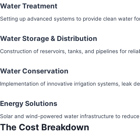
Water Treatment
Setting up advanced systems to provide clean water fo
Water Storage & Distribution
Construction of reservoirs, tanks, and pipelines for reli
Water Conservation
Implementation of innovative irrigation systems, leak 
Energy Solutions
Solar and wind-powered water infrastructure to redu
The Cost Breakdown