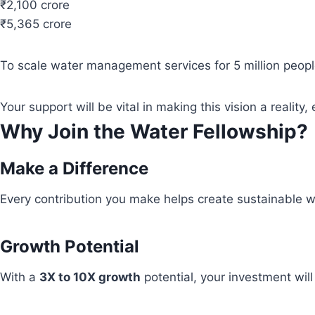
₹2,100 crore
₹5,365 crore
To scale water management services for 5 million people
Your support will be vital in making this vision a real
Why Join the Water Fellowship?
Make a Difference
Every contribution you make helps create sustainable wa
Growth Potential
With a
3X to 10X growth
potential, your investment wil