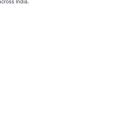
cross India.