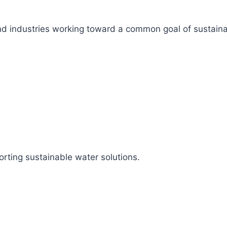
s, and industries working toward a common goal of sustai
rting sustainable water solutions.