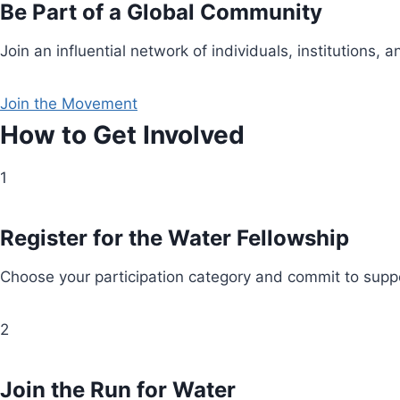
Be Part of a Global Community
Join an influential network of individuals, institution
Join the Movement
How to Get Involved
1
Register for the Water Fellowship
Choose your participation category and commit to suppo
2
Join the Run for Water