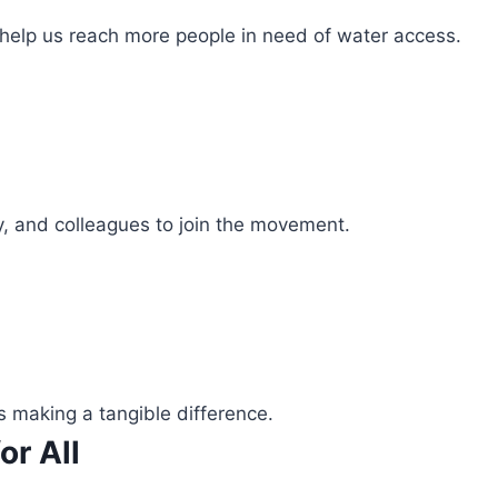
 help us reach more people in need of water access.
ly, and colleagues to join the movement.
s making a tangible difference.
or All