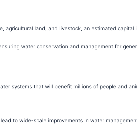
, agricultural land, and livestock, an estimated capital
ity, ensuring water conservation and management for gene
ter systems that will benefit millions of people and ani
l lead to wide-scale improvements in water management 