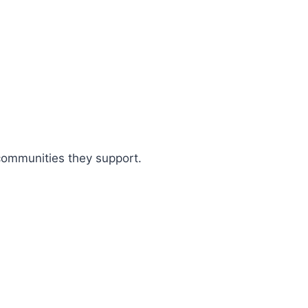
 communities they support.