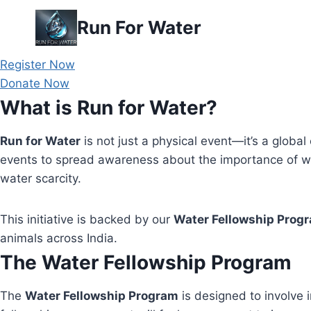
Skip
Run For Water
to
content
Register Now
Donate Now
What is Run for Water?
Run for Water
is not just a physical event—it’s a global 
events to spread awareness about the importance of wa
water scarcity.
This initiative is backed by our
Water Fellowship Prog
animals across India.
The Water Fellowship Program
The
Water Fellowship Program
is designed to involve i