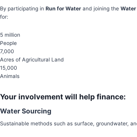
By participating in
Run for Water
and joining the
Water
for:
5 million
People
7,000
Acres of Agricultural Land
15,000
Animals
Your involvement will help finance:
Water Sourcing
Sustainable methods such as surface, groundwater, and