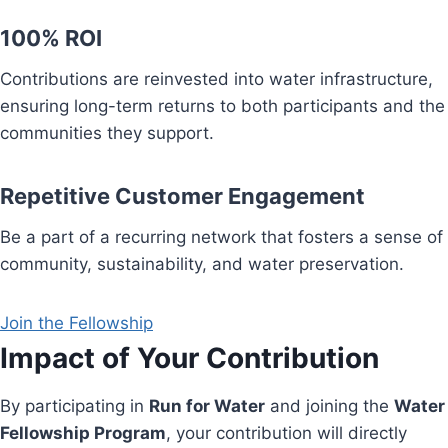
100% ROI
Contributions are reinvested into water infrastructure,
ensuring long-term returns to both participants and the
communities they support.
Repetitive Customer Engagement
Be a part of a recurring network that fosters a sense of
community, sustainability, and water preservation.
Join the Fellowship
Impact of Your Contribution
By participating in
Run for Water
and joining the
Water
Fellowship Program
, your contribution will directly