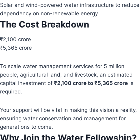
Solar and wind-powered water infrastructure to reduce
dependency on non-renewable energy.
The Cost Breakdown
₹2,100 crore
₹5,365 crore
To scale water management services for 5 million
people, agricultural land, and livestock, an estimated
capital investment of
₹2,100 crore to ₹5,365 crore
is
required.
Your support will be vital in making this vision a reality,
ensuring water conservation and management for
generations to come.
Why Join the Water Fellowship?