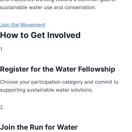
sustainable water use and conservation.
Join the Movement
How to Get Involved
1
Register for the Water Fellowship
Choose your participation category and commit to
supporting sustainable water solutions.
2
Join the Run for Water