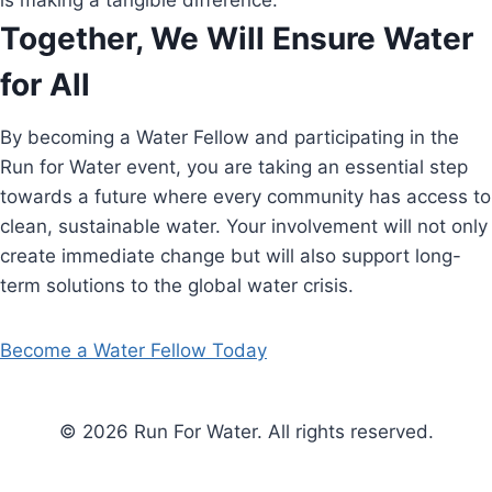
is making a tangible difference.
Together, We Will Ensure Water
for All
By becoming a Water Fellow and participating in the
Run for Water event, you are taking an essential step
towards a future where every community has access to
clean, sustainable water. Your involvement will not only
create immediate change but will also support long-
term solutions to the global water crisis.
Become a Water Fellow Today
© 2026 Run For Water. All rights reserved.