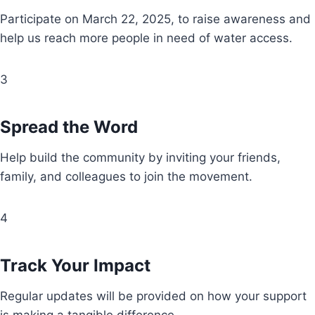
Participate on March 22, 2025, to raise awareness and
help us reach more people in need of water access.
3
Spread the Word
Help build the community by inviting your friends,
family, and colleagues to join the movement.
4
Track Your Impact
Regular updates will be provided on how your support