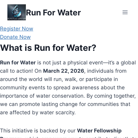
Skip
Run For Water
to
content
Register Now
Donate Now
What is Run for Water?
Run for Water
is not just a physical event—it’s a global
call to action! On
March 22, 2026
, individuals from
around the world will run, walk, or participate in
community events to spread awareness about the
importance of water conservation. By coming together,
we can promote lasting change for communities that
are affected by water scarcity.
This initiative is backed by our
Water Fellowship