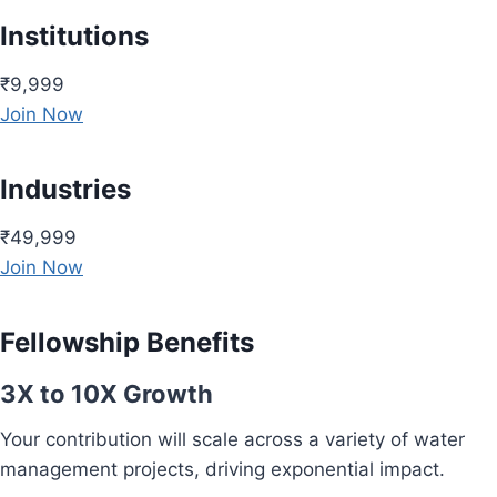
Institutions
₹9,999
Join Now
Industries
₹49,999
Join Now
Fellowship Benefits
3X to 10X Growth
Your contribution will scale across a variety of water
management projects, driving exponential impact.