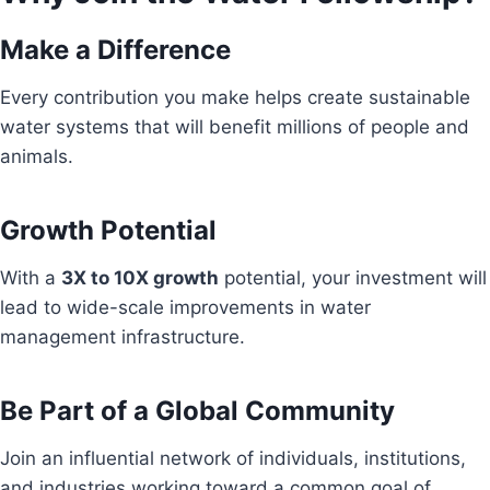
Make a Difference
Every contribution you make helps create sustainable
water systems that will benefit millions of people and
animals.
Growth Potential
With a
3X to 10X growth
potential, your investment will
lead to wide-scale improvements in water
management infrastructure.
Be Part of a Global Community
Join an influential network of individuals, institutions,
and industries working toward a common goal of