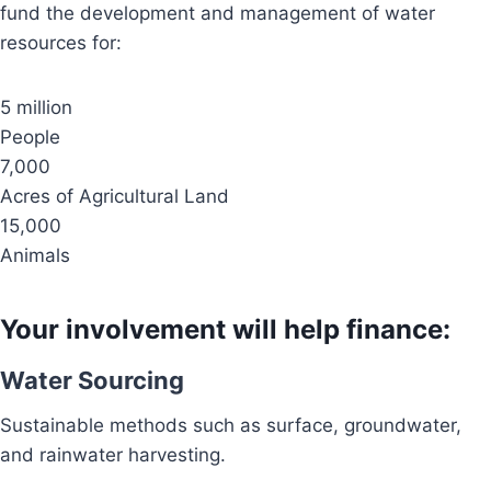
fund the development and management of water
resources for:
5 million
People
7,000
Acres of Agricultural Land
15,000
Animals
Your involvement will help finance:
Water Sourcing
Sustainable methods such as surface, groundwater,
and rainwater harvesting.