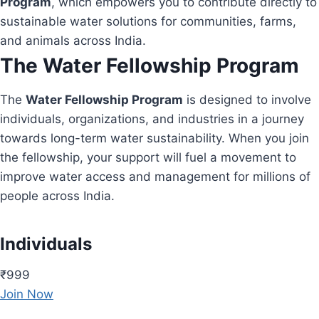
Program
, which empowers you to contribute directly to
sustainable water solutions for communities, farms,
and animals across India.
The Water Fellowship Program
The
Water Fellowship Program
is designed to involve
individuals, organizations, and industries in a journey
towards long-term water sustainability. When you join
the fellowship, your support will fuel a movement to
improve water access and management for millions of
people across India.
Individuals
₹999
Join Now