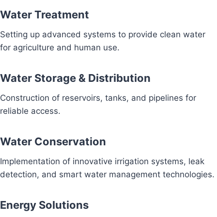
Water Treatment
Setting up advanced systems to provide clean water
for agriculture and human use.
Water Storage & Distribution
Construction of reservoirs, tanks, and pipelines for
reliable access.
Water Conservation
Implementation of innovative irrigation systems, leak
detection, and smart water management technologies.
Energy Solutions