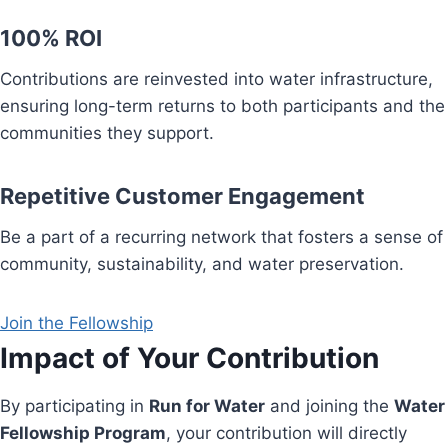
100% ROI
Contributions are reinvested into water infrastructure,
ensuring long-term returns to both participants and the
communities they support.
Repetitive Customer Engagement
Be a part of a recurring network that fosters a sense of
community, sustainability, and water preservation.
Join the Fellowship
Impact of Your Contribution
By participating in
Run for Water
and joining the
Water
Fellowship Program
, your contribution will directly