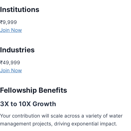
Institutions
₹9,999
Join Now
Industries
₹49,999
Join Now
Fellowship Benefits
3X to 10X Growth
Your contribution will scale across a variety of water
management projects, driving exponential impact.