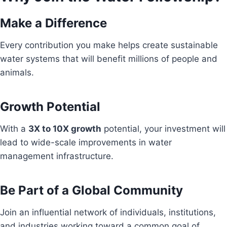
Make a Difference
Every contribution you make helps create sustainable
water systems that will benefit millions of people and
animals.
Growth Potential
With a
3X to 10X growth
potential, your investment will
lead to wide-scale improvements in water
management infrastructure.
Be Part of a Global Community
Join an influential network of individuals, institutions,
and industries working toward a common goal of