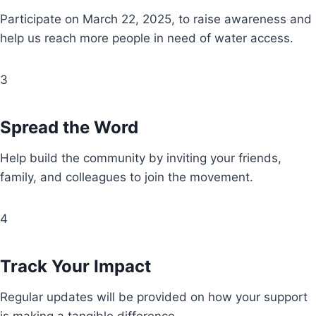
Participate on March 22, 2025, to raise awareness and
help us reach more people in need of water access.
3
Spread the Word
Help build the community by inviting your friends,
family, and colleagues to join the movement.
4
Track Your Impact
Regular updates will be provided on how your support