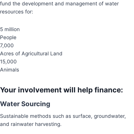
fund the development and management of water
resources for:
5 million
People
7,000
Acres of Agricultural Land
15,000
Animals
Your involvement will help finance:
Water Sourcing
Sustainable methods such as surface, groundwater,
and rainwater harvesting.