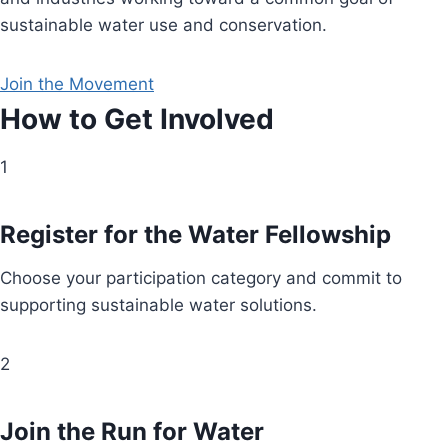
sustainable water use and conservation.
Join the Movement
How to Get Involved
1
Register for the Water Fellowship
Choose your participation category and commit to
supporting sustainable water solutions.
2
Join the Run for Water