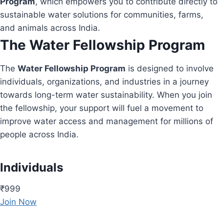
Program
, which empowers you to contribute directly to
sustainable water solutions for communities, farms,
and animals across India.
The Water Fellowship Program
The
Water Fellowship Program
is designed to involve
individuals, organizations, and industries in a journey
towards long-term water sustainability. When you join
the fellowship, your support will fuel a movement to
improve water access and management for millions of
people across India.
Individuals
₹999
Join Now