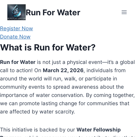
Skip
Run For Water
to
content
Register Now
Donate Now
What is Run for Water?
Run for Water
is not just a physical event—it’s a global
call to action! On
March 22, 2026
, individuals from
around the world will run, walk, or participate in
community events to spread awareness about the
importance of water conservation. By coming together,
we can promote lasting change for communities that
are affected by water scarcity.
This initiative is backed by our
Water Fellowship