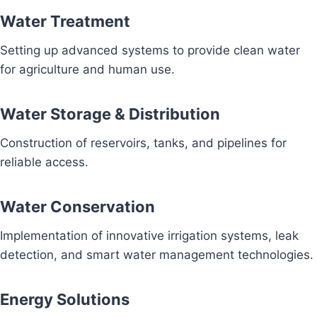
Water Treatment
Setting up advanced systems to provide clean water
for agriculture and human use.
Water Storage & Distribution
Construction of reservoirs, tanks, and pipelines for
reliable access.
Water Conservation
Implementation of innovative irrigation systems, leak
detection, and smart water management technologies.
Energy Solutions