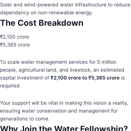
Solar and wind-powered water infrastructure to reduce
dependency on non-renewable energy.
The Cost Breakdown
₹2,100 crore
₹5,365 crore
To scale water management services for 5 million
people, agricultural land, and livestock, an estimated
capital investment of
₹2,100 crore to ₹5,365 crore
is
required.
Your support will be vital in making this vision a reality,
ensuring water conservation and management for
generations to come.
Why Join the Water Fellowship?