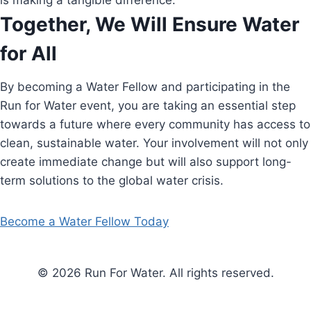
is making a tangible difference.
Together, We Will Ensure Water
for All
By becoming a Water Fellow and participating in the
Run for Water event, you are taking an essential step
towards a future where every community has access to
clean, sustainable water. Your involvement will not only
create immediate change but will also support long-
term solutions to the global water crisis.
Become a Water Fellow Today
© 2026 Run For Water. All rights reserved.