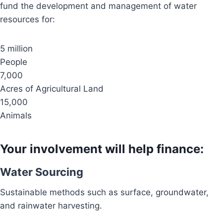
fund the development and management of water
resources for:
5 million
People
7,000
Acres of Agricultural Land
15,000
Animals
Your involvement will help finance:
Water Sourcing
Sustainable methods such as surface, groundwater,
and rainwater harvesting.