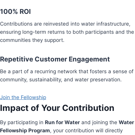
100% ROI
Contributions are reinvested into water infrastructure,
ensuring long-term returns to both participants and the
communities they support.
Repetitive Customer Engagement
Be a part of a recurring network that fosters a sense of
community, sustainability, and water preservation.
Join the Fellowship
Impact of Your Contribution
By participating in
Run for Water
and joining the
Water
Fellowship Program
, your contribution will directly