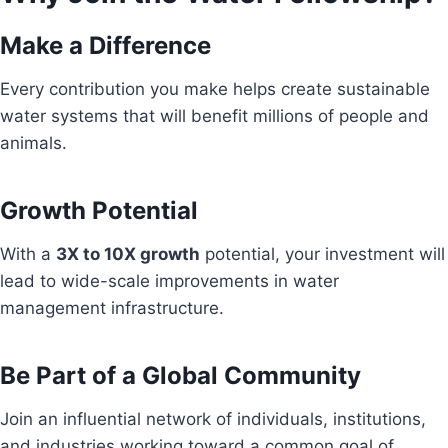
Make a Difference
Every contribution you make helps create sustainable
water systems that will benefit millions of people and
animals.
Growth Potential
With a
3X to 10X growth
potential, your investment will
lead to wide-scale improvements in water
management infrastructure.
Be Part of a Global Community
Join an influential network of individuals, institutions,
and industries working toward a common goal of