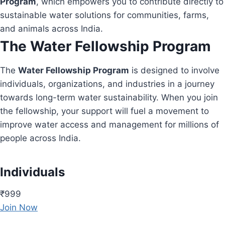
Program
, which empowers you to contribute directly to
sustainable water solutions for communities, farms,
and animals across India.
The Water Fellowship Program
The
Water Fellowship Program
is designed to involve
individuals, organizations, and industries in a journey
towards long-term water sustainability. When you join
the fellowship, your support will fuel a movement to
improve water access and management for millions of
people across India.
Individuals
₹999
Join Now