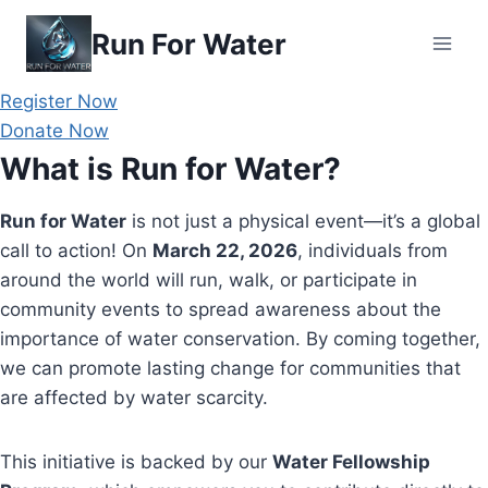
Skip
Run For Water
to
content
Register Now
Donate Now
What is Run for Water?
Run for Water
is not just a physical event—it’s a global
call to action! On
March 22, 2026
, individuals from
around the world will run, walk, or participate in
community events to spread awareness about the
importance of water conservation. By coming together,
we can promote lasting change for communities that
are affected by water scarcity.
This initiative is backed by our
Water Fellowship