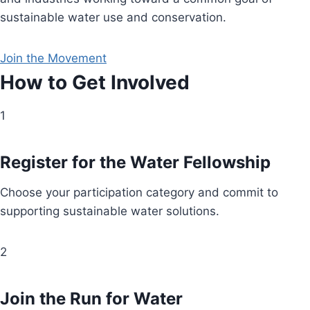
sustainable water use and conservation.
Join the Movement
How to Get Involved
1
Register for the Water Fellowship
Choose your participation category and commit to
supporting sustainable water solutions.
2
Join the Run for Water