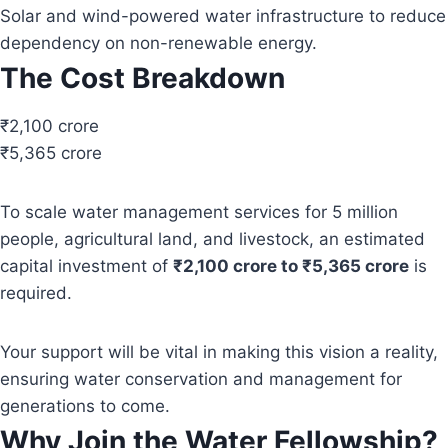
Solar and wind-powered water infrastructure to reduce
dependency on non-renewable energy.
The Cost Breakdown
₹2,100 crore
₹5,365 crore
To scale water management services for 5 million
people, agricultural land, and livestock, an estimated
capital investment of
₹2,100 crore to ₹5,365 crore
is
required.
Your support will be vital in making this vision a reality,
ensuring water conservation and management for
generations to come.
Why Join the Water Fellowship?