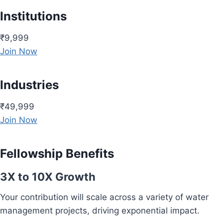
Institutions
₹9,999
Join Now
Industries
₹49,999
Join Now
Fellowship Benefits
3X to 10X Growth
Your contribution will scale across a variety of water
management projects, driving exponential impact.