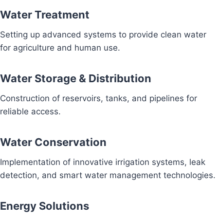
Water Treatment
Setting up advanced systems to provide clean water
for agriculture and human use.
Water Storage & Distribution
Construction of reservoirs, tanks, and pipelines for
reliable access.
Water Conservation
Implementation of innovative irrigation systems, leak
detection, and smart water management technologies.
Energy Solutions