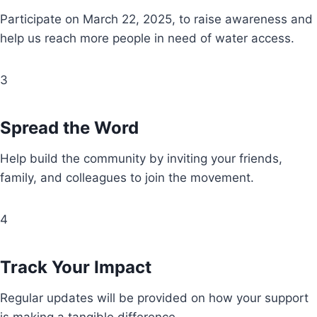
Participate on March 22, 2025, to raise awareness and
help us reach more people in need of water access.
3
Spread the Word
Help build the community by inviting your friends,
family, and colleagues to join the movement.
4
Track Your Impact
Regular updates will be provided on how your support