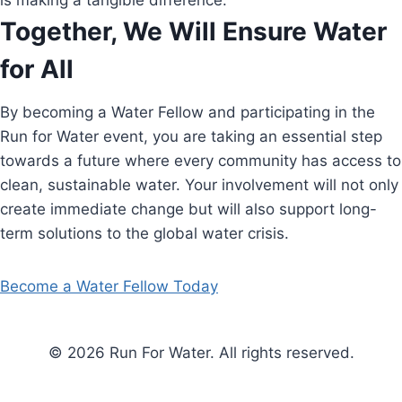
is making a tangible difference.
Together, We Will Ensure Water
for All
By becoming a Water Fellow and participating in the
Run for Water event, you are taking an essential step
towards a future where every community has access to
clean, sustainable water. Your involvement will not only
create immediate change but will also support long-
term solutions to the global water crisis.
Become a Water Fellow Today
© 2026 Run For Water. All rights reserved.