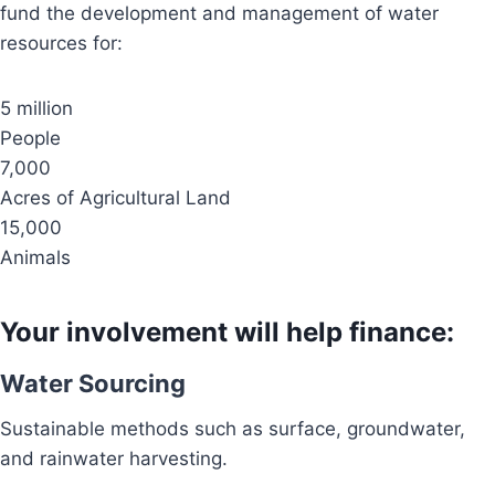
fund the development and management of water
resources for:
5 million
People
7,000
Acres of Agricultural Land
15,000
Animals
Your involvement will help finance:
Water Sourcing
Sustainable methods such as surface, groundwater,
and rainwater harvesting.