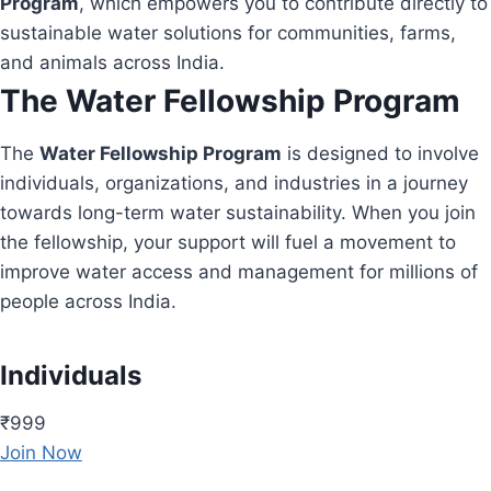
Program
, which empowers you to contribute directly to
sustainable water solutions for communities, farms,
and animals across India.
The Water Fellowship Program
The
Water Fellowship Program
is designed to involve
individuals, organizations, and industries in a journey
towards long-term water sustainability. When you join
the fellowship, your support will fuel a movement to
improve water access and management for millions of
people across India.
Individuals
₹999
Join Now