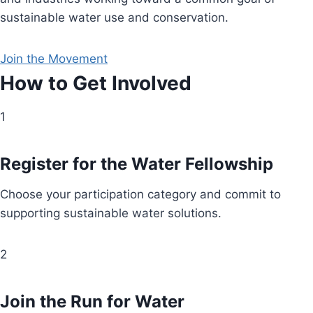
sustainable water use and conservation.
Join the Movement
How to Get Involved
1
Register for the Water Fellowship
Choose your participation category and commit to
supporting sustainable water solutions.
2
Join the Run for Water