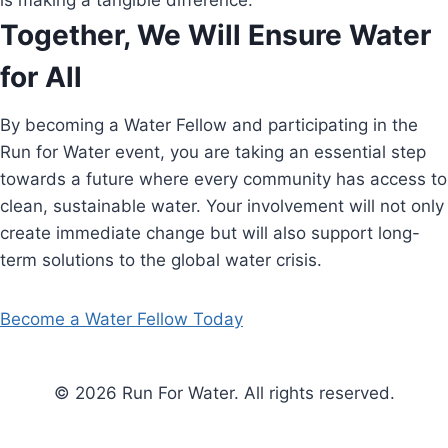
is making a tangible difference.
Together, We Will Ensure Water
for All
By becoming a Water Fellow and participating in the
Run for Water event, you are taking an essential step
towards a future where every community has access to
clean, sustainable water. Your involvement will not only
create immediate change but will also support long-
term solutions to the global water crisis.
Become a Water Fellow Today
© 2026 Run For Water. All rights reserved.