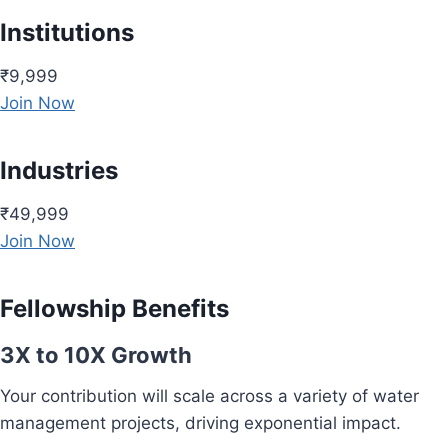
Institutions
₹9,999
Join Now
Industries
₹49,999
Join Now
Fellowship Benefits
3X to 10X Growth
Your contribution will scale across a variety of water
management projects, driving exponential impact.