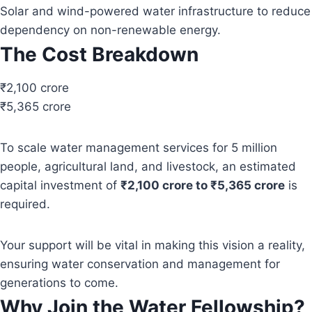
Solar and wind-powered water infrastructure to reduce
dependency on non-renewable energy.
The Cost Breakdown
₹2,100 crore
₹5,365 crore
To scale water management services for 5 million
people, agricultural land, and livestock, an estimated
capital investment of
₹2,100 crore to ₹5,365 crore
is
required.
Your support will be vital in making this vision a reality,
ensuring water conservation and management for
generations to come.
Why Join the Water Fellowship?