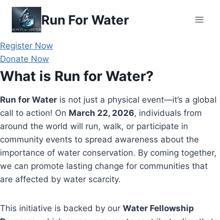
Skip
Run For Water
to
content
Register Now
Donate Now
What is Run for Water?
Run for Water
is not just a physical event—it’s a global
call to action! On
March 22, 2026
, individuals from
around the world will run, walk, or participate in
community events to spread awareness about the
importance of water conservation. By coming together,
we can promote lasting change for communities that
are affected by water scarcity.
This initiative is backed by our
Water Fellowship