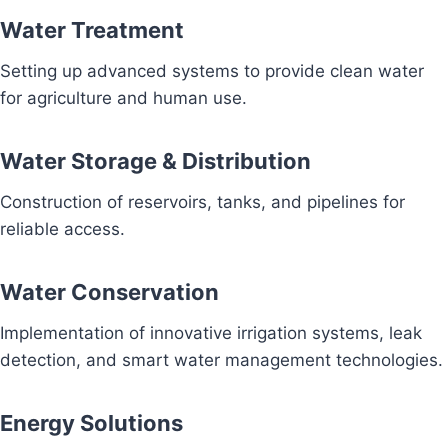
Water Treatment
Setting up advanced systems to provide clean water
for agriculture and human use.
Water Storage & Distribution
Construction of reservoirs, tanks, and pipelines for
reliable access.
Water Conservation
Implementation of innovative irrigation systems, leak
detection, and smart water management technologies.
Energy Solutions