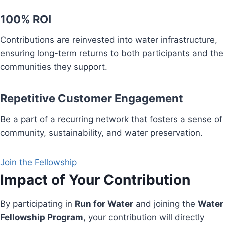
100% ROI
Contributions are reinvested into water infrastructure,
ensuring long-term returns to both participants and the
communities they support.
Repetitive Customer Engagement
Be a part of a recurring network that fosters a sense of
community, sustainability, and water preservation.
Join the Fellowship
Impact of Your Contribution
By participating in
Run for Water
and joining the
Water
Fellowship Program
, your contribution will directly