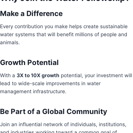
Make a Difference
Every contribution you make helps create sustainable
water systems that will benefit millions of people and
animals.
Growth Potential
With a
3X to 10X growth
potential, your investment will
lead to wide-scale improvements in water
management infrastructure.
Be Part of a Global Community
Join an influential network of individuals, institutions,
and industries working toward a common goal of