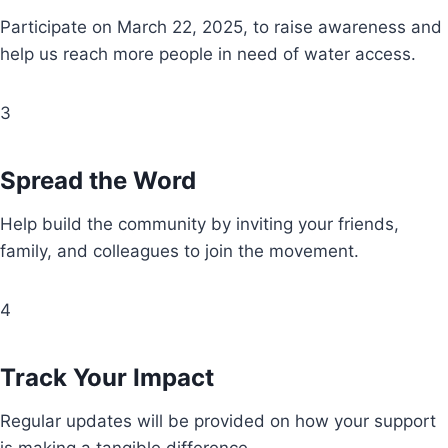
Participate on March 22, 2025, to raise awareness and
help us reach more people in need of water access.
3
Spread the Word
Help build the community by inviting your friends,
family, and colleagues to join the movement.
4
Track Your Impact
Regular updates will be provided on how your support