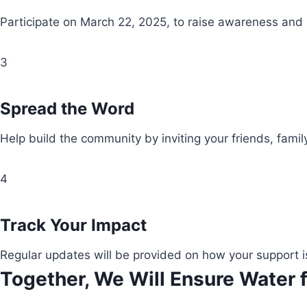
Participate on March 22, 2025, to raise awareness and
3
Spread the Word
Help build the community by inviting your friends, fami
4
Track Your Impact
Regular updates will be provided on how your support i
Together, We Will Ensure Water f