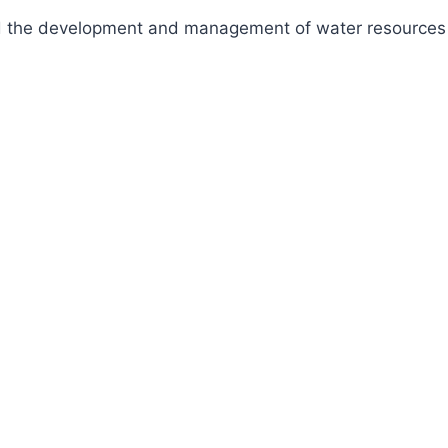
fund the development and management of water resources