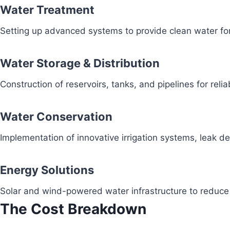
Water Treatment
Setting up advanced systems to provide clean water fo
Water Storage & Distribution
Construction of reservoirs, tanks, and pipelines for reli
Water Conservation
Implementation of innovative irrigation systems, leak 
Energy Solutions
Solar and wind-powered water infrastructure to redu
The Cost Breakdown