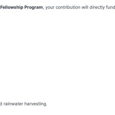
 Fellowship Program
, your contribution will directly 
 rainwater harvesting.