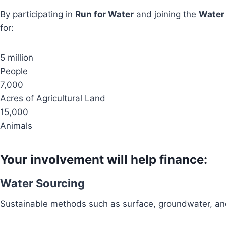
By participating in
Run for Water
and joining the
Water
for:
5 million
People
7,000
Acres of Agricultural Land
15,000
Animals
Your involvement will help finance:
Water Sourcing
Sustainable methods such as surface, groundwater, and