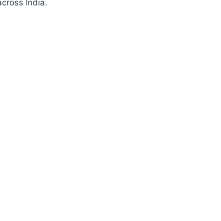
cross India.