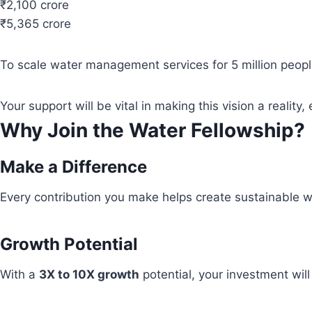
₹2,100 crore
₹5,365 crore
To scale water management services for 5 million people
Your support will be vital in making this vision a real
Why Join the Water Fellowship?
Make a Difference
Every contribution you make helps create sustainable wa
Growth Potential
With a
3X to 10X growth
potential, your investment wil