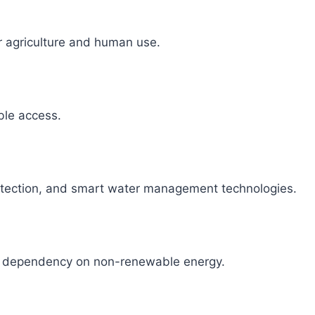
r agriculture and human use.
able access.
detection, and smart water management technologies.
ce dependency on non-renewable energy.