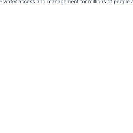
ve water access and management for millions of people a