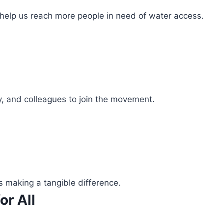
 help us reach more people in need of water access.
ly, and colleagues to join the movement.
s making a tangible difference.
or All