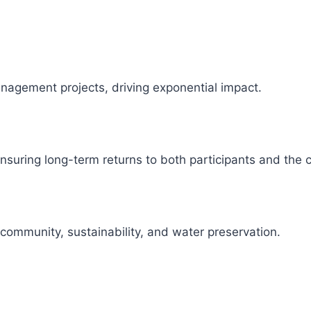
management projects, driving exponential impact.
 ensuring long-term returns to both participants and the
 community, sustainability, and water preservation.