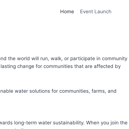
Home
Event Launch
und the world will run, walk, or participate in community
lasting change for communities that are affected by
inable water solutions for communities, farms, and
owards long-term water sustainability. When you join the