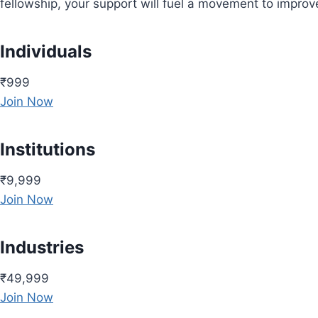
fellowship, your support will fuel a movement to impro
Individuals
₹999
Join Now
Institutions
₹9,999
Join Now
Industries
₹49,999
Join Now