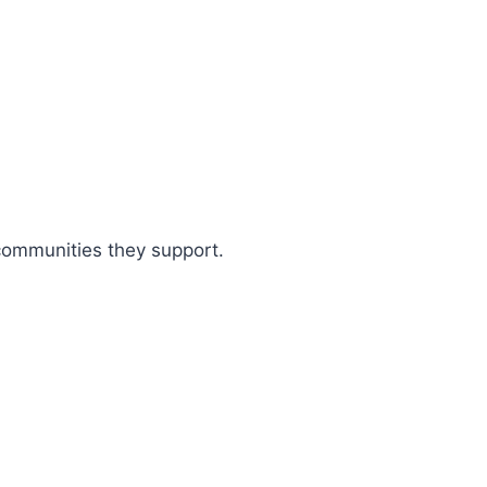
 communities they support.