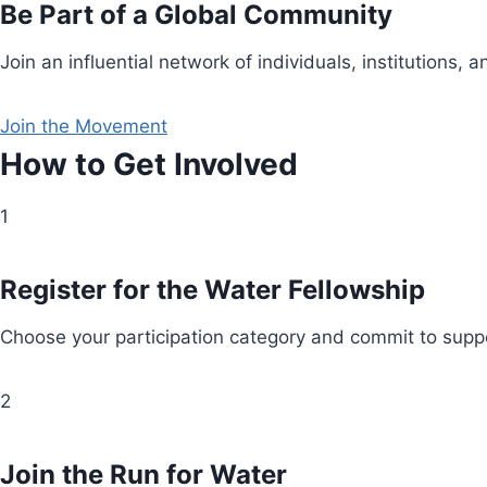
Be Part of a Global Community
Join an influential network of individuals, institution
Join the Movement
How to Get Involved
1
Register for the Water Fellowship
Choose your participation category and commit to suppo
2
Join the Run for Water