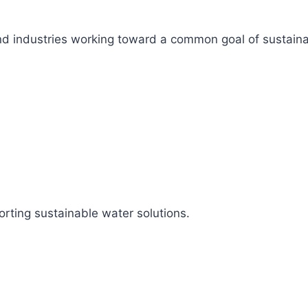
s, and industries working toward a common goal of sustai
rting sustainable water solutions.