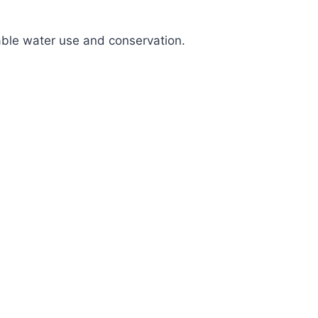
nable water use and conservation.