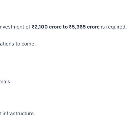
 investment of
₹2,100 crore to ₹5,365 crore
is required.
rations to come.
mals.
infrastructure.