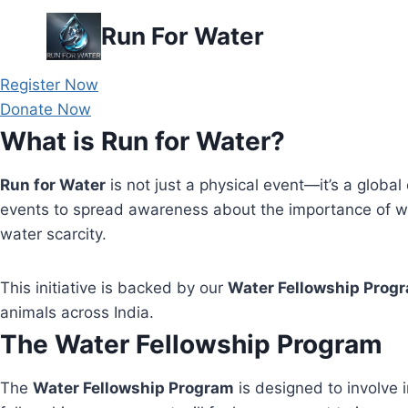
Skip
Run For Water
to
content
Register Now
Donate Now
What is Run for Water?
Run for Water
is not just a physical event—it’s a global 
events to spread awareness about the importance of wa
water scarcity.
This initiative is backed by our
Water Fellowship Prog
animals across India.
The Water Fellowship Program
The
Water Fellowship Program
is designed to involve i