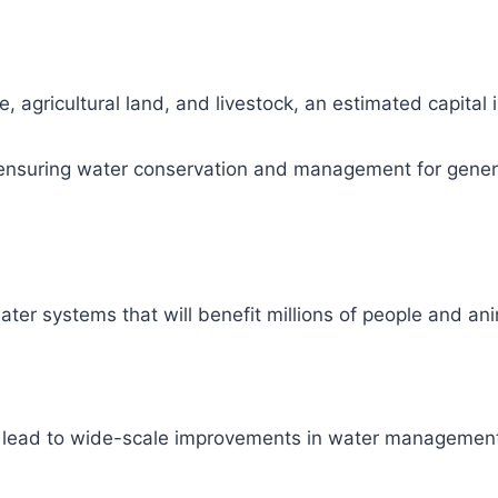
, agricultural land, and livestock, an estimated capital
ity, ensuring water conservation and management for gene
ter systems that will benefit millions of people and ani
l lead to wide-scale improvements in water management 