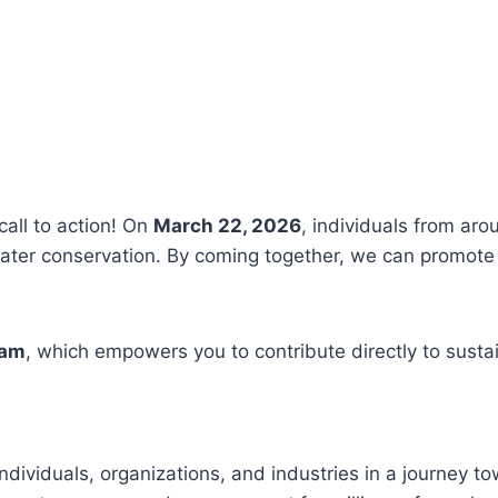
call to action! On
March 22, 2026
, individuals from aro
ter conservation. By coming together, we can promote 
ram
, which empowers you to contribute directly to susta
ndividuals, organizations, and industries in a journey t