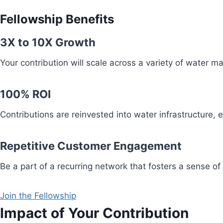
Fellowship Benefits
3X to 10X Growth
Your contribution will scale across a variety of water 
100% ROI
Contributions are reinvested into water infrastructure,
Repetitive Customer Engagement
Be a part of a recurring network that fosters a sense of
Join the Fellowship
Impact of Your Contribution