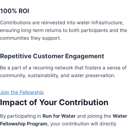
100% ROI
Contributions are reinvested into water infrastructure,
ensuring long-term returns to both participants and the
communities they support.
Repetitive Customer Engagement
Be a part of a recurring network that fosters a sense of
community, sustainability, and water preservation.
Join the Fellowship
Impact of Your Contribution
By participating in
Run for Water
and joining the
Water
Fellowship Program
, your contribution will directly