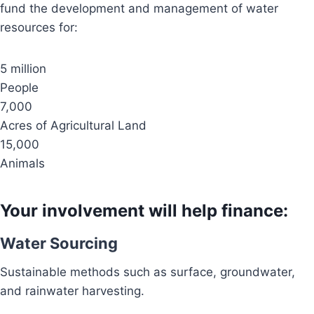
fund the development and management of water
resources for:
5 million
People
7,000
Acres of Agricultural Land
15,000
Animals
Your involvement will help finance:
Water Sourcing
Sustainable methods such as surface, groundwater,
and rainwater harvesting.