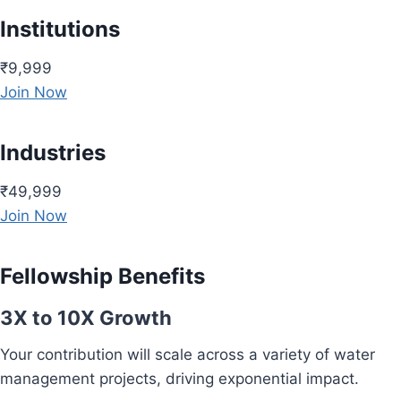
Institutions
₹9,999
Join Now
Industries
₹49,999
Join Now
Fellowship Benefits
3X to 10X Growth
Your contribution will scale across a variety of water
management projects, driving exponential impact.