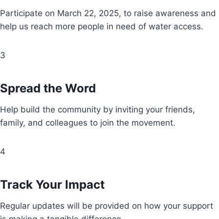
Participate on March 22, 2025, to raise awareness and
help us reach more people in need of water access.
3
Spread the Word
Help build the community by inviting your friends,
family, and colleagues to join the movement.
4
Track Your Impact
Regular updates will be provided on how your support