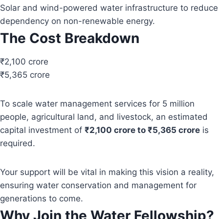
Solar and wind-powered water infrastructure to reduce
dependency on non-renewable energy.
The Cost Breakdown
₹2,100 crore
₹5,365 crore
To scale water management services for 5 million
people, agricultural land, and livestock, an estimated
capital investment of
₹2,100 crore to ₹5,365 crore
is
required.
Your support will be vital in making this vision a reality,
ensuring water conservation and management for
generations to come.
Why Join the Water Fellowship?