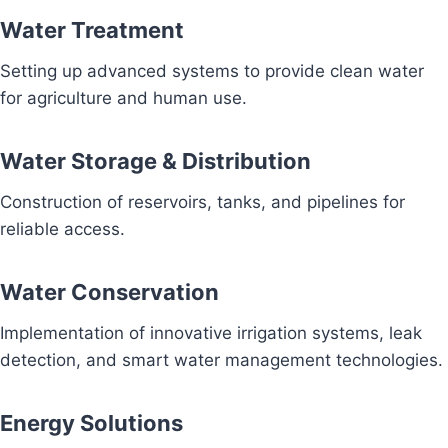
Water Treatment
Setting up advanced systems to provide clean water
for agriculture and human use.
Water Storage & Distribution
Construction of reservoirs, tanks, and pipelines for
reliable access.
Water Conservation
Implementation of innovative irrigation systems, leak
detection, and smart water management technologies.
Energy Solutions