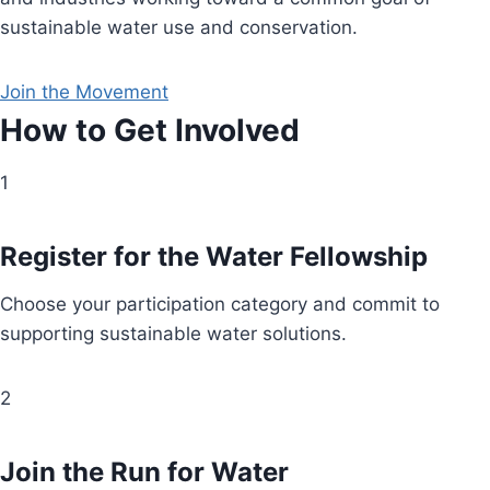
sustainable water use and conservation.
Join the Movement
How to Get Involved
1
Register for the Water Fellowship
Choose your participation category and commit to
supporting sustainable water solutions.
2
Join the Run for Water