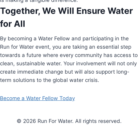
is making a tangible difference.
Together, We Will Ensure Water
for All
By becoming a Water Fellow and participating in the
Run for Water event, you are taking an essential step
towards a future where every community has access to
clean, sustainable water. Your involvement will not only
create immediate change but will also support long-
term solutions to the global water crisis.
Become a Water Fellow Today
© 2026 Run For Water. All rights reserved.