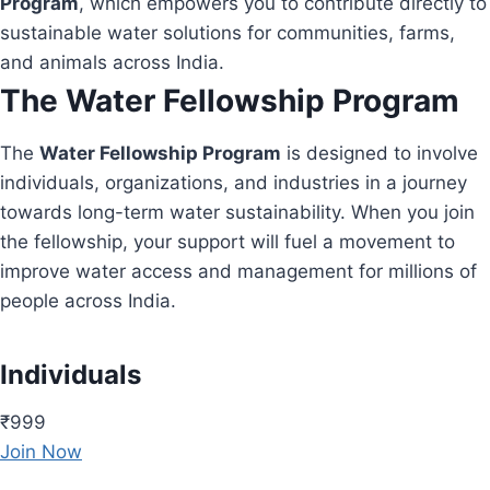
Program
, which empowers you to contribute directly to
sustainable water solutions for communities, farms,
and animals across India.
The Water Fellowship Program
The
Water Fellowship Program
is designed to involve
individuals, organizations, and industries in a journey
towards long-term water sustainability. When you join
the fellowship, your support will fuel a movement to
improve water access and management for millions of
people across India.
Individuals
₹999
Join Now