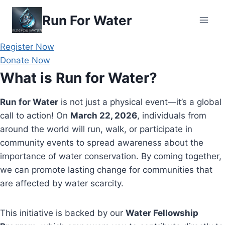
Skip
Run For Water
to
content
Register Now
Donate Now
What is Run for Water?
Run for Water
is not just a physical event—it’s a global
call to action! On
March 22, 2026
, individuals from
around the world will run, walk, or participate in
community events to spread awareness about the
importance of water conservation. By coming together,
we can promote lasting change for communities that
are affected by water scarcity.
This initiative is backed by our
Water Fellowship