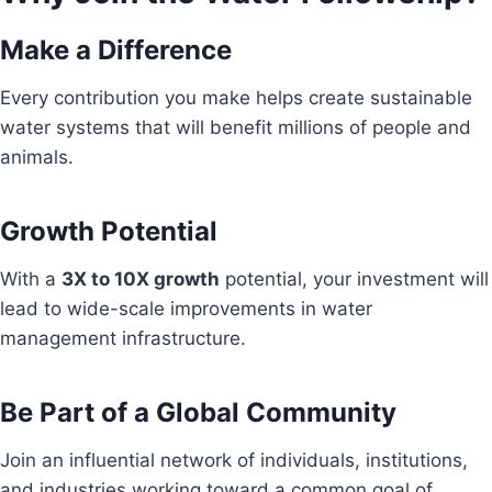
Make a Difference
Every contribution you make helps create sustainable
water systems that will benefit millions of people and
animals.
Growth Potential
With a
3X to 10X growth
potential, your investment will
lead to wide-scale improvements in water
management infrastructure.
Be Part of a Global Community
Join an influential network of individuals, institutions,
and industries working toward a common goal of