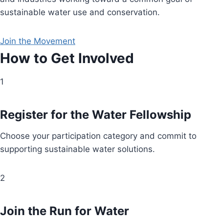
sustainable water use and conservation.
Join the Movement
How to Get Involved
1
Register for the Water Fellowship
Choose your participation category and commit to
supporting sustainable water solutions.
2
Join the Run for Water