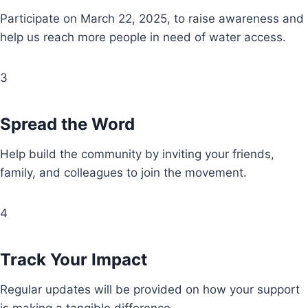
Participate on March 22, 2025, to raise awareness and
help us reach more people in need of water access.
3
Spread the Word
Help build the community by inviting your friends,
family, and colleagues to join the movement.
4
Track Your Impact
Regular updates will be provided on how your support