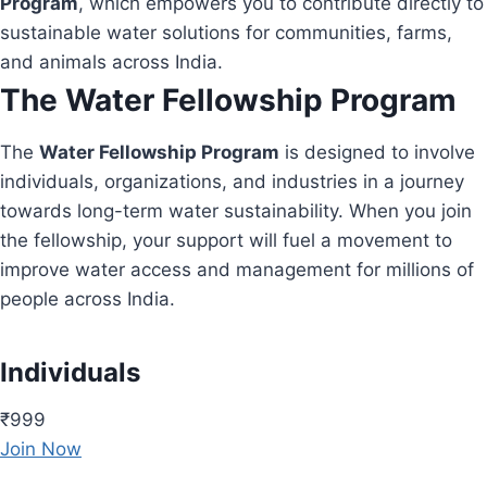
Program
, which empowers you to contribute directly to
sustainable water solutions for communities, farms,
and animals across India.
The Water Fellowship Program
The
Water Fellowship Program
is designed to involve
individuals, organizations, and industries in a journey
towards long-term water sustainability. When you join
the fellowship, your support will fuel a movement to
improve water access and management for millions of
people across India.
Individuals
₹999
Join Now