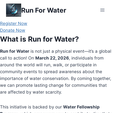
Skip
Run For Water
to
content
Register Now
Donate Now
What is Run for Water?
Run for Water
is not just a physical event—it’s a global
call to action! On
March 22, 2026
, individuals from
around the world will run, walk, or participate in
community events to spread awareness about the
importance of water conservation. By coming together,
we can promote lasting change for communities that
are affected by water scarcity.
This initiative is backed by our
Water Fellowship