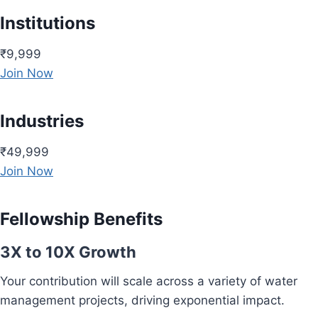
Institutions
₹9,999
Join Now
Industries
₹49,999
Join Now
Fellowship Benefits
3X to 10X Growth
Your contribution will scale across a variety of water
management projects, driving exponential impact.