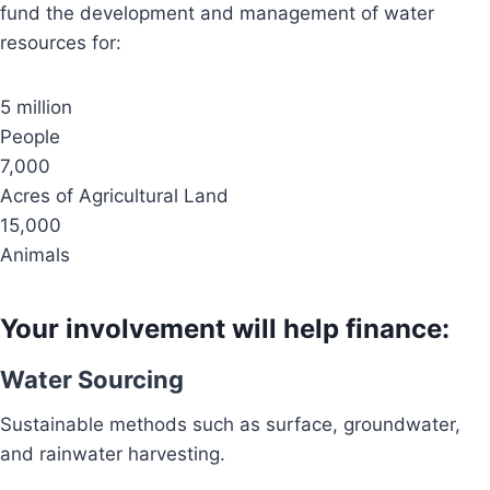
fund the development and management of water
resources for:
5 million
People
7,000
Acres of Agricultural Land
15,000
Animals
Your involvement will help finance:
Water Sourcing
Sustainable methods such as surface, groundwater,
and rainwater harvesting.