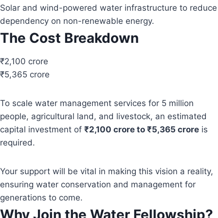
Solar and wind-powered water infrastructure to reduce
dependency on non-renewable energy.
The Cost Breakdown
₹2,100 crore
₹5,365 crore
To scale water management services for 5 million
people, agricultural land, and livestock, an estimated
capital investment of
₹2,100 crore to ₹5,365 crore
is
required.
Your support will be vital in making this vision a reality,
ensuring water conservation and management for
generations to come.
Why Join the Water Fellowship?