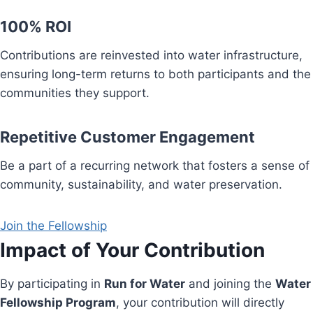
100% ROI
Contributions are reinvested into water infrastructure,
ensuring long-term returns to both participants and the
communities they support.
Repetitive Customer Engagement
Be a part of a recurring network that fosters a sense of
community, sustainability, and water preservation.
Join the Fellowship
Impact of Your Contribution
By participating in
Run for Water
and joining the
Water
Fellowship Program
, your contribution will directly