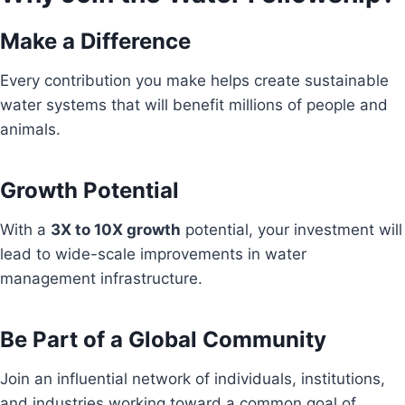
Make a Difference
Every contribution you make helps create sustainable
water systems that will benefit millions of people and
animals.
Growth Potential
With a
3X to 10X growth
potential, your investment will
lead to wide-scale improvements in water
management infrastructure.
Be Part of a Global Community
Join an influential network of individuals, institutions,
and industries working toward a common goal of