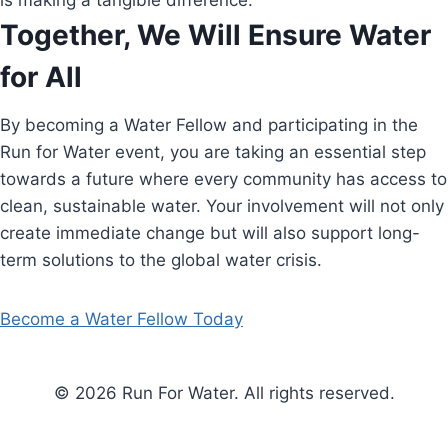
is making a tangible difference.
Together, We Will Ensure Water
for All
By becoming a Water Fellow and participating in the
Run for Water event, you are taking an essential step
towards a future where every community has access to
clean, sustainable water. Your involvement will not only
create immediate change but will also support long-
term solutions to the global water crisis.
Become a Water Fellow Today
© 2026 Run For Water. All rights reserved.