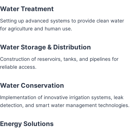
Water Treatment
Setting up advanced systems to provide clean water
for agriculture and human use.
Water Storage & Distribution
Construction of reservoirs, tanks, and pipelines for
reliable access.
Water Conservation
Implementation of innovative irrigation systems, leak
detection, and smart water management technologies.
Energy Solutions