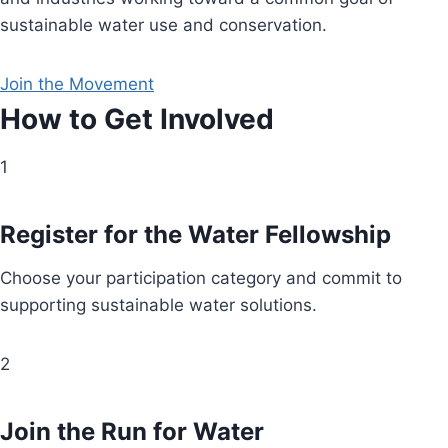
sustainable water use and conservation.
Join the Movement
How to Get Involved
1
Register for the Water Fellowship
Choose your participation category and commit to
supporting sustainable water solutions.
2
Join the Run for Water