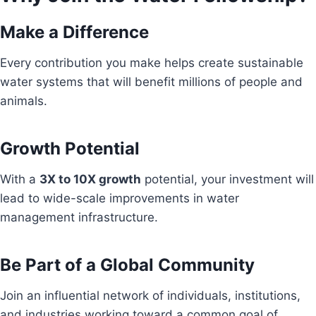
Make a Difference
Every contribution you make helps create sustainable
water systems that will benefit millions of people and
animals.
Growth Potential
With a
3X to 10X growth
potential, your investment will
lead to wide-scale improvements in water
management infrastructure.
Be Part of a Global Community
Join an influential network of individuals, institutions,
and industries working toward a common goal of