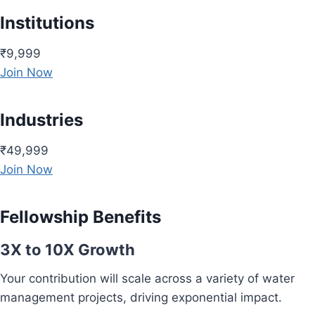
Institutions
₹9,999
Join Now
Industries
₹49,999
Join Now
Fellowship Benefits
3X to 10X Growth
Your contribution will scale across a variety of water
management projects, driving exponential impact.