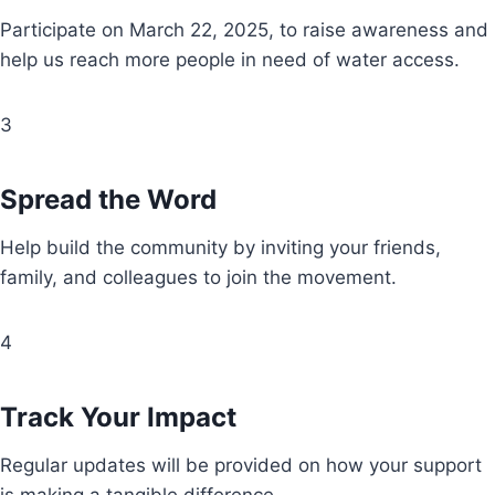
Participate on March 22, 2025, to raise awareness and
help us reach more people in need of water access.
3
Spread the Word
Help build the community by inviting your friends,
family, and colleagues to join the movement.
4
Track Your Impact
Regular updates will be provided on how your support