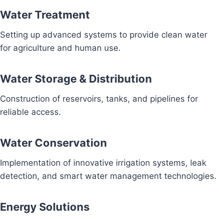
Water Treatment
Setting up advanced systems to provide clean water
for agriculture and human use.
Water Storage & Distribution
Construction of reservoirs, tanks, and pipelines for
reliable access.
Water Conservation
Implementation of innovative irrigation systems, leak
detection, and smart water management technologies.
Energy Solutions