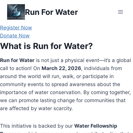
Skip
Run For Water
to
content
Register Now
Donate Now
What is Run for Water?
Run for Water
is not just a physical event—it’s a global
call to action! On
March 22, 2026
, individuals from
around the world will run, walk, or participate in
community events to spread awareness about the
importance of water conservation. By coming together,
we can promote lasting change for communities that
are affected by water scarcity.
This initiative is backed by our
Water Fellowship