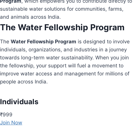
Program
, which empowers you to contribute directly to
sustainable water solutions for communities, farms,
and animals across India.
The Water Fellowship Program
The
Water Fellowship Program
is designed to involve
individuals, organizations, and industries in a journey
towards long-term water sustainability. When you join
the fellowship, your support will fuel a movement to
improve water access and management for millions of
people across India.
Individuals
₹999
Join Now