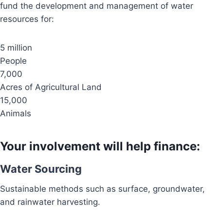
fund the development and management of water
resources for:
5 million
People
7,000
Acres of Agricultural Land
15,000
Animals
Your involvement will help finance:
Water Sourcing
Sustainable methods such as surface, groundwater,
and rainwater harvesting.