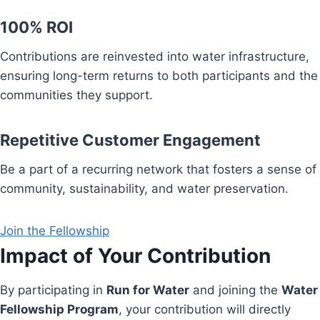
100% ROI
Contributions are reinvested into water infrastructure,
ensuring long-term returns to both participants and the
communities they support.
Repetitive Customer Engagement
Be a part of a recurring network that fosters a sense of
community, sustainability, and water preservation.
Join the Fellowship
Impact of Your Contribution
By participating in
Run for Water
and joining the
Water
Fellowship Program
, your contribution will directly