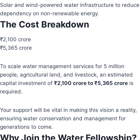
Solar and wind-powered water infrastructure to reduce
dependency on non-renewable energy.
The Cost Breakdown
₹2,100 crore
₹5,365 crore
To scale water management services for 5 million
people, agricultural land, and livestock, an estimated
capital investment of
₹2,100 crore to ₹5,365 crore
is
required.
Your support will be vital in making this vision a reality,
ensuring water conservation and management for
generations to come.
Why Join the Water Fellowship?