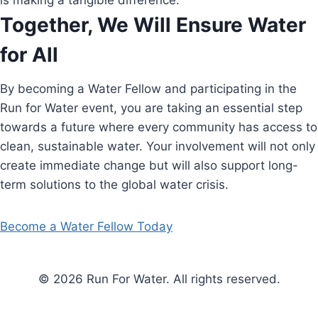
is making a tangible difference.
Together, We Will Ensure Water
for All
By becoming a Water Fellow and participating in the
Run for Water event, you are taking an essential step
towards a future where every community has access to
clean, sustainable water. Your involvement will not only
create immediate change but will also support long-
term solutions to the global water crisis.
Become a Water Fellow Today
© 2026 Run For Water. All rights reserved.