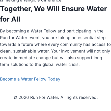
is making a tangible difference.
Together, We Will Ensure Water
for All
By becoming a Water Fellow and participating in the
Run for Water event, you are taking an essential step
towards a future where every community has access to
clean, sustainable water. Your involvement will not only
create immediate change but will also support long-
term solutions to the global water crisis.
Become a Water Fellow Today
© 2026 Run For Water. All rights reserved.