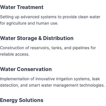
Water Treatment
Setting up advanced systems to provide clean water
for agriculture and human use.
Water Storage & Distribution
Construction of reservoirs, tanks, and pipelines for
reliable access.
Water Conservation
Implementation of innovative irrigation systems, leak
detection, and smart water management technologies.
Energy Solutions