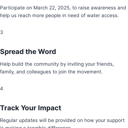
Participate on March 22, 2025, to raise awareness and
help us reach more people in need of water access.
3
Spread the Word
Help build the community by inviting your friends,
family, and colleagues to join the movement.
4
Track Your Impact
Regular updates will be provided on how your support