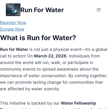
Skip
Run For Water
to
content
Register Now
Donate Now
What is Run for Water?
Run for Water
is not just a physical event—it’s a global
call to action! On
March 22, 2026
, individuals from
around the world will run, walk, or participate in
community events to spread awareness about the
importance of water conservation. By coming together,
we can promote lasting change for communities that
are affected by water scarcity.
This initiative is backed by our
Water Fellowship