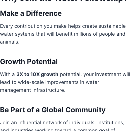
Make a Difference
Every contribution you make helps create sustainable
water systems that will benefit millions of people and
animals.
Growth Potential
With a
3X to 10X growth
potential, your investment will
lead to wide-scale improvements in water
management infrastructure.
Be Part of a Global Community
Join an influential network of individuals, institutions,
and industries working toward a common goal of