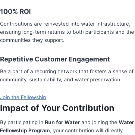
100% ROI
Contributions are reinvested into water infrastructure,
ensuring long-term returns to both participants and the
communities they support.
Repetitive Customer Engagement
Be a part of a recurring network that fosters a sense of
community, sustainability, and water preservation.
Join the Fellowship
Impact of Your Contribution
By participating in
Run for Water
and joining the
Water
Fellowship Program
, your contribution will directly