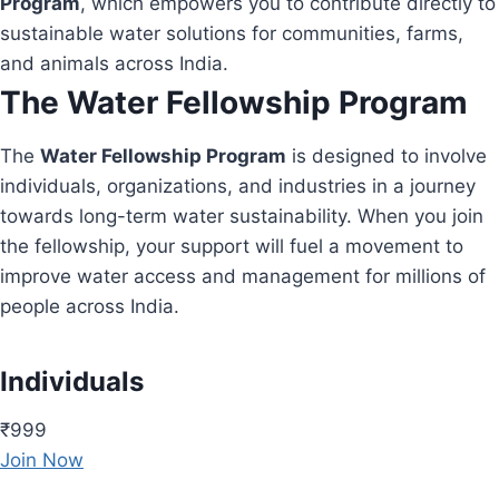
Program
, which empowers you to contribute directly to
sustainable water solutions for communities, farms,
and animals across India.
The Water Fellowship Program
The
Water Fellowship Program
is designed to involve
individuals, organizations, and industries in a journey
towards long-term water sustainability. When you join
the fellowship, your support will fuel a movement to
improve water access and management for millions of
people across India.
Individuals
₹999
Join Now