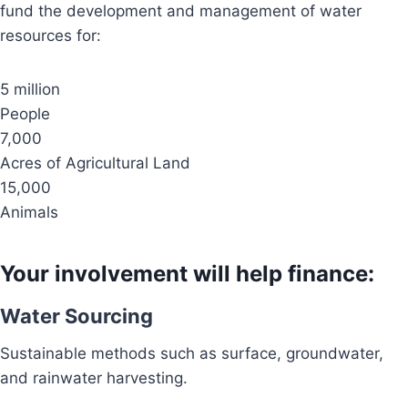
fund the development and management of water
resources for:
5 million
People
7,000
Acres of Agricultural Land
15,000
Animals
Your involvement will help finance:
Water Sourcing
Sustainable methods such as surface, groundwater,
and rainwater harvesting.