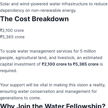
Solar and wind-powered water infrastructure to reduce
dependency on non-renewable energy.
The Cost Breakdown
₹2,100 crore
₹5,365 crore
To scale water management services for 5 million
people, agricultural land, and livestock, an estimated
capital investment of
₹2,100 crore to ₹5,365 crore
is
required.
Your support will be vital in making this vision a reality,
ensuring water conservation and management for
generations to come.
Why Join the Water Fellowship?