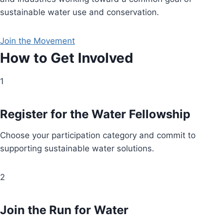
sustainable water use and conservation.
Join the Movement
How to Get Involved
1
Register for the Water Fellowship
Choose your participation category and commit to
supporting sustainable water solutions.
2
Join the Run for Water