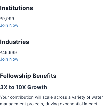
Institutions
₹9,999
Join Now
Industries
₹49,999
Join Now
Fellowship Benefits
3X to 10X Growth
Your contribution will scale across a variety of water
management projects, driving exponential impact.