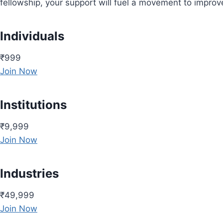
fellowship, your support will fuel a movement to impro
Individuals
₹999
Join Now
Institutions
₹9,999
Join Now
Industries
₹49,999
Join Now