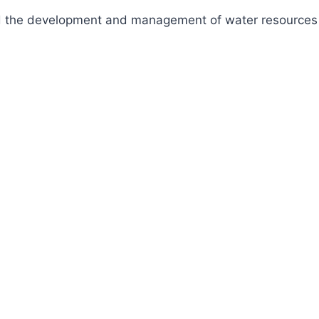
fund the development and management of water resources