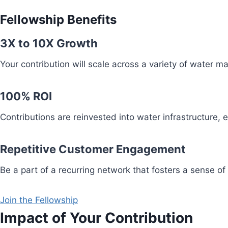
Fellowship Benefits
3X to 10X Growth
Your contribution will scale across a variety of water 
100% ROI
Contributions are reinvested into water infrastructure,
Repetitive Customer Engagement
Be a part of a recurring network that fosters a sense of
Join the Fellowship
Impact of Your Contribution