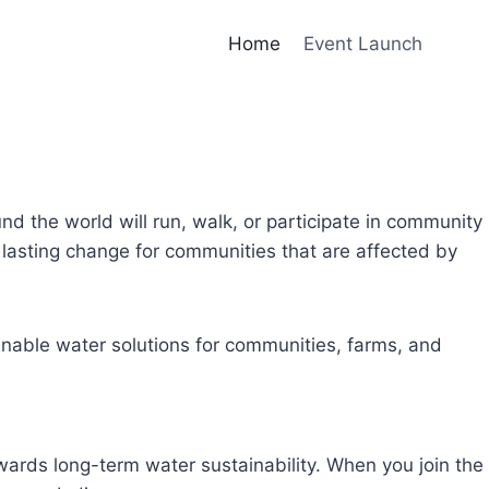
Home
Event Launch
und the world will run, walk, or participate in community
lasting change for communities that are affected by
inable water solutions for communities, farms, and
owards long-term water sustainability. When you join the