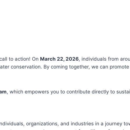
call to action! On
March 22, 2026
, individuals from aro
ter conservation. By coming together, we can promote 
ram
, which empowers you to contribute directly to susta
ndividuals, organizations, and industries in a journey t