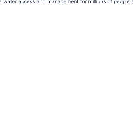
ve water access and management for millions of people a