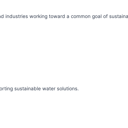
s, and industries working toward a common goal of sustai
rting sustainable water solutions.