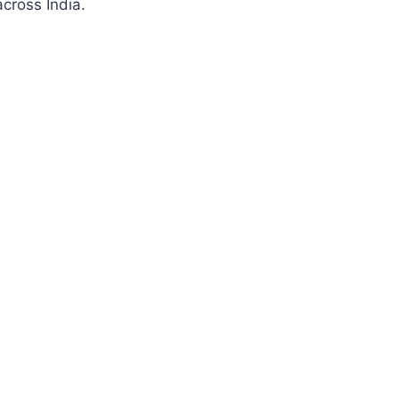
cross India.