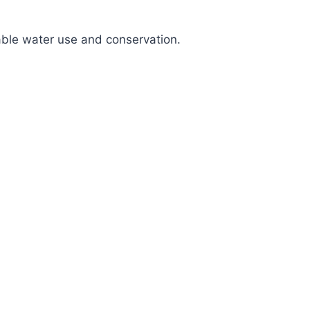
nable water use and conservation.