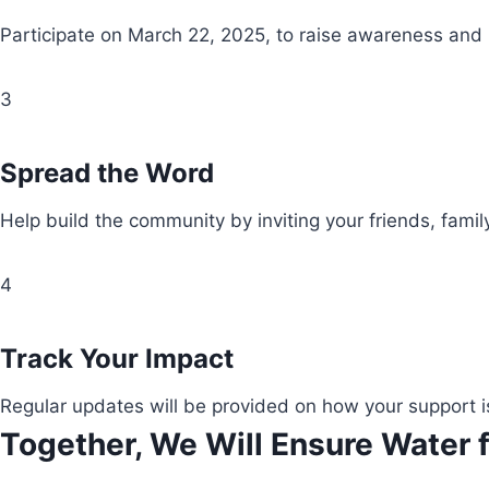
Participate on March 22, 2025, to raise awareness and
3
Spread the Word
Help build the community by inviting your friends, fami
4
Track Your Impact
Regular updates will be provided on how your support i
Together, We Will Ensure Water f