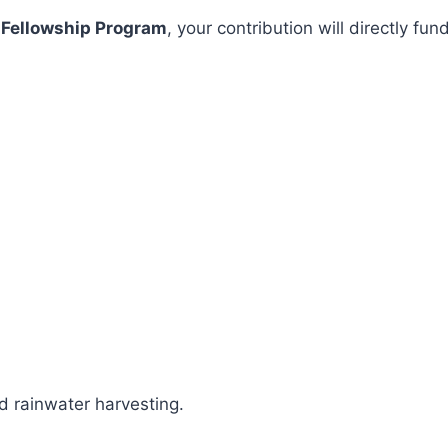
 Fellowship Program
, your contribution will directly 
 rainwater harvesting.