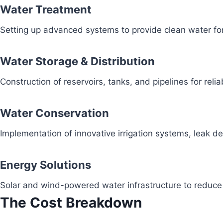
Water Treatment
Setting up advanced systems to provide clean water fo
Water Storage & Distribution
Construction of reservoirs, tanks, and pipelines for reli
Water Conservation
Implementation of innovative irrigation systems, leak 
Energy Solutions
Solar and wind-powered water infrastructure to redu
The Cost Breakdown