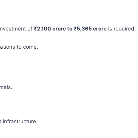
 investment of
₹2,100 crore to ₹5,365 crore
is required.
rations to come.
mals.
infrastructure.