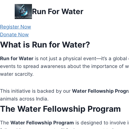
Skip
Run For Water
to
content
Register Now
Donate Now
What is Run for Water?
Run for Water
is not just a physical event—it’s a global 
events to spread awareness about the importance of wa
water scarcity.
This initiative is backed by our
Water Fellowship Prog
animals across India.
The Water Fellowship Program
The
Water Fellowship Program
is designed to involve i