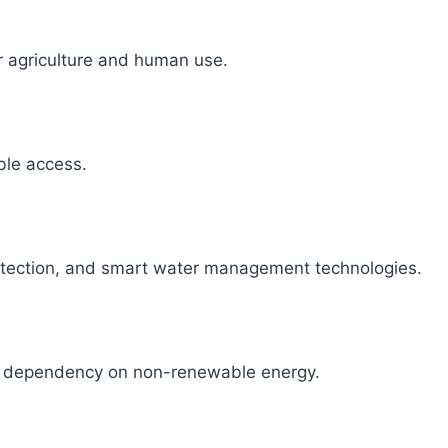
r agriculture and human use.
able access.
detection, and smart water management technologies.
ce dependency on non-renewable energy.