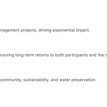
management projects, driving exponential impact.
 ensuring long-term returns to both participants and the
 community, sustainability, and water preservation.