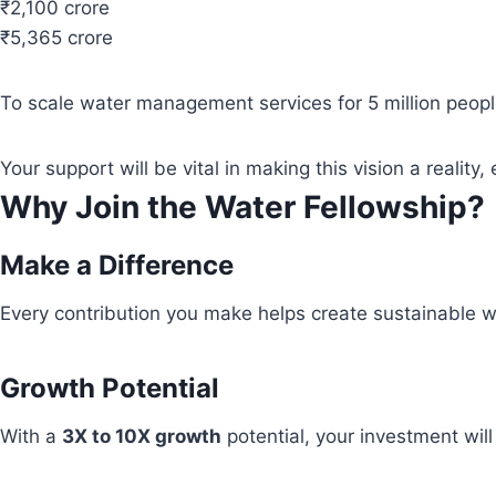
₹2,100 crore
₹5,365 crore
To scale water management services for 5 million people
Your support will be vital in making this vision a real
Why Join the Water Fellowship?
Make a Difference
Every contribution you make helps create sustainable wa
Growth Potential
With a
3X to 10X growth
potential, your investment wil