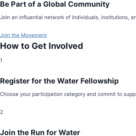
Be Part of a Global Community
Join an influential network of individuals, institution
Join the Movement
How to Get Involved
1
Register for the Water Fellowship
Choose your participation category and commit to suppo
2
Join the Run for Water