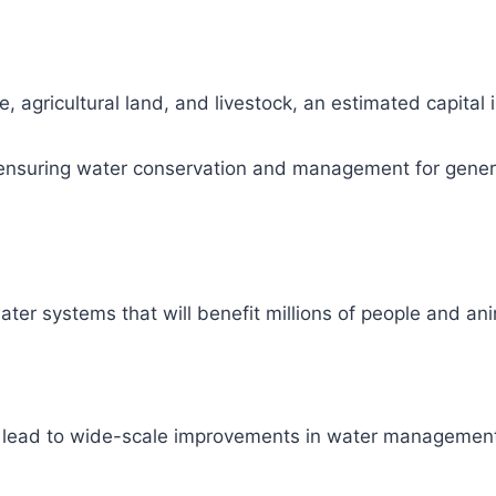
, agricultural land, and livestock, an estimated capital
ity, ensuring water conservation and management for gene
ter systems that will benefit millions of people and ani
l lead to wide-scale improvements in water management 