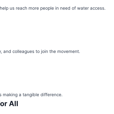
 help us reach more people in need of water access.
ly, and colleagues to join the movement.
s making a tangible difference.
or All