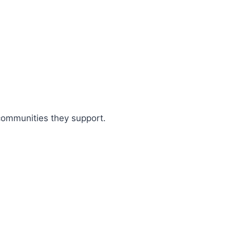
 communities they support.