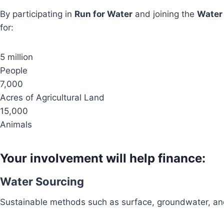
By participating in
Run for Water
and joining the
Water
for:
5 million
People
7,000
Acres of Agricultural Land
15,000
Animals
Your involvement will help finance:
Water Sourcing
Sustainable methods such as surface, groundwater, and