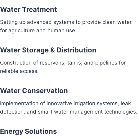
Water Treatment
Setting up advanced systems to provide clean water
for agriculture and human use.
Water Storage & Distribution
Construction of reservoirs, tanks, and pipelines for
reliable access.
Water Conservation
Implementation of innovative irrigation systems, leak
detection, and smart water management technologies.
Energy Solutions