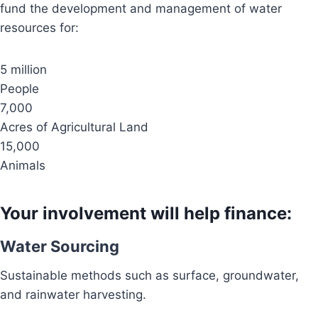
fund the development and management of water
resources for:
5 million
People
7,000
Acres of Agricultural Land
15,000
Animals
Your involvement will help finance:
Water Sourcing
Sustainable methods such as surface, groundwater,
and rainwater harvesting.