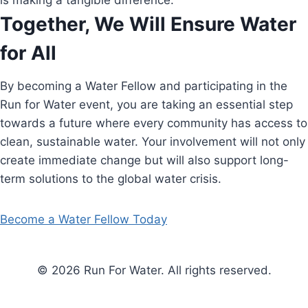
is making a tangible difference.
Together, We Will Ensure Water
for All
By becoming a Water Fellow and participating in the
Run for Water event, you are taking an essential step
towards a future where every community has access to
clean, sustainable water. Your involvement will not only
create immediate change but will also support long-
term solutions to the global water crisis.
Become a Water Fellow Today
© 2026 Run For Water. All rights reserved.