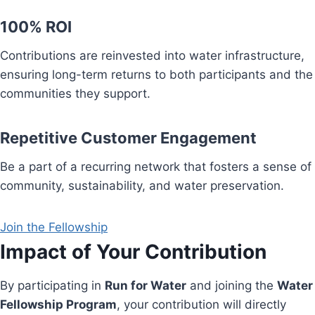
100% ROI
Contributions are reinvested into water infrastructure,
ensuring long-term returns to both participants and the
communities they support.
Repetitive Customer Engagement
Be a part of a recurring network that fosters a sense of
community, sustainability, and water preservation.
Join the Fellowship
Impact of Your Contribution
By participating in
Run for Water
and joining the
Water
Fellowship Program
, your contribution will directly