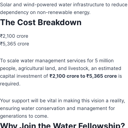
Solar and wind-powered water infrastructure to reduce
dependency on non-renewable energy.
The Cost Breakdown
₹2,100 crore
₹5,365 crore
To scale water management services for 5 million
people, agricultural land, and livestock, an estimated
capital investment of
₹2,100 crore to ₹5,365 crore
is
required.
Your support will be vital in making this vision a reality,
ensuring water conservation and management for
generations to come.
Why Join the Water Fellowship?