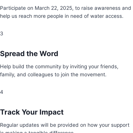
Participate on March 22, 2025, to raise awareness and
help us reach more people in need of water access.
3
Spread the Word
Help build the community by inviting your friends,
family, and colleagues to join the movement.
4
Track Your Impact
Regular updates will be provided on how your support