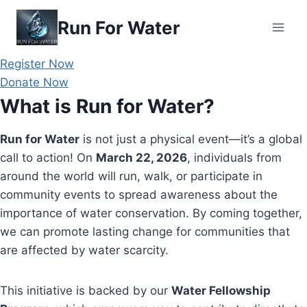
Skip
Run For Water
to
content
Register Now
Donate Now
What is Run for Water?
Run for Water
is not just a physical event—it’s a global
call to action! On
March 22, 2026
, individuals from
around the world will run, walk, or participate in
community events to spread awareness about the
importance of water conservation. By coming together,
we can promote lasting change for communities that
are affected by water scarcity.
This initiative is backed by our
Water Fellowship