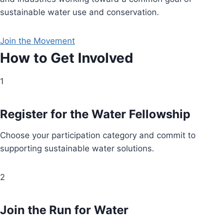
sustainable water use and conservation.
Join the Movement
How to Get Involved
1
Register for the Water Fellowship
Choose your participation category and commit to
supporting sustainable water solutions.
2
Join the Run for Water