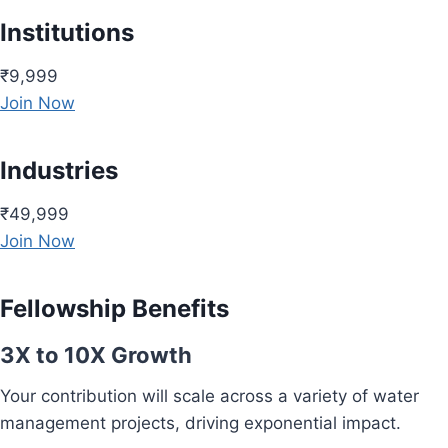
Institutions
₹9,999
Join Now
Industries
₹49,999
Join Now
Fellowship Benefits
3X to 10X Growth
Your contribution will scale across a variety of water
management projects, driving exponential impact.