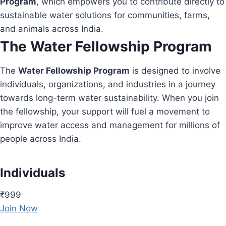
Program
, which empowers you to contribute directly to
sustainable water solutions for communities, farms,
and animals across India.
The Water Fellowship Program
The
Water Fellowship Program
is designed to involve
individuals, organizations, and industries in a journey
towards long-term water sustainability. When you join
the fellowship, your support will fuel a movement to
improve water access and management for millions of
people across India.
Individuals
₹999
Join Now