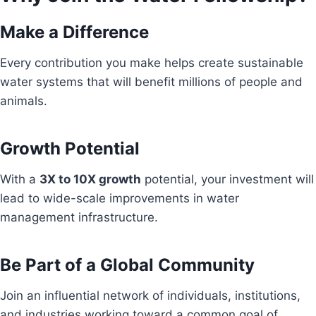
Make a Difference
Every contribution you make helps create sustainable
water systems that will benefit millions of people and
animals.
Growth Potential
With a
3X to 10X growth
potential, your investment will
lead to wide-scale improvements in water
management infrastructure.
Be Part of a Global Community
Join an influential network of individuals, institutions,
and industries working toward a common goal of