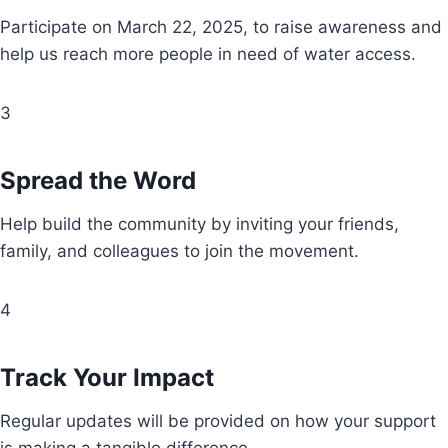
Participate on March 22, 2025, to raise awareness and
help us reach more people in need of water access.
3
Spread the Word
Help build the community by inviting your friends,
family, and colleagues to join the movement.
4
Track Your Impact
Regular updates will be provided on how your support