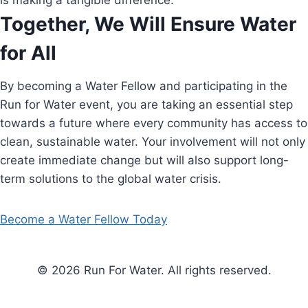
is making a tangible difference.
Together, We Will Ensure Water
for All
By becoming a Water Fellow and participating in the
Run for Water event, you are taking an essential step
towards a future where every community has access to
clean, sustainable water. Your involvement will not only
create immediate change but will also support long-
term solutions to the global water crisis.
Become a Water Fellow Today
© 2026 Run For Water. All rights reserved.