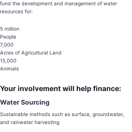
fund the development and management of water
resources for:
5 million
People
7,000
Acres of Agricultural Land
15,000
Animals
Your involvement will help finance:
Water Sourcing
Sustainable methods such as surface, groundwater,
and rainwater harvesting.