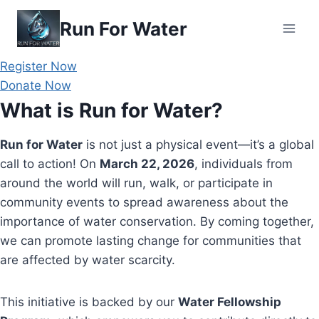
Skip
Run For Water
to
content
Register Now
Donate Now
What is Run for Water?
Run for Water
is not just a physical event—it’s a global
call to action! On
March 22, 2026
, individuals from
around the world will run, walk, or participate in
community events to spread awareness about the
importance of water conservation. By coming together,
we can promote lasting change for communities that
are affected by water scarcity.
This initiative is backed by our
Water Fellowship