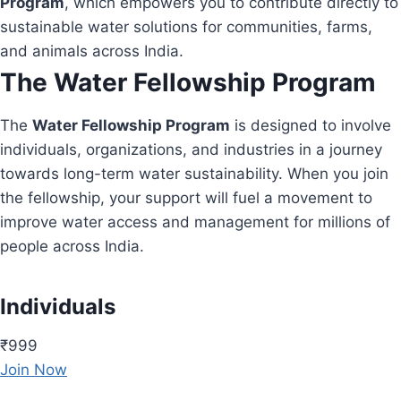
Program
, which empowers you to contribute directly to
sustainable water solutions for communities, farms,
and animals across India.
The Water Fellowship Program
The
Water Fellowship Program
is designed to involve
individuals, organizations, and industries in a journey
towards long-term water sustainability. When you join
the fellowship, your support will fuel a movement to
improve water access and management for millions of
people across India.
Individuals
₹999
Join Now