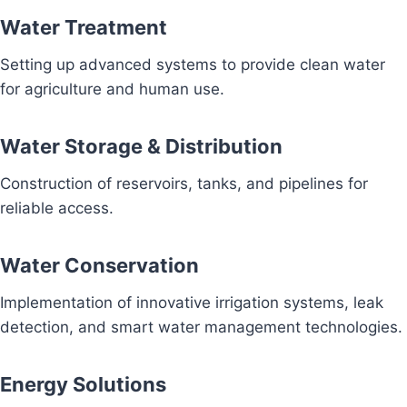
Water Treatment
Setting up advanced systems to provide clean water
for agriculture and human use.
Water Storage & Distribution
Construction of reservoirs, tanks, and pipelines for
reliable access.
Water Conservation
Implementation of innovative irrigation systems, leak
detection, and smart water management technologies.
Energy Solutions