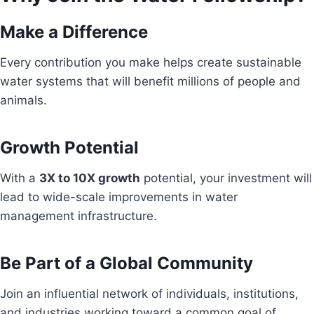
Make a Difference
Every contribution you make helps create sustainable
water systems that will benefit millions of people and
animals.
Growth Potential
With a
3X to 10X growth
potential, your investment will
lead to wide-scale improvements in water
management infrastructure.
Be Part of a Global Community
Join an influential network of individuals, institutions,
and industries working toward a common goal of