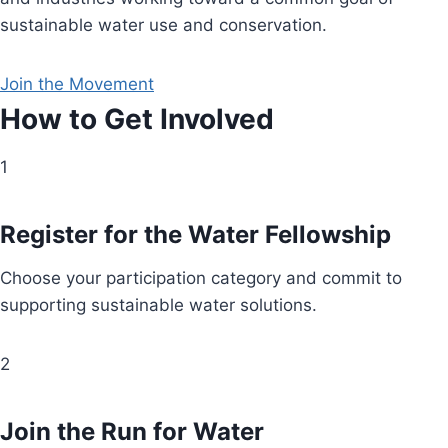
sustainable water use and conservation.
Join the Movement
How to Get Involved
1
Register for the Water Fellowship
Choose your participation category and commit to
supporting sustainable water solutions.
2
Join the Run for Water