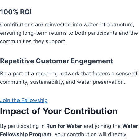
100% ROI
Contributions are reinvested into water infrastructure,
ensuring long-term returns to both participants and the
communities they support.
Repetitive Customer Engagement
Be a part of a recurring network that fosters a sense of
community, sustainability, and water preservation.
Join the Fellowship
Impact of Your Contribution
By participating in
Run for Water
and joining the
Water
Fellowship Program
, your contribution will directly