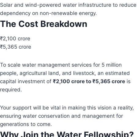
Solar and wind-powered water infrastructure to reduce
dependency on non-renewable energy.
The Cost Breakdown
₹2,100 crore
₹5,365 crore
To scale water management services for 5 million
people, agricultural land, and livestock, an estimated
capital investment of
₹2,100 crore to ₹5,365 crore
is
required.
Your support will be vital in making this vision a reality,
ensuring water conservation and management for
generations to come.
Why Join the Water Fellowship?