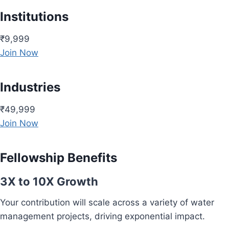
Institutions
₹9,999
Join Now
Industries
₹49,999
Join Now
Fellowship Benefits
3X to 10X Growth
Your contribution will scale across a variety of water
management projects, driving exponential impact.