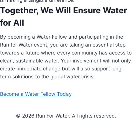
is making a tangible difference.
Together, We Will Ensure Water
for All
By becoming a Water Fellow and participating in the
Run for Water event, you are taking an essential step
towards a future where every community has access to
clean, sustainable water. Your involvement will not only
create immediate change but will also support long-
term solutions to the global water crisis.
Become a Water Fellow Today
© 2026 Run For Water. All rights reserved.