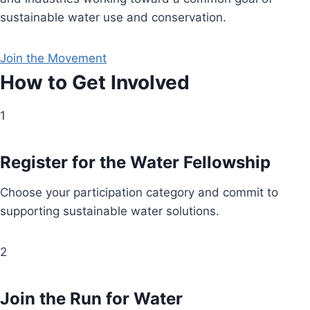
sustainable water use and conservation.
Join the Movement
How to Get Involved
1
Register for the Water Fellowship
Choose your participation category and commit to
supporting sustainable water solutions.
2
Join the Run for Water