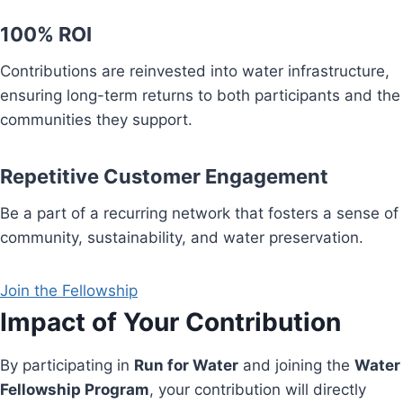
100% ROI
Contributions are reinvested into water infrastructure,
ensuring long-term returns to both participants and the
communities they support.
Repetitive Customer Engagement
Be a part of a recurring network that fosters a sense of
community, sustainability, and water preservation.
Join the Fellowship
Impact of Your Contribution
By participating in
Run for Water
and joining the
Water
Fellowship Program
, your contribution will directly