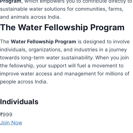
Program
, which empowers you to contribute directly to
sustainable water solutions for communities, farms,
and animals across India.
The Water Fellowship Program
The
Water Fellowship Program
is designed to involve
individuals, organizations, and industries in a journey
towards long-term water sustainability. When you join
the fellowship, your support will fuel a movement to
improve water access and management for millions of
people across India.
Individuals
₹999
Join Now