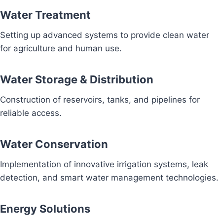
Water Treatment
Setting up advanced systems to provide clean water
for agriculture and human use.
Water Storage & Distribution
Construction of reservoirs, tanks, and pipelines for
reliable access.
Water Conservation
Implementation of innovative irrigation systems, leak
detection, and smart water management technologies.
Energy Solutions