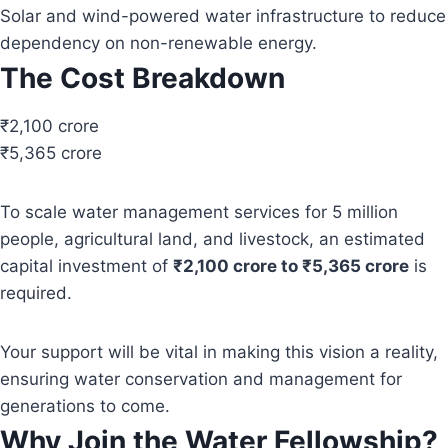
Solar and wind-powered water infrastructure to reduce
dependency on non-renewable energy.
The Cost Breakdown
₹2,100 crore
₹5,365 crore
To scale water management services for 5 million
people, agricultural land, and livestock, an estimated
capital investment of
₹2,100 crore to ₹5,365 crore
is
required.
Your support will be vital in making this vision a reality,
ensuring water conservation and management for
generations to come.
Why Join the Water Fellowship?