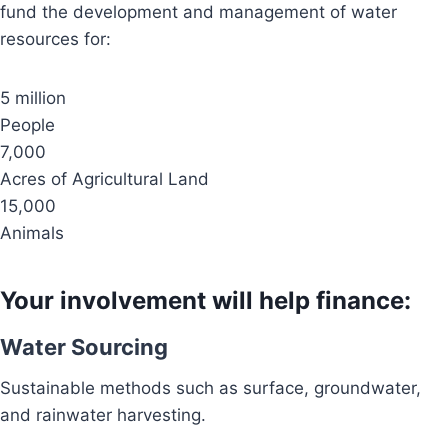
fund the development and management of water
resources for:
5 million
People
7,000
Acres of Agricultural Land
15,000
Animals
Your involvement will help finance:
Water Sourcing
Sustainable methods such as surface, groundwater,
and rainwater harvesting.