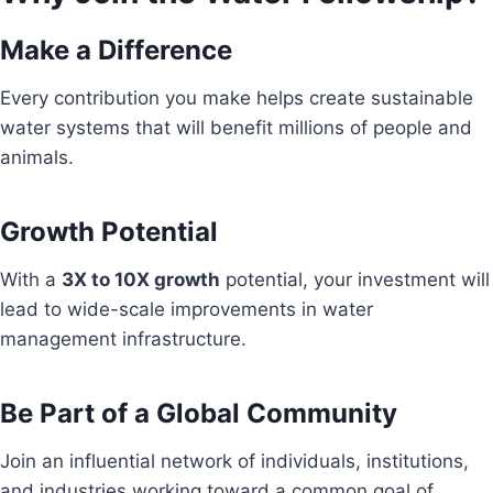
Make a Difference
Every contribution you make helps create sustainable
water systems that will benefit millions of people and
animals.
Growth Potential
With a
3X to 10X growth
potential, your investment will
lead to wide-scale improvements in water
management infrastructure.
Be Part of a Global Community
Join an influential network of individuals, institutions,
and industries working toward a common goal of