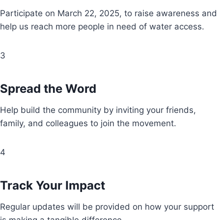
Participate on March 22, 2025, to raise awareness and
help us reach more people in need of water access.
3
Spread the Word
Help build the community by inviting your friends,
family, and colleagues to join the movement.
4
Track Your Impact
Regular updates will be provided on how your support