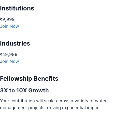
Institutions
₹9,999
Join Now
Industries
₹49,999
Join Now
Fellowship Benefits
3X to 10X Growth
Your contribution will scale across a variety of water
management projects, driving exponential impact.