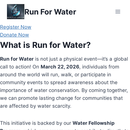
Skip
Run For Water
to
content
Register Now
Donate Now
What is Run for Water?
Run for Water
is not just a physical event—it’s a global
call to action! On
March 22, 2026
, individuals from
around the world will run, walk, or participate in
community events to spread awareness about the
importance of water conservation. By coming together,
we can promote lasting change for communities that
are affected by water scarcity.
This initiative is backed by our
Water Fellowship