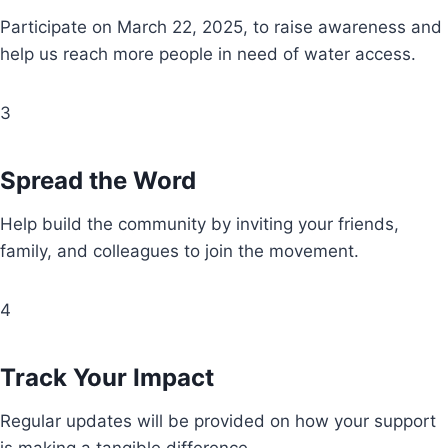
Participate on March 22, 2025, to raise awareness and
help us reach more people in need of water access.
3
Spread the Word
Help build the community by inviting your friends,
family, and colleagues to join the movement.
4
Track Your Impact
Regular updates will be provided on how your support