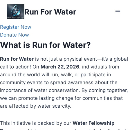
Skip
Run For Water
to
content
Register Now
Donate Now
What is Run for Water?
Run for Water
is not just a physical event—it’s a global
call to action! On
March 22, 2026
, individuals from
around the world will run, walk, or participate in
community events to spread awareness about the
importance of water conservation. By coming together,
we can promote lasting change for communities that
are affected by water scarcity.
This initiative is backed by our
Water Fellowship