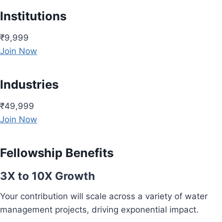
Institutions
₹9,999
Join Now
Industries
₹49,999
Join Now
Fellowship Benefits
3X to 10X Growth
Your contribution will scale across a variety of water
management projects, driving exponential impact.