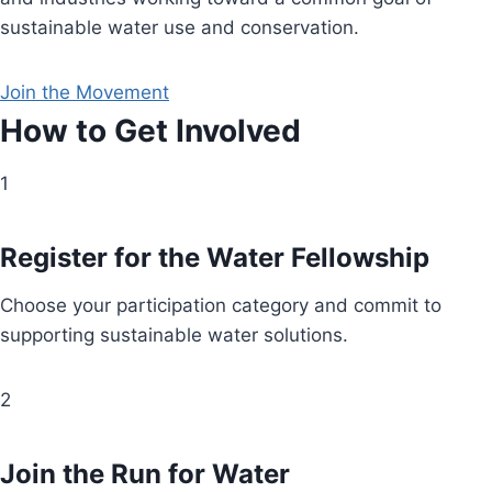
sustainable water use and conservation.
Join the Movement
How to Get Involved
1
Register for the Water Fellowship
Choose your participation category and commit to
supporting sustainable water solutions.
2
Join the Run for Water