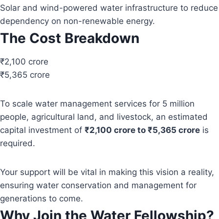
Solar and wind-powered water infrastructure to reduce
dependency on non-renewable energy.
The Cost Breakdown
₹2,100 crore
₹5,365 crore
To scale water management services for 5 million
people, agricultural land, and livestock, an estimated
capital investment of
₹2,100 crore to ₹5,365 crore
is
required.
Your support will be vital in making this vision a reality,
ensuring water conservation and management for
generations to come.
Why Join the Water Fellowship?