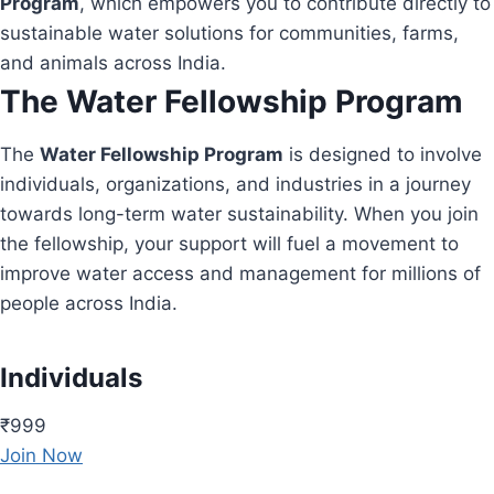
Program
, which empowers you to contribute directly to
sustainable water solutions for communities, farms,
and animals across India.
The Water Fellowship Program
The
Water Fellowship Program
is designed to involve
individuals, organizations, and industries in a journey
towards long-term water sustainability. When you join
the fellowship, your support will fuel a movement to
improve water access and management for millions of
people across India.
Individuals
₹999
Join Now