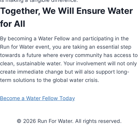
is making a tangible difference.
Together, We Will Ensure Water
for All
By becoming a Water Fellow and participating in the
Run for Water event, you are taking an essential step
towards a future where every community has access to
clean, sustainable water. Your involvement will not only
create immediate change but will also support long-
term solutions to the global water crisis.
Become a Water Fellow Today
© 2026 Run For Water. All rights reserved.