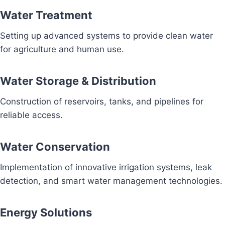
Water Treatment
Setting up advanced systems to provide clean water
for agriculture and human use.
Water Storage & Distribution
Construction of reservoirs, tanks, and pipelines for
reliable access.
Water Conservation
Implementation of innovative irrigation systems, leak
detection, and smart water management technologies.
Energy Solutions