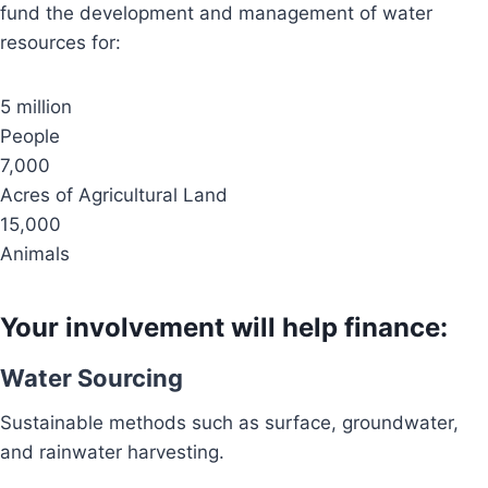
fund the development and management of water
resources for:
5 million
People
7,000
Acres of Agricultural Land
15,000
Animals
Your involvement will help finance:
Water Sourcing
Sustainable methods such as surface, groundwater,
and rainwater harvesting.