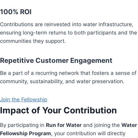
100% ROI
Contributions are reinvested into water infrastructure,
ensuring long-term returns to both participants and the
communities they support.
Repetitive Customer Engagement
Be a part of a recurring network that fosters a sense of
community, sustainability, and water preservation.
Join the Fellowship
Impact of Your Contribution
By participating in
Run for Water
and joining the
Water
Fellowship Program
, your contribution will directly