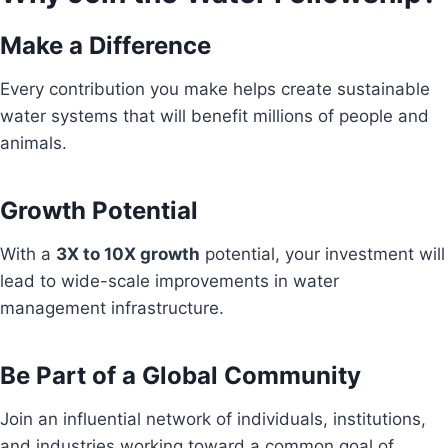
Make a Difference
Every contribution you make helps create sustainable
water systems that will benefit millions of people and
animals.
Growth Potential
With a
3X to 10X growth
potential, your investment will
lead to wide-scale improvements in water
management infrastructure.
Be Part of a Global Community
Join an influential network of individuals, institutions,
and industries working toward a common goal of