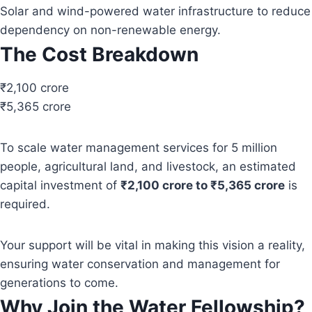
Solar and wind-powered water infrastructure to reduce
dependency on non-renewable energy.
The Cost Breakdown
₹2,100 crore
₹5,365 crore
To scale water management services for 5 million
people, agricultural land, and livestock, an estimated
capital investment of
₹2,100 crore to ₹5,365 crore
is
required.
Your support will be vital in making this vision a reality,
ensuring water conservation and management for
generations to come.
Why Join the Water Fellowship?