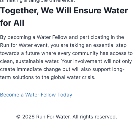
is making a tangible difference.
Together, We Will Ensure Water
for All
By becoming a Water Fellow and participating in the
Run for Water event, you are taking an essential step
towards a future where every community has access to
clean, sustainable water. Your involvement will not only
create immediate change but will also support long-
term solutions to the global water crisis.
Become a Water Fellow Today
© 2026 Run For Water. All rights reserved.