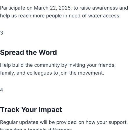
Participate on March 22, 2025, to raise awareness and
help us reach more people in need of water access.
3
Spread the Word
Help build the community by inviting your friends,
family, and colleagues to join the movement.
4
Track Your Impact
Regular updates will be provided on how your support