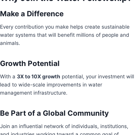
Make a Difference
Every contribution you make helps create sustainable
water systems that will benefit millions of people and
animals.
Growth Potential
With a
3X to 10X growth
potential, your investment will
lead to wide-scale improvements in water
management infrastructure.
Be Part of a Global Community
Join an influential network of individuals, institutions,
and industries working toward a common goal of