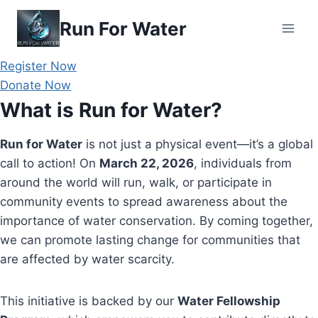
Skip
Run For Water
to
content
Register Now
Donate Now
What is Run for Water?
Run for Water
is not just a physical event—it’s a global
call to action! On
March 22, 2026
, individuals from
around the world will run, walk, or participate in
community events to spread awareness about the
importance of water conservation. By coming together,
we can promote lasting change for communities that
are affected by water scarcity.
This initiative is backed by our
Water Fellowship