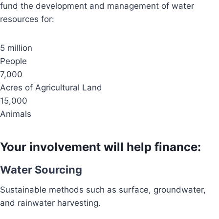
fund the development and management of water
resources for:
5 million
People
7,000
Acres of Agricultural Land
15,000
Animals
Your involvement will help finance:
Water Sourcing
Sustainable methods such as surface, groundwater,
and rainwater harvesting.