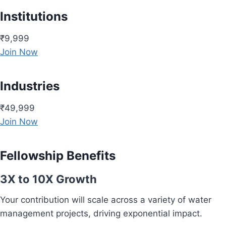
Institutions
₹9,999
Join Now
Industries
₹49,999
Join Now
Fellowship Benefits
3X to 10X Growth
Your contribution will scale across a variety of water
management projects, driving exponential impact.