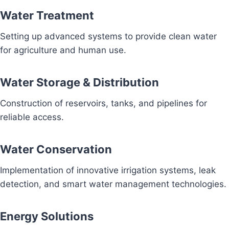
Water Treatment
Setting up advanced systems to provide clean water
for agriculture and human use.
Water Storage & Distribution
Construction of reservoirs, tanks, and pipelines for
reliable access.
Water Conservation
Implementation of innovative irrigation systems, leak
detection, and smart water management technologies.
Energy Solutions