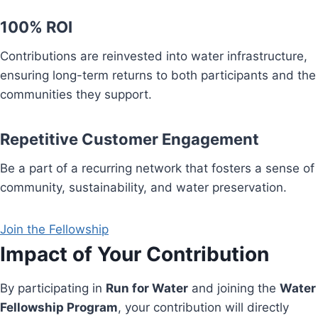
100% ROI
Contributions are reinvested into water infrastructure,
ensuring long-term returns to both participants and the
communities they support.
Repetitive Customer Engagement
Be a part of a recurring network that fosters a sense of
community, sustainability, and water preservation.
Join the Fellowship
Impact of Your Contribution
By participating in
Run for Water
and joining the
Water
Fellowship Program
, your contribution will directly