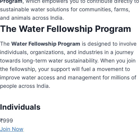
Program
, which empowers you to contribute directly to
sustainable water solutions for communities, farms,
and animals across India.
The Water Fellowship Program
The
Water Fellowship Program
is designed to involve
individuals, organizations, and industries in a journey
towards long-term water sustainability. When you join
the fellowship, your support will fuel a movement to
improve water access and management for millions of
people across India.
Individuals
₹999
Join Now