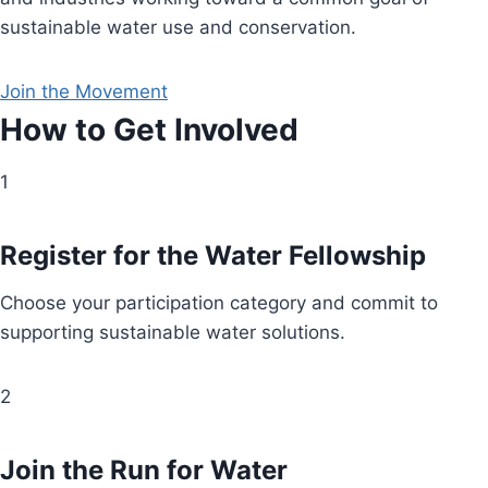
sustainable water use and conservation.
Join the Movement
How to Get Involved
1
Register for the Water Fellowship
Choose your participation category and commit to
supporting sustainable water solutions.
2
Join the Run for Water