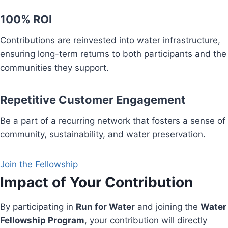
100% ROI
Contributions are reinvested into water infrastructure,
ensuring long-term returns to both participants and the
communities they support.
Repetitive Customer Engagement
Be a part of a recurring network that fosters a sense of
community, sustainability, and water preservation.
Join the Fellowship
Impact of Your Contribution
By participating in
Run for Water
and joining the
Water
Fellowship Program
, your contribution will directly