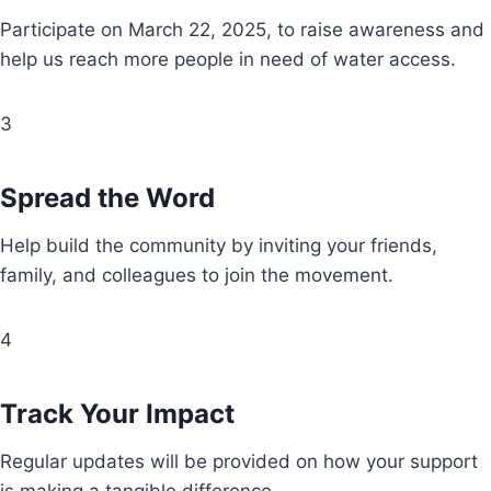
Participate on March 22, 2025, to raise awareness and
help us reach more people in need of water access.
3
Spread the Word
Help build the community by inviting your friends,
family, and colleagues to join the movement.
4
Track Your Impact
Regular updates will be provided on how your support