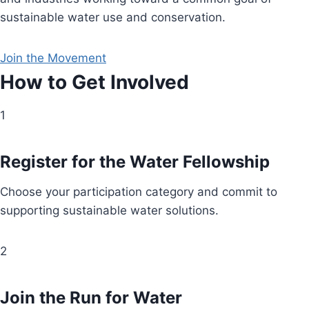
sustainable water use and conservation.
Join the Movement
How to Get Involved
1
Register for the Water Fellowship
Choose your participation category and commit to
supporting sustainable water solutions.
2
Join the Run for Water