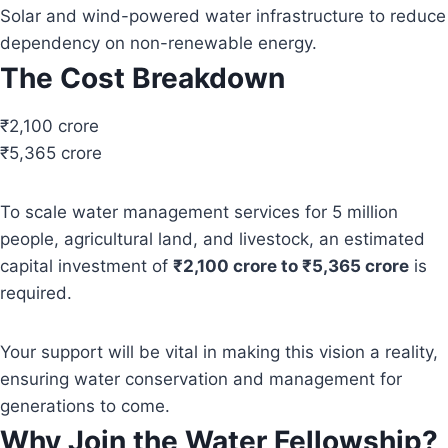
Solar and wind-powered water infrastructure to reduce
dependency on non-renewable energy.
The Cost Breakdown
₹2,100 crore
₹5,365 crore
To scale water management services for 5 million
people, agricultural land, and livestock, an estimated
capital investment of
₹2,100 crore to ₹5,365 crore
is
required.
Your support will be vital in making this vision a reality,
ensuring water conservation and management for
generations to come.
Why Join the Water Fellowship?