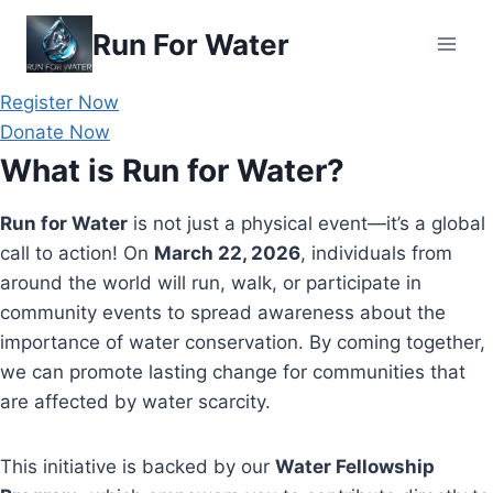
Skip
Run For Water
to
content
Register Now
Donate Now
What is Run for Water?
Run for Water
is not just a physical event—it’s a global
call to action! On
March 22, 2026
, individuals from
around the world will run, walk, or participate in
community events to spread awareness about the
importance of water conservation. By coming together,
we can promote lasting change for communities that
are affected by water scarcity.
This initiative is backed by our
Water Fellowship