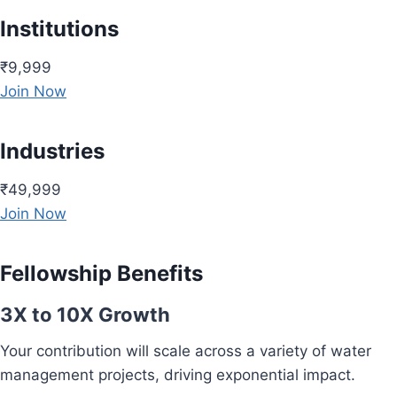
Institutions
₹9,999
Join Now
Industries
₹49,999
Join Now
Fellowship Benefits
3X to 10X Growth
Your contribution will scale across a variety of water
management projects, driving exponential impact.