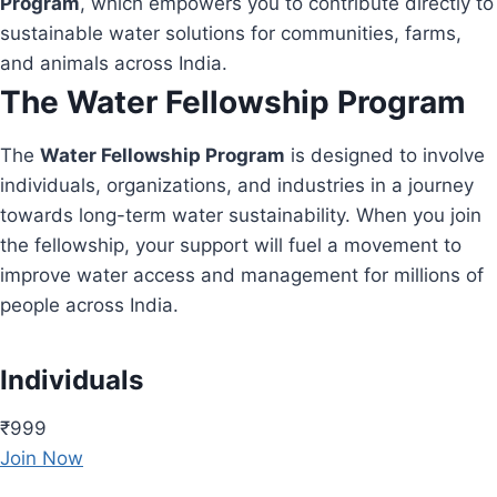
Program
, which empowers you to contribute directly to
sustainable water solutions for communities, farms,
and animals across India.
The Water Fellowship Program
The
Water Fellowship Program
is designed to involve
individuals, organizations, and industries in a journey
towards long-term water sustainability. When you join
the fellowship, your support will fuel a movement to
improve water access and management for millions of
people across India.
Individuals
₹999
Join Now