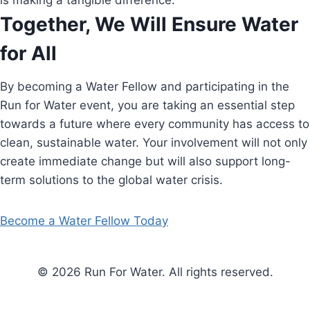
is making a tangible difference.
Together, We Will Ensure Water
for All
By becoming a Water Fellow and participating in the
Run for Water event, you are taking an essential step
towards a future where every community has access to
clean, sustainable water. Your involvement will not only
create immediate change but will also support long-
term solutions to the global water crisis.
Become a Water Fellow Today
© 2026 Run For Water. All rights reserved.