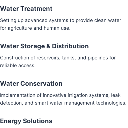
Water Treatment
Setting up advanced systems to provide clean water
for agriculture and human use.
Water Storage & Distribution
Construction of reservoirs, tanks, and pipelines for
reliable access.
Water Conservation
Implementation of innovative irrigation systems, leak
detection, and smart water management technologies.
Energy Solutions