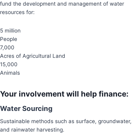
fund the development and management of water
resources for:
5 million
People
7,000
Acres of Agricultural Land
15,000
Animals
Your involvement will help finance:
Water Sourcing
Sustainable methods such as surface, groundwater,
and rainwater harvesting.