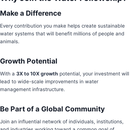
Make a Difference
Every contribution you make helps create sustainable
water systems that will benefit millions of people and
animals.
Growth Potential
With a
3X to 10X growth
potential, your investment will
lead to wide-scale improvements in water
management infrastructure.
Be Part of a Global Community
Join an influential network of individuals, institutions,
and industries working toward a common goal of