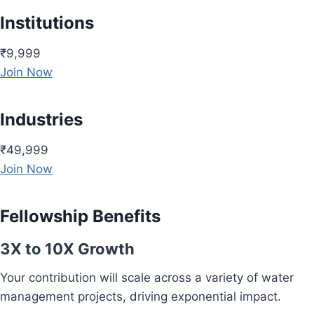
Institutions
₹9,999
Join Now
Industries
₹49,999
Join Now
Fellowship Benefits
3X to 10X Growth
Your contribution will scale across a variety of water
management projects, driving exponential impact.