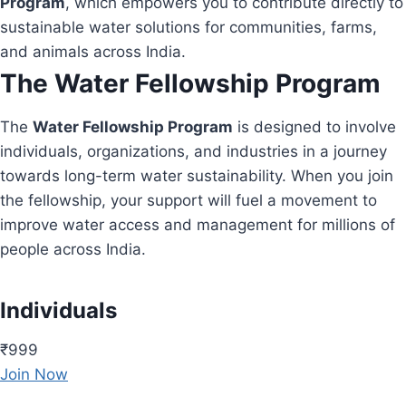
Program
, which empowers you to contribute directly to
sustainable water solutions for communities, farms,
and animals across India.
The Water Fellowship Program
The
Water Fellowship Program
is designed to involve
individuals, organizations, and industries in a journey
towards long-term water sustainability. When you join
the fellowship, your support will fuel a movement to
improve water access and management for millions of
people across India.
Individuals
₹999
Join Now