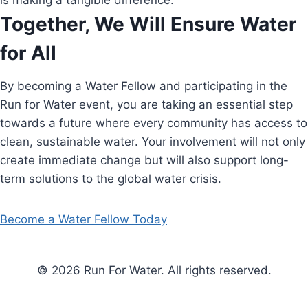
is making a tangible difference.
Together, We Will Ensure Water
for All
By becoming a Water Fellow and participating in the
Run for Water event, you are taking an essential step
towards a future where every community has access to
clean, sustainable water. Your involvement will not only
create immediate change but will also support long-
term solutions to the global water crisis.
Become a Water Fellow Today
© 2026 Run For Water. All rights reserved.