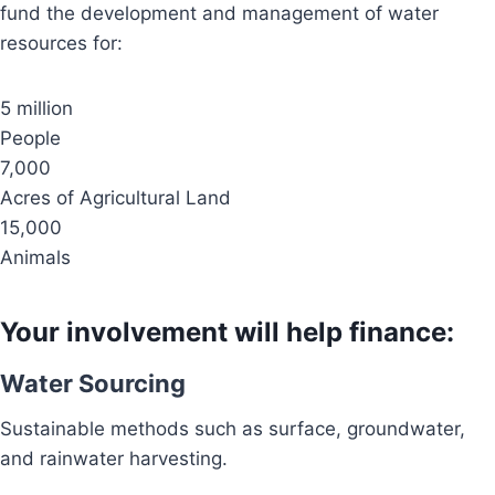
fund the development and management of water
resources for:
5 million
People
7,000
Acres of Agricultural Land
15,000
Animals
Your involvement will help finance:
Water Sourcing
Sustainable methods such as surface, groundwater,
and rainwater harvesting.