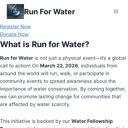
Skip
Run For Water
to
content
Register Now
Donate Now
What is Run for Water?
Run for Water
is not just a physical event—it’s a global
call to action! On
March 22, 2026
, individuals from
around the world will run, walk, or participate in
community events to spread awareness about the
importance of water conservation. By coming together,
we can promote lasting change for communities that
are affected by water scarcity.
This initiative is backed by our
Water Fellowship