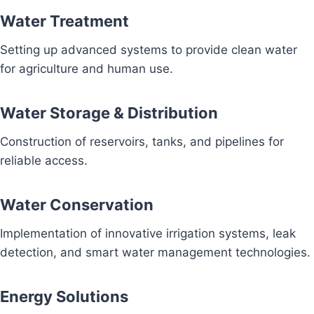
Water Treatment
Setting up advanced systems to provide clean water
for agriculture and human use.
Water Storage & Distribution
Construction of reservoirs, tanks, and pipelines for
reliable access.
Water Conservation
Implementation of innovative irrigation systems, leak
detection, and smart water management technologies.
Energy Solutions