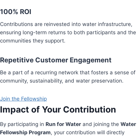
100% ROI
Contributions are reinvested into water infrastructure,
ensuring long-term returns to both participants and the
communities they support.
Repetitive Customer Engagement
Be a part of a recurring network that fosters a sense of
community, sustainability, and water preservation.
Join the Fellowship
Impact of Your Contribution
By participating in
Run for Water
and joining the
Water
Fellowship Program
, your contribution will directly