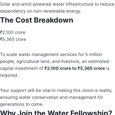
Solar and wind-powered water infrastructure to reduce
dependency on non-renewable energy.
The Cost Breakdown
₹2,100 crore
₹5,365 crore
To scale water management services for 5 million
people, agricultural land, and livestock, an estimated
capital investment of
₹2,100 crore to ₹5,365 crore
is
required.
Your support will be vital in making this vision a reality,
ensuring water conservation and management for
generations to come.
Why Join the Water Fellowship?