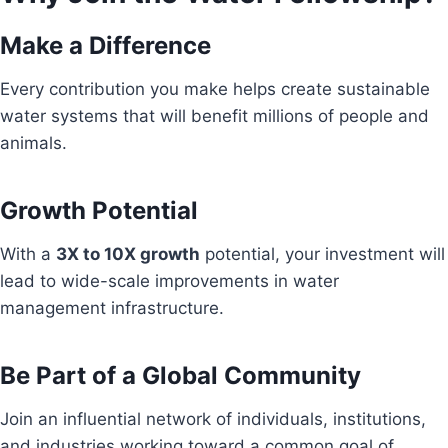
Make a Difference
Every contribution you make helps create sustainable
water systems that will benefit millions of people and
animals.
Growth Potential
With a
3X to 10X growth
potential, your investment will
lead to wide-scale improvements in water
management infrastructure.
Be Part of a Global Community
Join an influential network of individuals, institutions,
and industries working toward a common goal of