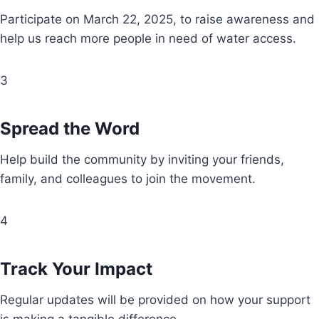
Participate on March 22, 2025, to raise awareness and
help us reach more people in need of water access.
3
Spread the Word
Help build the community by inviting your friends,
family, and colleagues to join the movement.
4
Track Your Impact
Regular updates will be provided on how your support