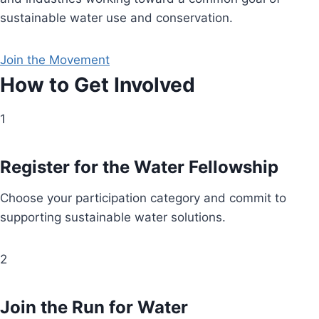
sustainable water use and conservation.
Join the Movement
How to Get Involved
1
Register for the Water Fellowship
Choose your participation category and commit to
supporting sustainable water solutions.
2
Join the Run for Water