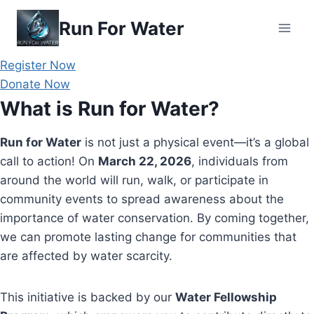
Skip
Run For Water
to
content
Register Now
Donate Now
What is Run for Water?
Run for Water
is not just a physical event—it’s a global
call to action! On
March 22, 2026
, individuals from
around the world will run, walk, or participate in
community events to spread awareness about the
importance of water conservation. By coming together,
we can promote lasting change for communities that
are affected by water scarcity.
This initiative is backed by our
Water Fellowship