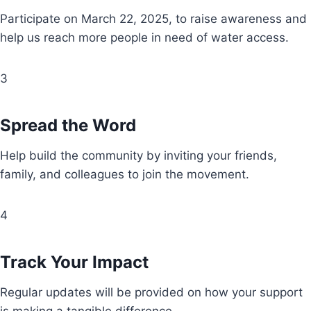
Participate on March 22, 2025, to raise awareness and
help us reach more people in need of water access.
3
Spread the Word
Help build the community by inviting your friends,
family, and colleagues to join the movement.
4
Track Your Impact
Regular updates will be provided on how your support