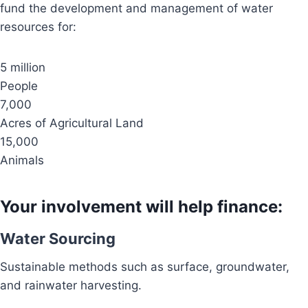
fund the development and management of water
resources for:
5 million
People
7,000
Acres of Agricultural Land
15,000
Animals
Your involvement will help finance:
Water Sourcing
Sustainable methods such as surface, groundwater,
and rainwater harvesting.