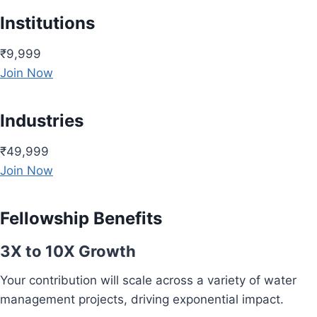
Institutions
₹9,999
Join Now
Industries
₹49,999
Join Now
Fellowship Benefits
3X to 10X Growth
Your contribution will scale across a variety of water
management projects, driving exponential impact.