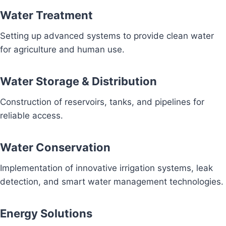
Water Treatment
Setting up advanced systems to provide clean water
for agriculture and human use.
Water Storage & Distribution
Construction of reservoirs, tanks, and pipelines for
reliable access.
Water Conservation
Implementation of innovative irrigation systems, leak
detection, and smart water management technologies.
Energy Solutions