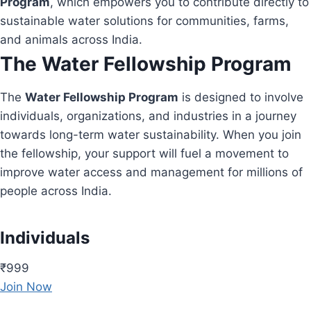
Program
, which empowers you to contribute directly to
sustainable water solutions for communities, farms,
and animals across India.
The Water Fellowship Program
The
Water Fellowship Program
is designed to involve
individuals, organizations, and industries in a journey
towards long-term water sustainability. When you join
the fellowship, your support will fuel a movement to
improve water access and management for millions of
people across India.
Individuals
₹999
Join Now