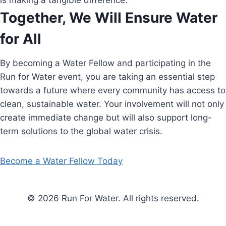
is making a tangible difference.
Together, We Will Ensure Water
for All
By becoming a Water Fellow and participating in the
Run for Water event, you are taking an essential step
towards a future where every community has access to
clean, sustainable water. Your involvement will not only
create immediate change but will also support long-
term solutions to the global water crisis.
Become a Water Fellow Today
© 2026 Run For Water. All rights reserved.