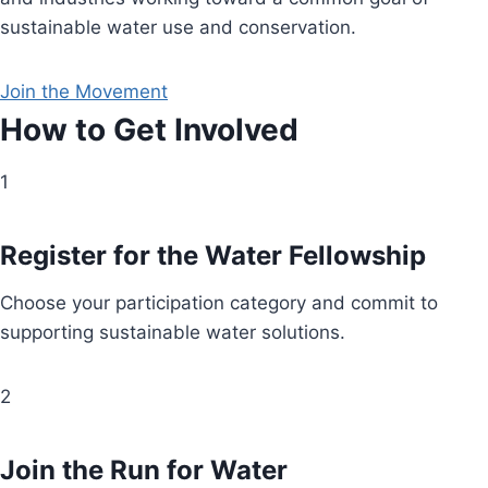
sustainable water use and conservation.
Join the Movement
How to Get Involved
1
Register for the Water Fellowship
Choose your participation category and commit to
supporting sustainable water solutions.
2
Join the Run for Water