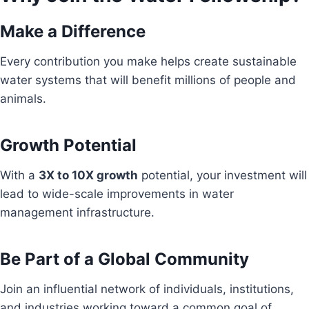
Make a Difference
Every contribution you make helps create sustainable
water systems that will benefit millions of people and
animals.
Growth Potential
With a
3X to 10X growth
potential, your investment will
lead to wide-scale improvements in water
management infrastructure.
Be Part of a Global Community
Join an influential network of individuals, institutions,
and industries working toward a common goal of