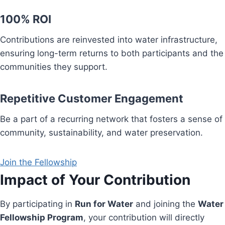
100% ROI
Contributions are reinvested into water infrastructure,
ensuring long-term returns to both participants and the
communities they support.
Repetitive Customer Engagement
Be a part of a recurring network that fosters a sense of
community, sustainability, and water preservation.
Join the Fellowship
Impact of Your Contribution
By participating in
Run for Water
and joining the
Water
Fellowship Program
, your contribution will directly