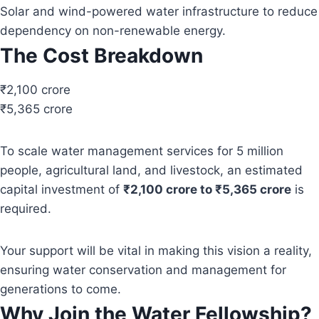
Solar and wind-powered water infrastructure to reduce
dependency on non-renewable energy.
The Cost Breakdown
₹2,100 crore
₹5,365 crore
To scale water management services for 5 million
people, agricultural land, and livestock, an estimated
capital investment of
₹2,100 crore to ₹5,365 crore
is
required.
Your support will be vital in making this vision a reality,
ensuring water conservation and management for
generations to come.
Why Join the Water Fellowship?