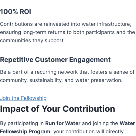
100% ROI
Contributions are reinvested into water infrastructure,
ensuring long-term returns to both participants and the
communities they support.
Repetitive Customer Engagement
Be a part of a recurring network that fosters a sense of
community, sustainability, and water preservation.
Join the Fellowship
Impact of Your Contribution
By participating in
Run for Water
and joining the
Water
Fellowship Program
, your contribution will directly