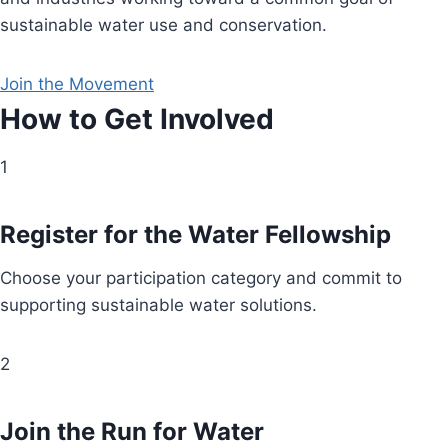
sustainable water use and conservation.
Join the Movement
How to Get Involved
1
Register for the Water Fellowship
Choose your participation category and commit to
supporting sustainable water solutions.
2
Join the Run for Water