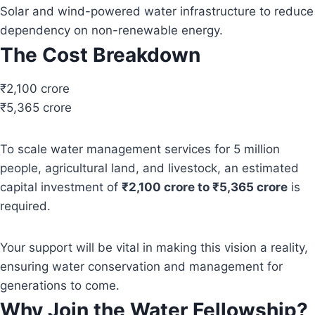
Solar and wind-powered water infrastructure to reduce
dependency on non-renewable energy.
The Cost Breakdown
₹2,100 crore
₹5,365 crore
To scale water management services for 5 million
people, agricultural land, and livestock, an estimated
capital investment of
₹2,100 crore to ₹5,365 crore
is
required.
Your support will be vital in making this vision a reality,
ensuring water conservation and management for
generations to come.
Why Join the Water Fellowship?