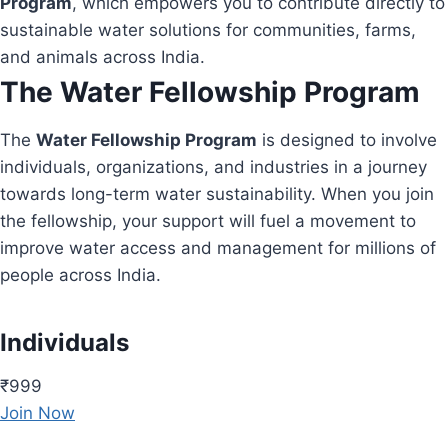
Program
, which empowers you to contribute directly to
sustainable water solutions for communities, farms,
and animals across India.
The Water Fellowship Program
The
Water Fellowship Program
is designed to involve
individuals, organizations, and industries in a journey
towards long-term water sustainability. When you join
the fellowship, your support will fuel a movement to
improve water access and management for millions of
people across India.
Individuals
₹999
Join Now