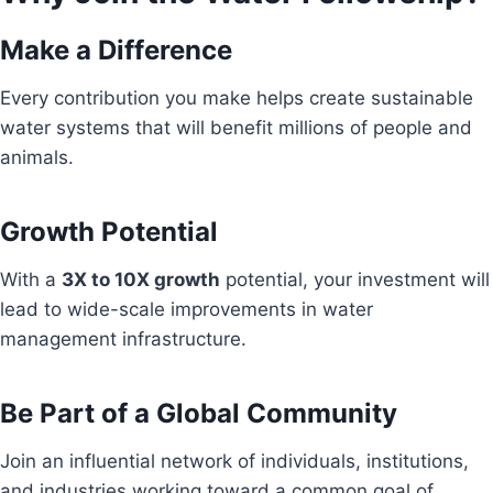
Make a Difference
Every contribution you make helps create sustainable
water systems that will benefit millions of people and
animals.
Growth Potential
With a
3X to 10X growth
potential, your investment will
lead to wide-scale improvements in water
management infrastructure.
Be Part of a Global Community
Join an influential network of individuals, institutions,
and industries working toward a common goal of