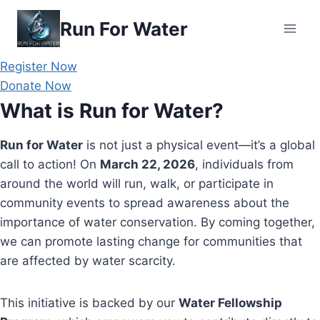
Skip
Run For Water
to
content
Register Now
Donate Now
What is Run for Water?
Run for Water
is not just a physical event—it’s a global
call to action! On
March 22, 2026
, individuals from
around the world will run, walk, or participate in
community events to spread awareness about the
importance of water conservation. By coming together,
we can promote lasting change for communities that
are affected by water scarcity.
This initiative is backed by our
Water Fellowship