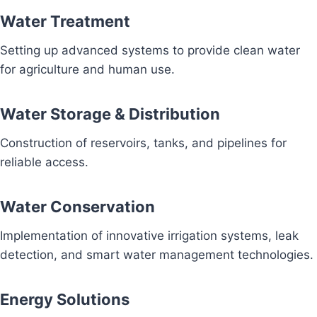
Water Treatment
Setting up advanced systems to provide clean water
for agriculture and human use.
Water Storage & Distribution
Construction of reservoirs, tanks, and pipelines for
reliable access.
Water Conservation
Implementation of innovative irrigation systems, leak
detection, and smart water management technologies.
Energy Solutions