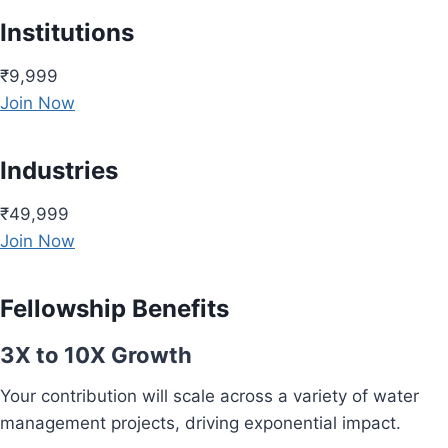
Institutions
₹9,999
Join Now
Industries
₹49,999
Join Now
Fellowship Benefits
3X to 10X Growth
Your contribution will scale across a variety of water
management projects, driving exponential impact.