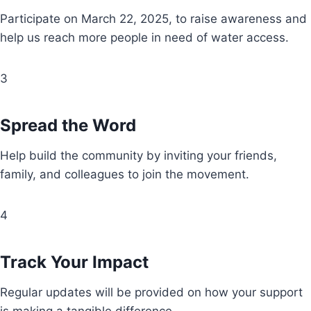
Participate on March 22, 2025, to raise awareness and
help us reach more people in need of water access.
3
Spread the Word
Help build the community by inviting your friends,
family, and colleagues to join the movement.
4
Track Your Impact
Regular updates will be provided on how your support