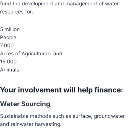
fund the development and management of water
resources for:
5 million
People
7,000
Acres of Agricultural Land
15,000
Animals
Your involvement will help finance:
Water Sourcing
Sustainable methods such as surface, groundwater,
and rainwater harvesting.