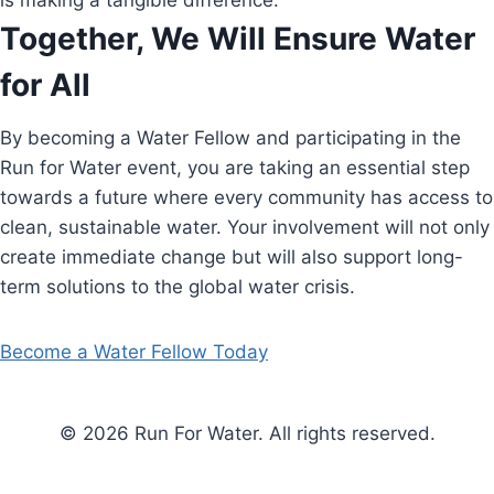
is making a tangible difference.
Together, We Will Ensure Water
for All
By becoming a Water Fellow and participating in the
Run for Water event, you are taking an essential step
towards a future where every community has access to
clean, sustainable water. Your involvement will not only
create immediate change but will also support long-
term solutions to the global water crisis.
Become a Water Fellow Today
© 2026 Run For Water. All rights reserved.