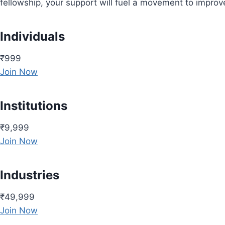
fellowship, your support will fuel a movement to impro
Individuals
₹999
Join Now
Institutions
₹9,999
Join Now
Industries
₹49,999
Join Now