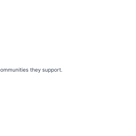
 communities they support.