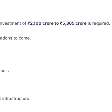
 investment of
₹2,100 crore to ₹5,365 crore
is required.
rations to come.
mals.
infrastructure.