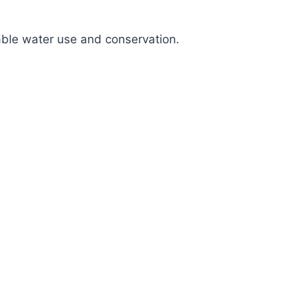
nable water use and conservation.