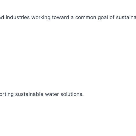
s, and industries working toward a common goal of sustai
rting sustainable water solutions.