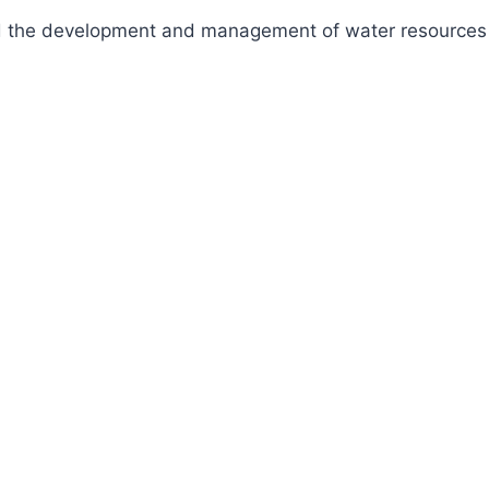
fund the development and management of water resources