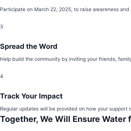
Participate on March 22, 2025, to raise awareness and
3
Spread the Word
Help build the community by inviting your friends, fami
4
Track Your Impact
Regular updates will be provided on how your support i
Together, We Will Ensure Water f