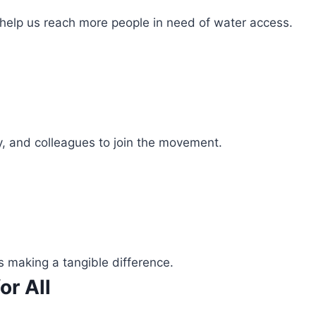
 help us reach more people in need of water access.
ly, and colleagues to join the movement.
s making a tangible difference.
or All