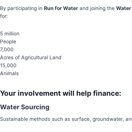
By participating in
Run for Water
and joining the
Water
for:
5 million
People
7,000
Acres of Agricultural Land
15,000
Animals
Your involvement will help finance:
Water Sourcing
Sustainable methods such as surface, groundwater, and