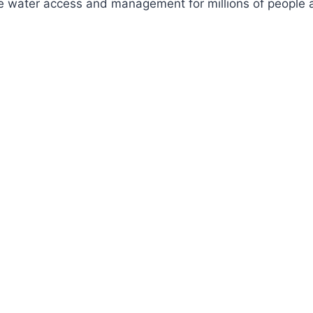
ve water access and management for millions of people a