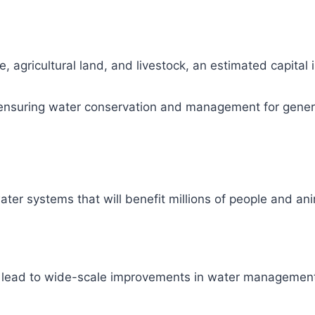
, agricultural land, and livestock, an estimated capital
ity, ensuring water conservation and management for gene
ter systems that will benefit millions of people and ani
l lead to wide-scale improvements in water management 