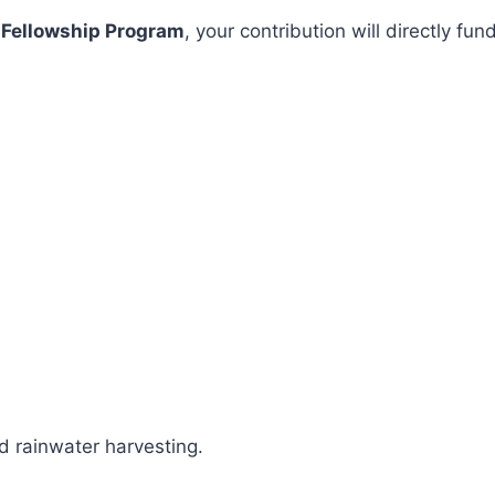
 Fellowship Program
, your contribution will directly 
 rainwater harvesting.