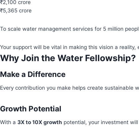
₹2,100 crore
₹5,365 crore
To scale water management services for 5 million people
Your support will be vital in making this vision a real
Why Join the Water Fellowship?
Make a Difference
Every contribution you make helps create sustainable wa
Growth Potential
With a
3X to 10X growth
potential, your investment wil