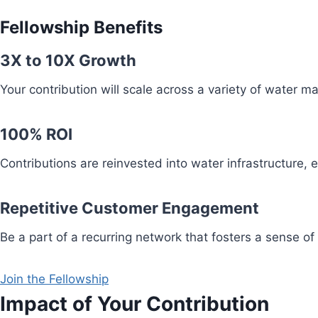
Fellowship Benefits
3X to 10X Growth
Your contribution will scale across a variety of water 
100% ROI
Contributions are reinvested into water infrastructure,
Repetitive Customer Engagement
Be a part of a recurring network that fosters a sense of
Join the Fellowship
Impact of Your Contribution