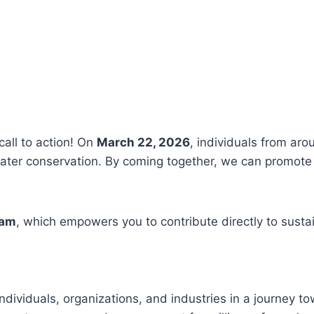
call to action! On
March 22, 2026
, individuals from aro
ter conservation. By coming together, we can promote 
ram
, which empowers you to contribute directly to susta
ndividuals, organizations, and industries in a journey t