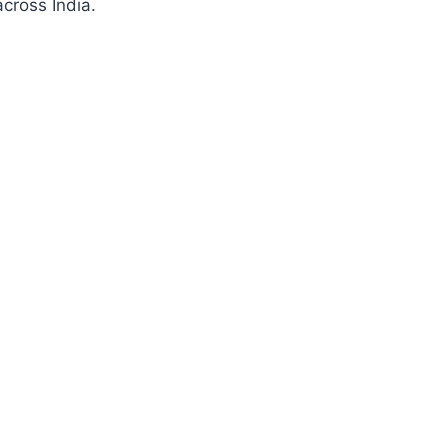
cross India.