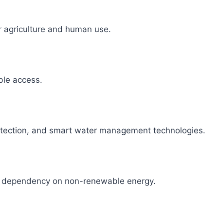
r agriculture and human use.
able access.
detection, and smart water management technologies.
ce dependency on non-renewable energy.