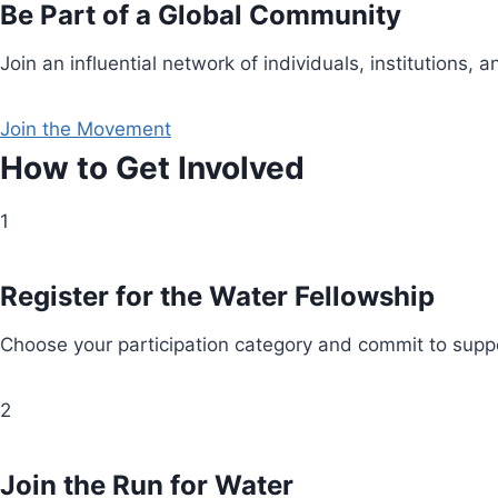
Be Part of a Global Community
Join an influential network of individuals, institution
Join the Movement
How to Get Involved
1
Register for the Water Fellowship
Choose your participation category and commit to suppo
2
Join the Run for Water