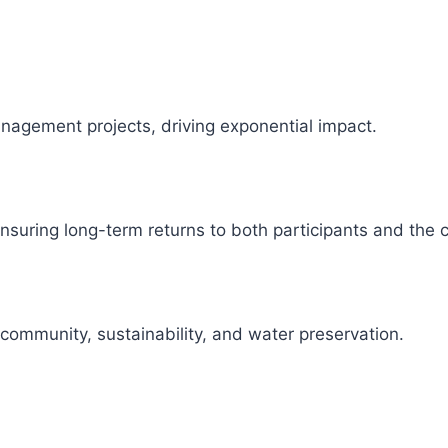
management projects, driving exponential impact.
 ensuring long-term returns to both participants and the
 community, sustainability, and water preservation.