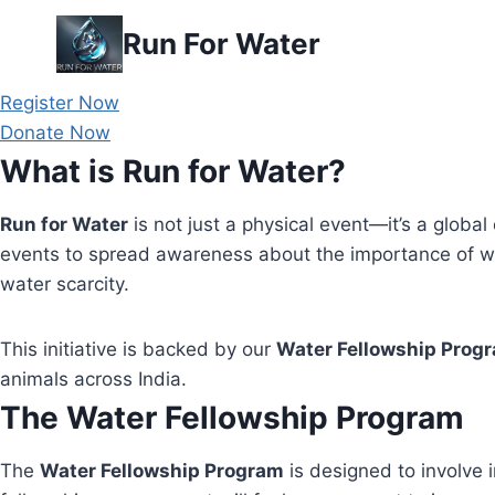
Skip
Run For Water
to
content
Register Now
Donate Now
What is Run for Water?
Run for Water
is not just a physical event—it’s a global 
events to spread awareness about the importance of wa
water scarcity.
This initiative is backed by our
Water Fellowship Prog
animals across India.
The Water Fellowship Program
The
Water Fellowship Program
is designed to involve i