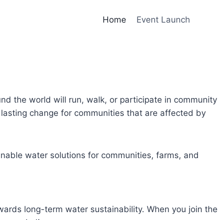
Home
Event Launch
und the world will run, walk, or participate in community
lasting change for communities that are affected by
inable water solutions for communities, farms, and
owards long-term water sustainability. When you join the