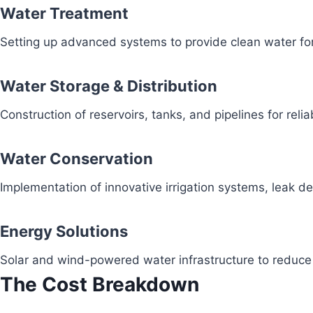
Water Treatment
Setting up advanced systems to provide clean water fo
Water Storage & Distribution
Construction of reservoirs, tanks, and pipelines for reli
Water Conservation
Implementation of innovative irrigation systems, leak 
Energy Solutions
Solar and wind-powered water infrastructure to redu
The Cost Breakdown