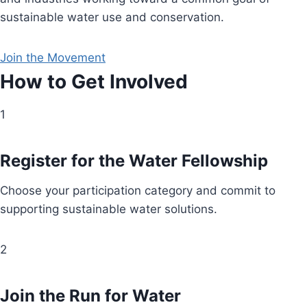
sustainable water use and conservation.
Join the Movement
How to Get Involved
1
Register for the Water Fellowship
Choose your participation category and commit to
supporting sustainable water solutions.
2
Join the Run for Water