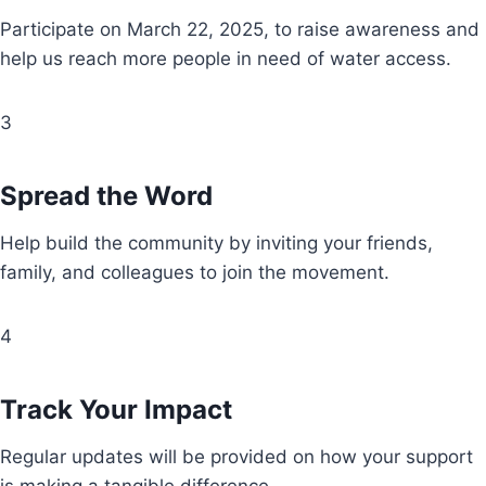
Participate on March 22, 2025, to raise awareness and
help us reach more people in need of water access.
3
Spread the Word
Help build the community by inviting your friends,
family, and colleagues to join the movement.
4
Track Your Impact
Regular updates will be provided on how your support