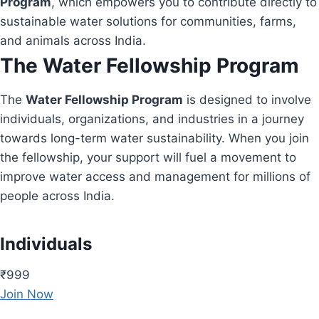
Program
, which empowers you to contribute directly to
sustainable water solutions for communities, farms,
and animals across India.
The Water Fellowship Program
The
Water Fellowship Program
is designed to involve
individuals, organizations, and industries in a journey
towards long-term water sustainability. When you join
the fellowship, your support will fuel a movement to
improve water access and management for millions of
people across India.
Individuals
₹999
Join Now