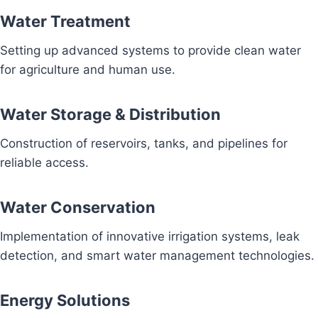
Water Treatment
Setting up advanced systems to provide clean water
for agriculture and human use.
Water Storage & Distribution
Construction of reservoirs, tanks, and pipelines for
reliable access.
Water Conservation
Implementation of innovative irrigation systems, leak
detection, and smart water management technologies.
Energy Solutions