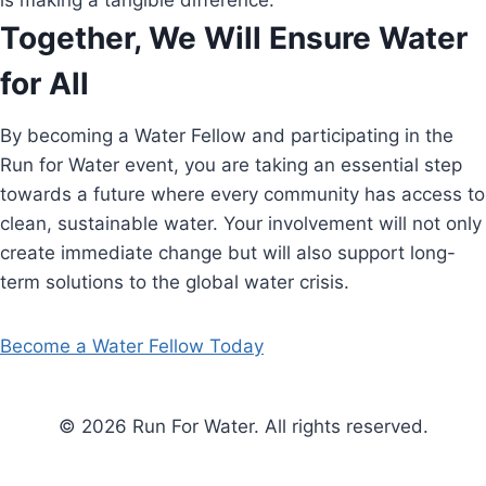
is making a tangible difference.
Together, We Will Ensure Water
for All
By becoming a Water Fellow and participating in the
Run for Water event, you are taking an essential step
towards a future where every community has access to
clean, sustainable water. Your involvement will not only
create immediate change but will also support long-
term solutions to the global water crisis.
Become a Water Fellow Today
© 2026 Run For Water. All rights reserved.