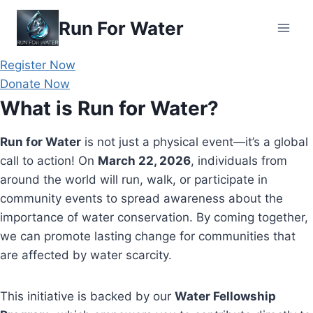
Skip
Run For Water
to
content
Register Now
Donate Now
What is Run for Water?
Run for Water
is not just a physical event—it’s a global
call to action! On
March 22, 2026
, individuals from
around the world will run, walk, or participate in
community events to spread awareness about the
importance of water conservation. By coming together,
we can promote lasting change for communities that
are affected by water scarcity.
This initiative is backed by our
Water Fellowship