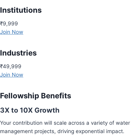
Institutions
₹9,999
Join Now
Industries
₹49,999
Join Now
Fellowship Benefits
3X to 10X Growth
Your contribution will scale across a variety of water
management projects, driving exponential impact.