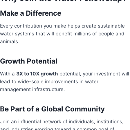
Make a Difference
Every contribution you make helps create sustainable
water systems that will benefit millions of people and
animals.
Growth Potential
With a
3X to 10X growth
potential, your investment will
lead to wide-scale improvements in water
management infrastructure.
Be Part of a Global Community
Join an influential network of individuals, institutions,
and industries working toward a common goal of