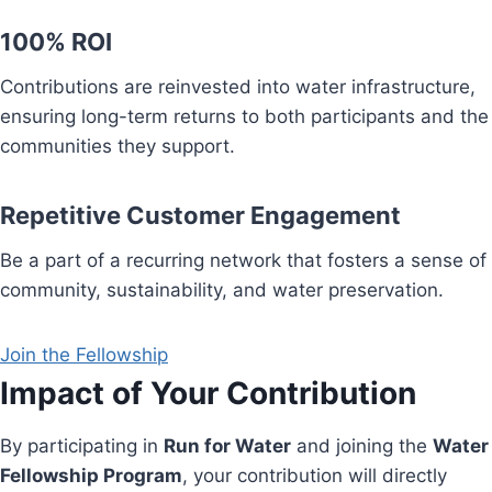
100% ROI
Contributions are reinvested into water infrastructure,
ensuring long-term returns to both participants and the
communities they support.
Repetitive Customer Engagement
Be a part of a recurring network that fosters a sense of
community, sustainability, and water preservation.
Join the Fellowship
Impact of Your Contribution
By participating in
Run for Water
and joining the
Water
Fellowship Program
, your contribution will directly