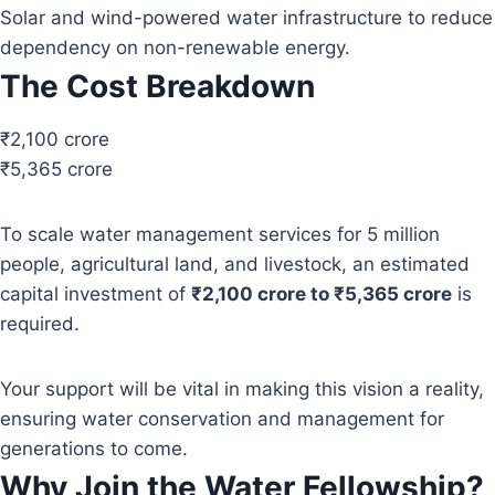
Solar and wind-powered water infrastructure to reduce
dependency on non-renewable energy.
The Cost Breakdown
₹2,100 crore
₹5,365 crore
To scale water management services for 5 million
people, agricultural land, and livestock, an estimated
capital investment of
₹2,100 crore to ₹5,365 crore
is
required.
Your support will be vital in making this vision a reality,
ensuring water conservation and management for
generations to come.
Why Join the Water Fellowship?