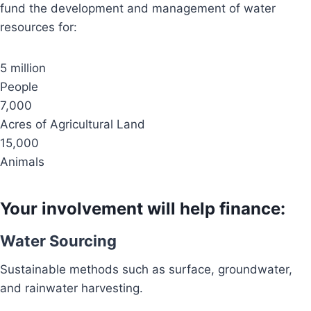
fund the development and management of water
resources for:
5 million
People
7,000
Acres of Agricultural Land
15,000
Animals
Your involvement will help finance:
Water Sourcing
Sustainable methods such as surface, groundwater,
and rainwater harvesting.