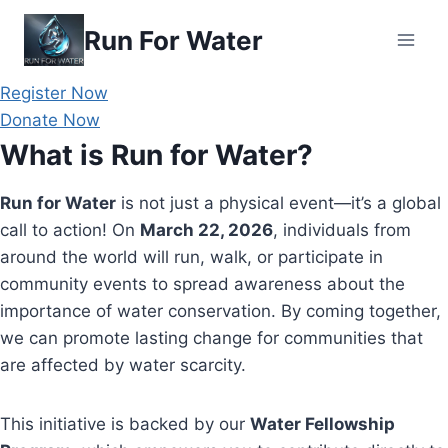
Skip
Run For Water
to
content
Register Now
Donate Now
What is Run for Water?
Run for Water
is not just a physical event—it’s a global
call to action! On
March 22, 2026
, individuals from
around the world will run, walk, or participate in
community events to spread awareness about the
importance of water conservation. By coming together,
we can promote lasting change for communities that
are affected by water scarcity.
This initiative is backed by our
Water Fellowship