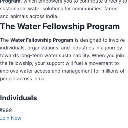
Program
, which empowers you to contribute directly to
sustainable water solutions for communities, farms,
and animals across India.
The Water Fellowship Program
The
Water Fellowship Program
is designed to involve
individuals, organizations, and industries in a journey
towards long-term water sustainability. When you join
the fellowship, your support will fuel a movement to
improve water access and management for millions of
people across India.
Individuals
₹999
Join Now