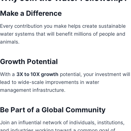
Make a Difference
Every contribution you make helps create sustainable
water systems that will benefit millions of people and
animals.
Growth Potential
With a
3X to 10X growth
potential, your investment will
lead to wide-scale improvements in water
management infrastructure.
Be Part of a Global Community
Join an influential network of individuals, institutions,
and industries working toward a common goal of