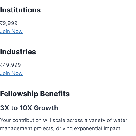
Institutions
₹9,999
Join Now
Industries
₹49,999
Join Now
Fellowship Benefits
3X to 10X Growth
Your contribution will scale across a variety of water
management projects, driving exponential impact.