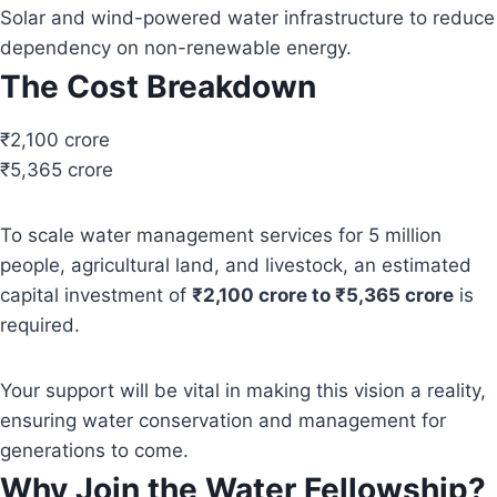
Solar and wind-powered water infrastructure to reduce
dependency on non-renewable energy.
The Cost Breakdown
₹2,100 crore
₹5,365 crore
To scale water management services for 5 million
people, agricultural land, and livestock, an estimated
capital investment of
₹2,100 crore to ₹5,365 crore
is
required.
Your support will be vital in making this vision a reality,
ensuring water conservation and management for
generations to come.
Why Join the Water Fellowship?