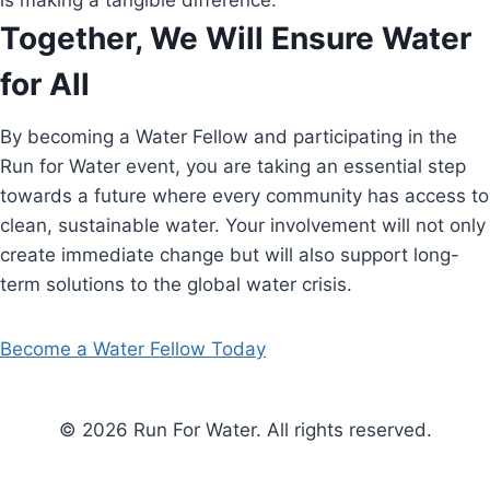
is making a tangible difference.
Together, We Will Ensure Water
for All
By becoming a Water Fellow and participating in the
Run for Water event, you are taking an essential step
towards a future where every community has access to
clean, sustainable water. Your involvement will not only
create immediate change but will also support long-
term solutions to the global water crisis.
Become a Water Fellow Today
© 2026 Run For Water. All rights reserved.