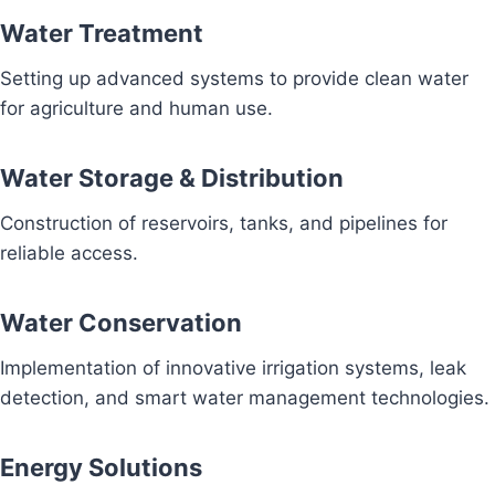
Water Treatment
Setting up advanced systems to provide clean water
for agriculture and human use.
Water Storage & Distribution
Construction of reservoirs, tanks, and pipelines for
reliable access.
Water Conservation
Implementation of innovative irrigation systems, leak
detection, and smart water management technologies.
Energy Solutions