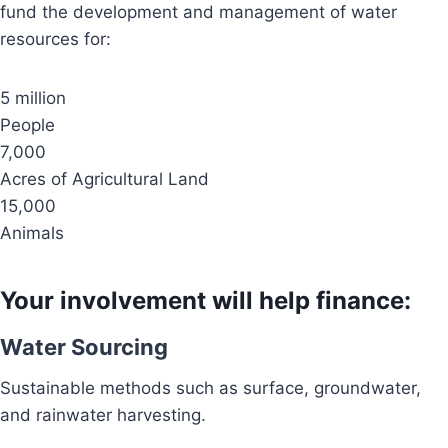
fund the development and management of water
resources for:
5 million
People
7,000
Acres of Agricultural Land
15,000
Animals
Your involvement will help finance:
Water Sourcing
Sustainable methods such as surface, groundwater,
and rainwater harvesting.