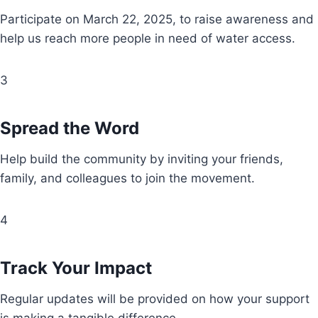
Participate on March 22, 2025, to raise awareness and
help us reach more people in need of water access.
3
Spread the Word
Help build the community by inviting your friends,
family, and colleagues to join the movement.
4
Track Your Impact
Regular updates will be provided on how your support