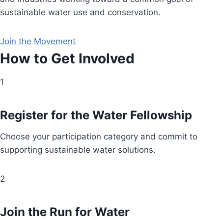
sustainable water use and conservation.
Join the Movement
How to Get Involved
1
Register for the Water Fellowship
Choose your participation category and commit to
supporting sustainable water solutions.
2
Join the Run for Water