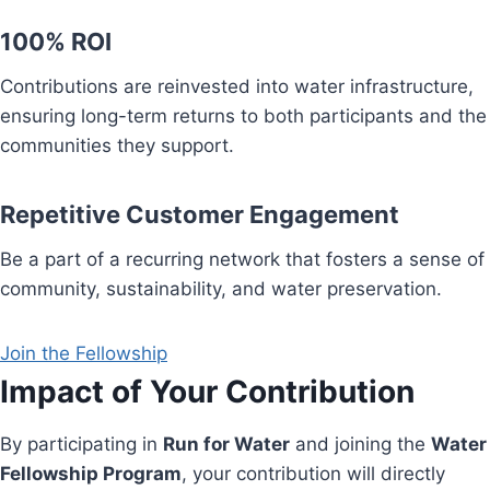
100% ROI
Contributions are reinvested into water infrastructure,
ensuring long-term returns to both participants and the
communities they support.
Repetitive Customer Engagement
Be a part of a recurring network that fosters a sense of
community, sustainability, and water preservation.
Join the Fellowship
Impact of Your Contribution
By participating in
Run for Water
and joining the
Water
Fellowship Program
, your contribution will directly