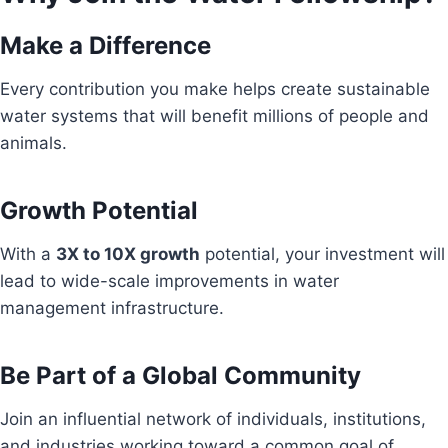
Make a Difference
Every contribution you make helps create sustainable
water systems that will benefit millions of people and
animals.
Growth Potential
With a
3X to 10X growth
potential, your investment will
lead to wide-scale improvements in water
management infrastructure.
Be Part of a Global Community
Join an influential network of individuals, institutions,
and industries working toward a common goal of