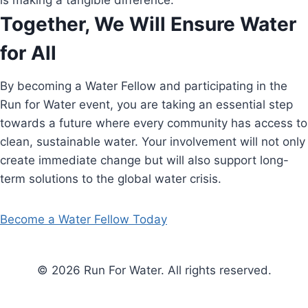
is making a tangible difference.
Together, We Will Ensure Water
for All
By becoming a Water Fellow and participating in the
Run for Water event, you are taking an essential step
towards a future where every community has access to
clean, sustainable water. Your involvement will not only
create immediate change but will also support long-
term solutions to the global water crisis.
Become a Water Fellow Today
© 2026 Run For Water. All rights reserved.