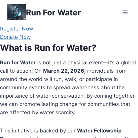
Skip
Run For Water
to
content
Register Now
Donate Now
What is Run for Water?
Run for Water
is not just a physical event—it’s a global
call to action! On
March 22, 2026
, individuals from
around the world will run, walk, or participate in
community events to spread awareness about the
importance of water conservation. By coming together,
we can promote lasting change for communities that
are affected by water scarcity.
This initiative is backed by our
Water Fellowship