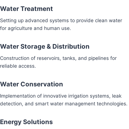
Water Treatment
Setting up advanced systems to provide clean water
for agriculture and human use.
Water Storage & Distribution
Construction of reservoirs, tanks, and pipelines for
reliable access.
Water Conservation
Implementation of innovative irrigation systems, leak
detection, and smart water management technologies.
Energy Solutions