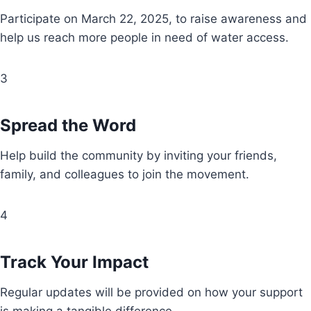
Participate on March 22, 2025, to raise awareness and
help us reach more people in need of water access.
3
Spread the Word
Help build the community by inviting your friends,
family, and colleagues to join the movement.
4
Track Your Impact
Regular updates will be provided on how your support