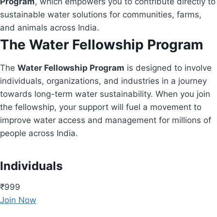
Program
, which empowers you to contribute directly to
sustainable water solutions for communities, farms,
and animals across India.
The Water Fellowship Program
The
Water Fellowship Program
is designed to involve
individuals, organizations, and industries in a journey
towards long-term water sustainability. When you join
the fellowship, your support will fuel a movement to
improve water access and management for millions of
people across India.
Individuals
₹999
Join Now