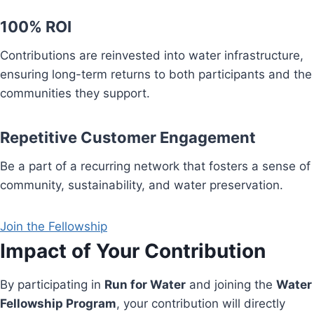
100% ROI
Contributions are reinvested into water infrastructure,
ensuring long-term returns to both participants and the
communities they support.
Repetitive Customer Engagement
Be a part of a recurring network that fosters a sense of
community, sustainability, and water preservation.
Join the Fellowship
Impact of Your Contribution
By participating in
Run for Water
and joining the
Water
Fellowship Program
, your contribution will directly