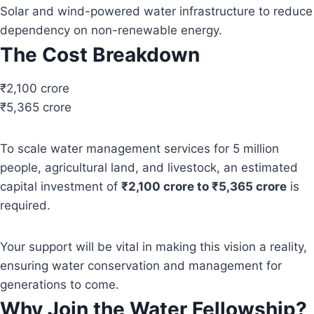
Solar and wind-powered water infrastructure to reduce
dependency on non-renewable energy.
The Cost Breakdown
₹2,100 crore
₹5,365 crore
To scale water management services for 5 million
people, agricultural land, and livestock, an estimated
capital investment of
₹2,100 crore to ₹5,365 crore
is
required.
Your support will be vital in making this vision a reality,
ensuring water conservation and management for
generations to come.
Why Join the Water Fellowship?