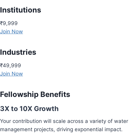
Institutions
₹9,999
Join Now
Industries
₹49,999
Join Now
Fellowship Benefits
3X to 10X Growth
Your contribution will scale across a variety of water
management projects, driving exponential impact.