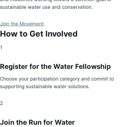
sustainable water use and conservation.
Join the Movement
How to Get Involved
1
Register for the Water Fellowship
Choose your participation category and commit to
supporting sustainable water solutions.
2
Join the Run for Water