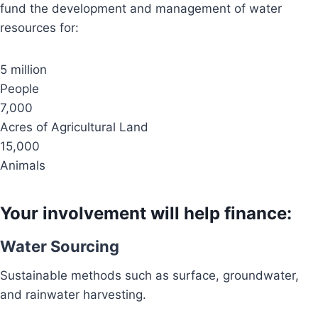
fund the development and management of water
resources for:
5 million
People
7,000
Acres of Agricultural Land
15,000
Animals
Your involvement will help finance:
Water Sourcing
Sustainable methods such as surface, groundwater,
and rainwater harvesting.