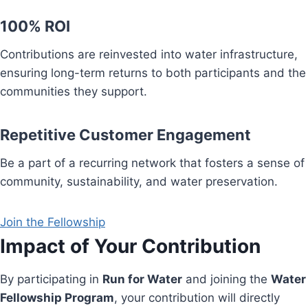
100% ROI
Contributions are reinvested into water infrastructure,
ensuring long-term returns to both participants and the
communities they support.
Repetitive Customer Engagement
Be a part of a recurring network that fosters a sense of
community, sustainability, and water preservation.
Join the Fellowship
Impact of Your Contribution
By participating in
Run for Water
and joining the
Water
Fellowship Program
, your contribution will directly