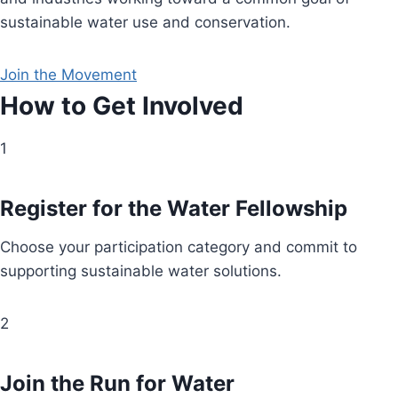
sustainable water use and conservation.
Join the Movement
How to Get Involved
1
Register for the Water Fellowship
Choose your participation category and commit to
supporting sustainable water solutions.
2
Join the Run for Water