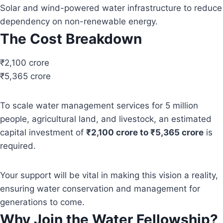
Solar and wind-powered water infrastructure to reduce
dependency on non-renewable energy.
The Cost Breakdown
₹2,100 crore
₹5,365 crore
To scale water management services for 5 million
people, agricultural land, and livestock, an estimated
capital investment of
₹2,100 crore to ₹5,365 crore
is
required.
Your support will be vital in making this vision a reality,
ensuring water conservation and management for
generations to come.
Why Join the Water Fellowship?