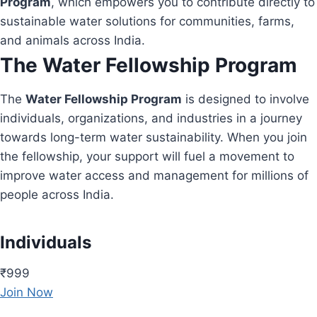
Program
, which empowers you to contribute directly to
sustainable water solutions for communities, farms,
and animals across India.
The Water Fellowship Program
The
Water Fellowship Program
is designed to involve
individuals, organizations, and industries in a journey
towards long-term water sustainability. When you join
the fellowship, your support will fuel a movement to
improve water access and management for millions of
people across India.
Individuals
₹999
Join Now