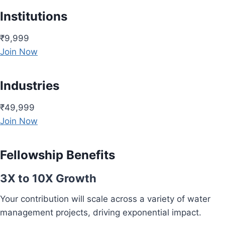
Institutions
₹9,999
Join Now
Industries
₹49,999
Join Now
Fellowship Benefits
3X to 10X Growth
Your contribution will scale across a variety of water
management projects, driving exponential impact.