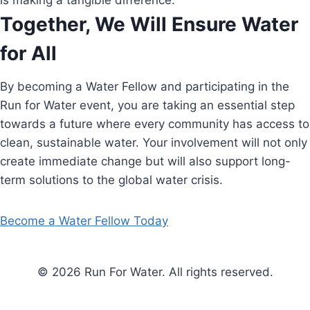
is making a tangible difference.
Together, We Will Ensure Water
for All
By becoming a Water Fellow and participating in the
Run for Water event, you are taking an essential step
towards a future where every community has access to
clean, sustainable water. Your involvement will not only
create immediate change but will also support long-
term solutions to the global water crisis.
Become a Water Fellow Today
© 2026 Run For Water. All rights reserved.