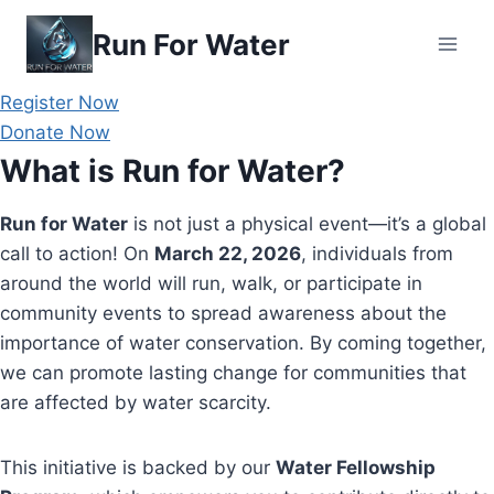
Skip
Run For Water
to
content
Register Now
Donate Now
What is Run for Water?
Run for Water
is not just a physical event—it’s a global
call to action! On
March 22, 2026
, individuals from
around the world will run, walk, or participate in
community events to spread awareness about the
importance of water conservation. By coming together,
we can promote lasting change for communities that
are affected by water scarcity.
This initiative is backed by our
Water Fellowship