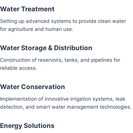
Water Treatment
Setting up advanced systems to provide clean water
for agriculture and human use.
Water Storage & Distribution
Construction of reservoirs, tanks, and pipelines for
reliable access.
Water Conservation
Implementation of innovative irrigation systems, leak
detection, and smart water management technologies.
Energy Solutions