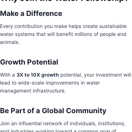
Make a Difference
Every contribution you make helps create sustainable
water systems that will benefit millions of people and
animals.
Growth Potential
With a
3X to 10X growth
potential, your investment will
lead to wide-scale improvements in water
management infrastructure.
Be Part of a Global Community
Join an influential network of individuals, institutions,
and industries working toward a common goal of