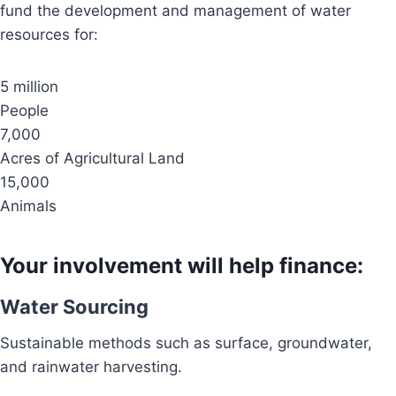
fund the development and management of water
resources for:
5 million
People
7,000
Acres of Agricultural Land
15,000
Animals
Your involvement will help finance:
Water Sourcing
Sustainable methods such as surface, groundwater,
and rainwater harvesting.