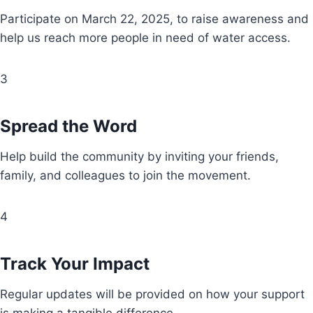
Participate on March 22, 2025, to raise awareness and
help us reach more people in need of water access.
3
Spread the Word
Help build the community by inviting your friends,
family, and colleagues to join the movement.
4
Track Your Impact
Regular updates will be provided on how your support