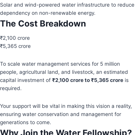
Solar and wind-powered water infrastructure to reduce
dependency on non-renewable energy.
The Cost Breakdown
₹2,100 crore
₹5,365 crore
To scale water management services for 5 million
people, agricultural land, and livestock, an estimated
capital investment of
₹2,100 crore to ₹5,365 crore
is
required.
Your support will be vital in making this vision a reality,
ensuring water conservation and management for
generations to come.
Why Join the Water Fellowship?