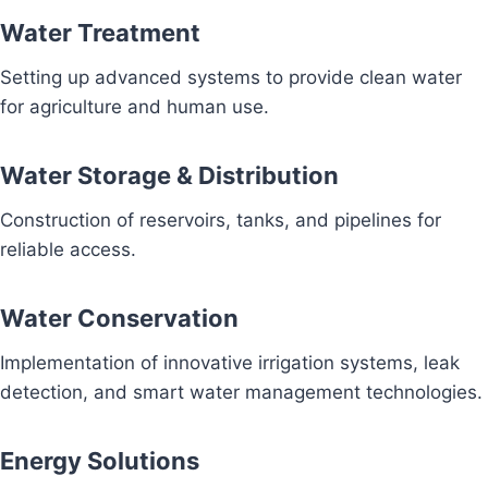
Water Treatment
Setting up advanced systems to provide clean water
for agriculture and human use.
Water Storage & Distribution
Construction of reservoirs, tanks, and pipelines for
reliable access.
Water Conservation
Implementation of innovative irrigation systems, leak
detection, and smart water management technologies.
Energy Solutions