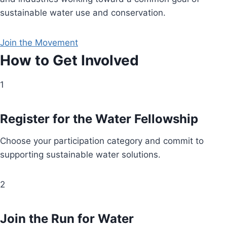
sustainable water use and conservation.
Join the Movement
How to Get Involved
1
Register for the Water Fellowship
Choose your participation category and commit to
supporting sustainable water solutions.
2
Join the Run for Water