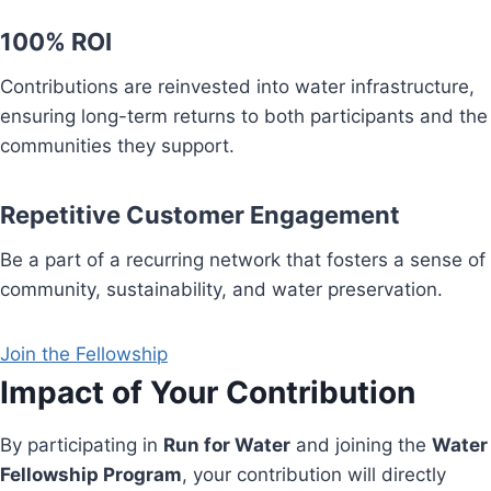
100% ROI
Contributions are reinvested into water infrastructure,
ensuring long-term returns to both participants and the
communities they support.
Repetitive Customer Engagement
Be a part of a recurring network that fosters a sense of
community, sustainability, and water preservation.
Join the Fellowship
Impact of Your Contribution
By participating in
Run for Water
and joining the
Water
Fellowship Program
, your contribution will directly