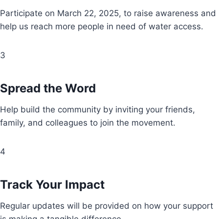
Participate on March 22, 2025, to raise awareness and
help us reach more people in need of water access.
3
Spread the Word
Help build the community by inviting your friends,
family, and colleagues to join the movement.
4
Track Your Impact
Regular updates will be provided on how your support