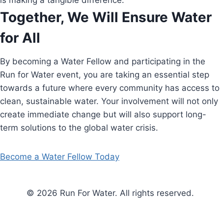
is making a tangible difference.
Together, We Will Ensure Water
for All
By becoming a Water Fellow and participating in the
Run for Water event, you are taking an essential step
towards a future where every community has access to
clean, sustainable water. Your involvement will not only
create immediate change but will also support long-
term solutions to the global water crisis.
Become a Water Fellow Today
© 2026 Run For Water. All rights reserved.