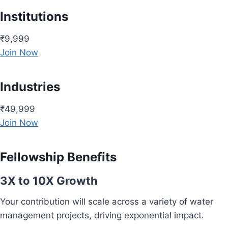
Institutions
₹9,999
Join Now
Industries
₹49,999
Join Now
Fellowship Benefits
3X to 10X Growth
Your contribution will scale across a variety of water
management projects, driving exponential impact.