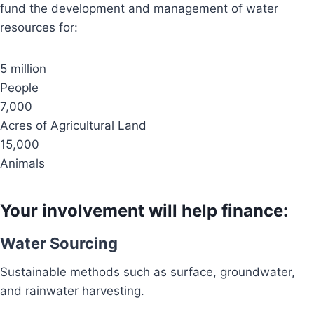
fund the development and management of water
resources for:
5 million
People
7,000
Acres of Agricultural Land
15,000
Animals
Your involvement will help finance:
Water Sourcing
Sustainable methods such as surface, groundwater,
and rainwater harvesting.