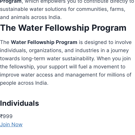
Program
, which empowers you to contribute directly to
sustainable water solutions for communities, farms,
and animals across India.
The Water Fellowship Program
The
Water Fellowship Program
is designed to involve
individuals, organizations, and industries in a journey
towards long-term water sustainability. When you join
the fellowship, your support will fuel a movement to
improve water access and management for millions of
people across India.
Individuals
₹999
Join Now