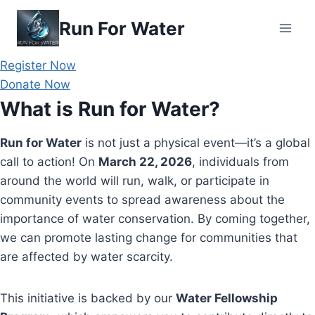
Skip
Run For Water
to
content
Register Now
Donate Now
What is Run for Water?
Run for Water
is not just a physical event—it’s a global
call to action! On
March 22, 2026
, individuals from
around the world will run, walk, or participate in
community events to spread awareness about the
importance of water conservation. By coming together,
we can promote lasting change for communities that
are affected by water scarcity.
This initiative is backed by our
Water Fellowship