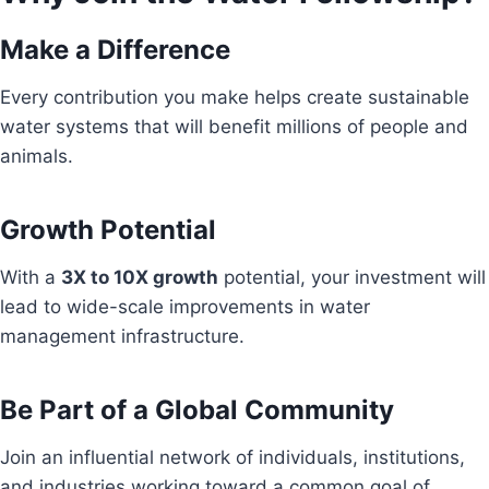
Make a Difference
Every contribution you make helps create sustainable
water systems that will benefit millions of people and
animals.
Growth Potential
With a
3X to 10X growth
potential, your investment will
lead to wide-scale improvements in water
management infrastructure.
Be Part of a Global Community
Join an influential network of individuals, institutions,
and industries working toward a common goal of