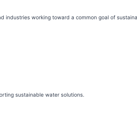
s, and industries working toward a common goal of sustai
rting sustainable water solutions.