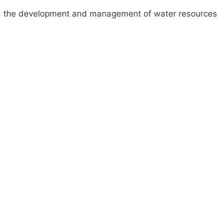
fund the development and management of water resources