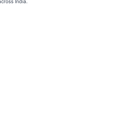
cross India.