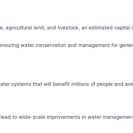
, agricultural land, and livestock, an estimated capital
ity, ensuring water conservation and management for gene
ter systems that will benefit millions of people and ani
l lead to wide-scale improvements in water management 