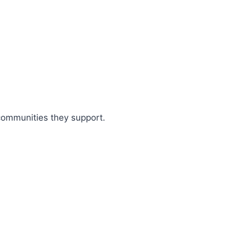
 communities they support.