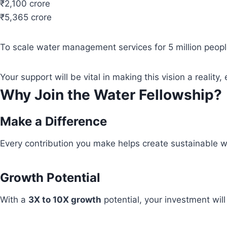
₹2,100 crore
₹5,365 crore
To scale water management services for 5 million people
Your support will be vital in making this vision a real
Why Join the Water Fellowship?
Make a Difference
Every contribution you make helps create sustainable wa
Growth Potential
With a
3X to 10X growth
potential, your investment wil