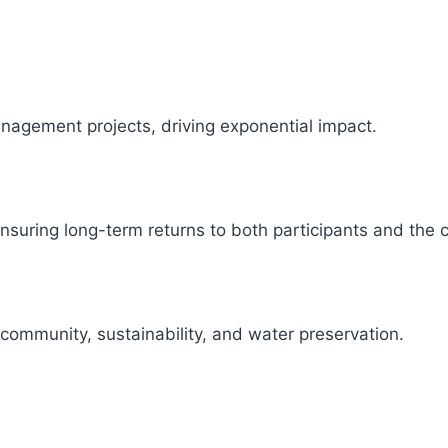
management projects, driving exponential impact.
 ensuring long-term returns to both participants and the
 community, sustainability, and water preservation.