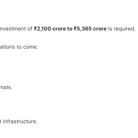
 investment of
₹2,100 crore to ₹5,365 crore
is required.
rations to come.
mals.
infrastructure.