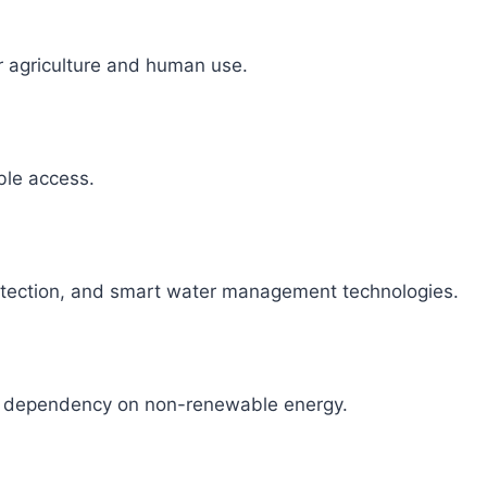
r agriculture and human use.
able access.
detection, and smart water management technologies.
ce dependency on non-renewable energy.