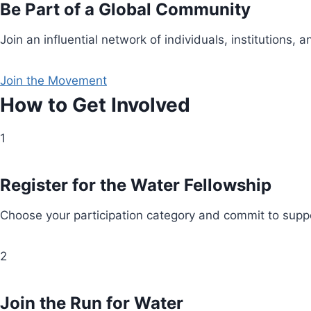
Be Part of a Global Community
Join an influential network of individuals, institution
Join the Movement
How to Get Involved
1
Register for the Water Fellowship
Choose your participation category and commit to suppo
2
Join the Run for Water