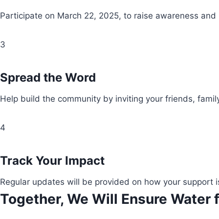
Participate on March 22, 2025, to raise awareness and
3
Spread the Word
Help build the community by inviting your friends, fami
4
Track Your Impact
Regular updates will be provided on how your support i
Together, We Will Ensure Water f