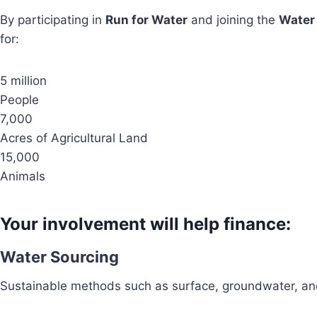
By participating in
Run for Water
and joining the
Water
for:
5 million
People
7,000
Acres of Agricultural Land
15,000
Animals
Your involvement will help finance:
Water Sourcing
Sustainable methods such as surface, groundwater, and