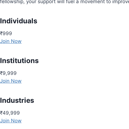
fellowship, your support will fuel a movement to impro
Individuals
₹999
Join Now
Institutions
₹9,999
Join Now
Industries
₹49,999
Join Now