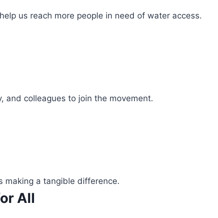
 help us reach more people in need of water access.
ly, and colleagues to join the movement.
s making a tangible difference.
or All