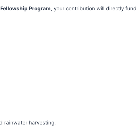
 Fellowship Program
, your contribution will directly 
 rainwater harvesting.