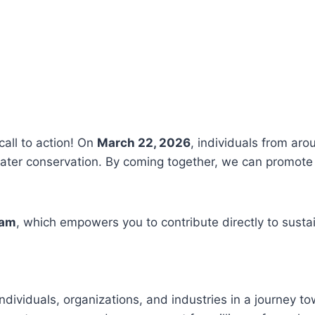
call to action! On
March 22, 2026
, individuals from aro
ter conservation. By coming together, we can promote 
ram
, which empowers you to contribute directly to susta
ndividuals, organizations, and industries in a journey t