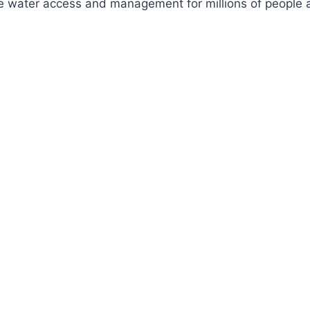
ve water access and management for millions of people a