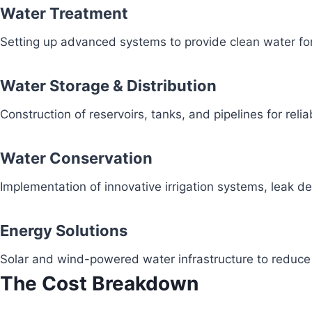
Water Treatment
Setting up advanced systems to provide clean water fo
Water Storage & Distribution
Construction of reservoirs, tanks, and pipelines for reli
Water Conservation
Implementation of innovative irrigation systems, leak 
Energy Solutions
Solar and wind-powered water infrastructure to redu
The Cost Breakdown