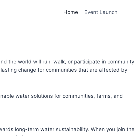
Home
Event Launch
und the world will run, walk, or participate in community
lasting change for communities that are affected by
inable water solutions for communities, farms, and
owards long-term water sustainability. When you join the