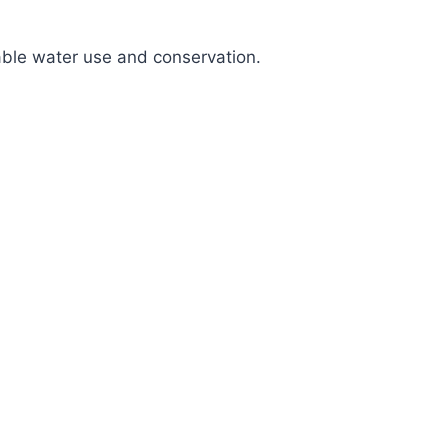
nable water use and conservation.