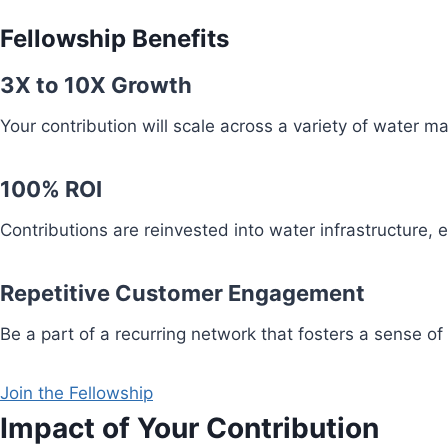
Fellowship Benefits
3X to 10X Growth
Your contribution will scale across a variety of water 
100% ROI
Contributions are reinvested into water infrastructure,
Repetitive Customer Engagement
Be a part of a recurring network that fosters a sense of
Join the Fellowship
Impact of Your Contribution