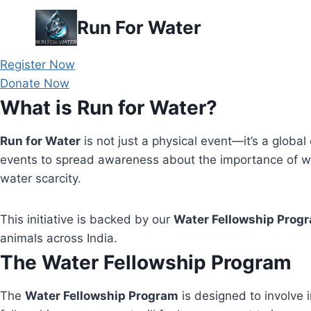
Skip
Run For Water
to
content
Register Now
Donate Now
What is Run for Water?
Run for Water
is not just a physical event—it’s a global 
events to spread awareness about the importance of wa
water scarcity.
This initiative is backed by our
Water Fellowship Prog
animals across India.
The Water Fellowship Program
The
Water Fellowship Program
is designed to involve i