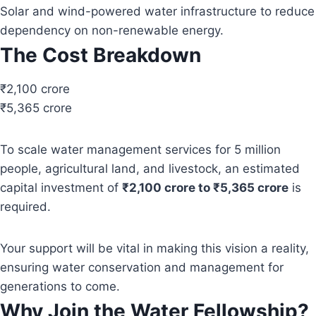
Solar and wind-powered water infrastructure to reduce
dependency on non-renewable energy.
The Cost Breakdown
₹2,100 crore
₹5,365 crore
To scale water management services for 5 million
people, agricultural land, and livestock, an estimated
capital investment of
₹2,100 crore to ₹5,365 crore
is
required.
Your support will be vital in making this vision a reality,
ensuring water conservation and management for
generations to come.
Why Join the Water Fellowship?