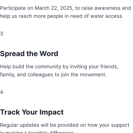
Participate on March 22, 2025, to raise awareness and
help us reach more people in need of water access.
3
Spread the Word
Help build the community by inviting your friends,
family, and colleagues to join the movement.
4
Track Your Impact
Regular updates will be provided on how your support