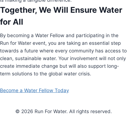
is making a tangible difference.
Together, We Will Ensure Water
for All
By becoming a Water Fellow and participating in the
Run for Water event, you are taking an essential step
towards a future where every community has access to
clean, sustainable water. Your involvement will not only
create immediate change but will also support long-
term solutions to the global water crisis.
Become a Water Fellow Today
© 2026 Run For Water. All rights reserved.