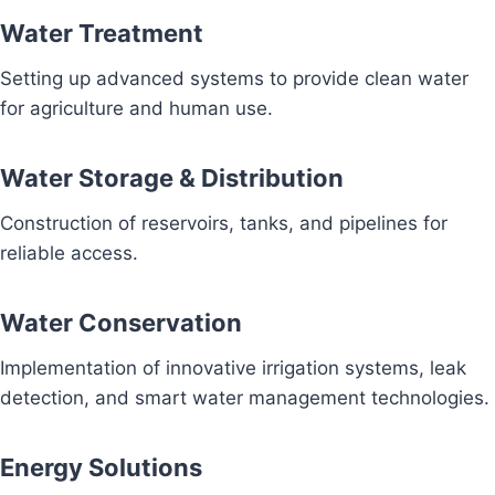
Water Treatment
Setting up advanced systems to provide clean water
for agriculture and human use.
Water Storage & Distribution
Construction of reservoirs, tanks, and pipelines for
reliable access.
Water Conservation
Implementation of innovative irrigation systems, leak
detection, and smart water management technologies.
Energy Solutions