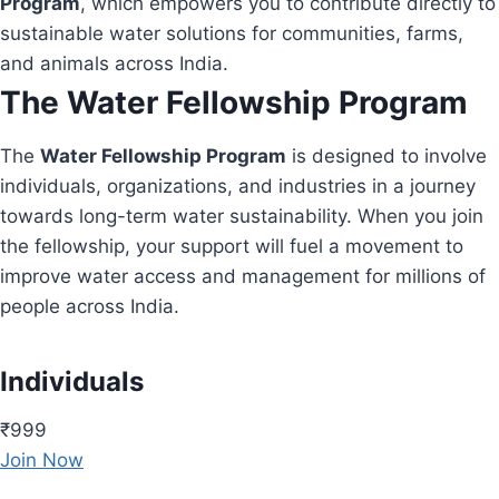
Program
, which empowers you to contribute directly to
sustainable water solutions for communities, farms,
and animals across India.
The Water Fellowship Program
The
Water Fellowship Program
is designed to involve
individuals, organizations, and industries in a journey
towards long-term water sustainability. When you join
the fellowship, your support will fuel a movement to
improve water access and management for millions of
people across India.
Individuals
₹999
Join Now