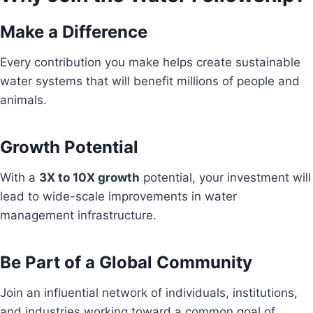
Make a Difference
Every contribution you make helps create sustainable
water systems that will benefit millions of people and
animals.
Growth Potential
With a
3X to 10X growth
potential, your investment will
lead to wide-scale improvements in water
management infrastructure.
Be Part of a Global Community
Join an influential network of individuals, institutions,
and industries working toward a common goal of