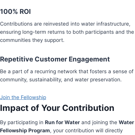
100% ROI
Contributions are reinvested into water infrastructure,
ensuring long-term returns to both participants and the
communities they support.
Repetitive Customer Engagement
Be a part of a recurring network that fosters a sense of
community, sustainability, and water preservation.
Join the Fellowship
Impact of Your Contribution
By participating in
Run for Water
and joining the
Water
Fellowship Program
, your contribution will directly