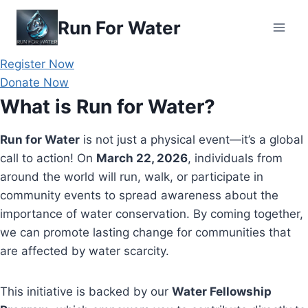
Skip
Run For Water
to
content
Register Now
Donate Now
What is Run for Water?
Run for Water
is not just a physical event—it’s a global
call to action! On
March 22, 2026
, individuals from
around the world will run, walk, or participate in
community events to spread awareness about the
importance of water conservation. By coming together,
we can promote lasting change for communities that
are affected by water scarcity.
This initiative is backed by our
Water Fellowship