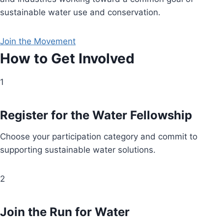
sustainable water use and conservation.
Join the Movement
How to Get Involved
1
Register for the Water Fellowship
Choose your participation category and commit to
supporting sustainable water solutions.
2
Join the Run for Water