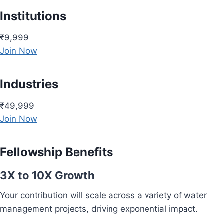
Institutions
₹9,999
Join Now
Industries
₹49,999
Join Now
Fellowship Benefits
3X to 10X Growth
Your contribution will scale across a variety of water
management projects, driving exponential impact.