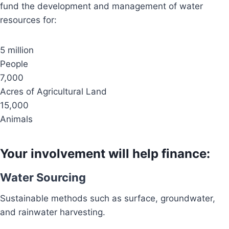
fund the development and management of water
resources for:
5 million
People
7,000
Acres of Agricultural Land
15,000
Animals
Your involvement will help finance:
Water Sourcing
Sustainable methods such as surface, groundwater,
and rainwater harvesting.