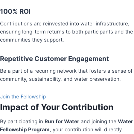
100% ROI
Contributions are reinvested into water infrastructure,
ensuring long-term returns to both participants and the
communities they support.
Repetitive Customer Engagement
Be a part of a recurring network that fosters a sense of
community, sustainability, and water preservation.
Join the Fellowship
Impact of Your Contribution
By participating in
Run for Water
and joining the
Water
Fellowship Program
, your contribution will directly