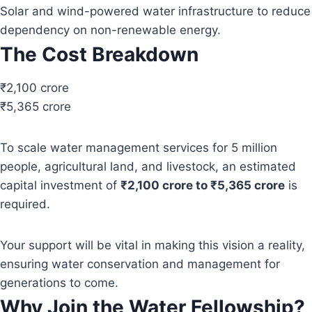
Solar and wind-powered water infrastructure to reduce
dependency on non-renewable energy.
The Cost Breakdown
₹2,100 crore
₹5,365 crore
To scale water management services for 5 million
people, agricultural land, and livestock, an estimated
capital investment of
₹2,100 crore to ₹5,365 crore
is
required.
Your support will be vital in making this vision a reality,
ensuring water conservation and management for
generations to come.
Why Join the Water Fellowship?