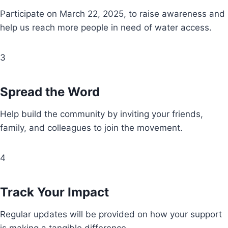
Participate on March 22, 2025, to raise awareness and
help us reach more people in need of water access.
3
Spread the Word
Help build the community by inviting your friends,
family, and colleagues to join the movement.
4
Track Your Impact
Regular updates will be provided on how your support