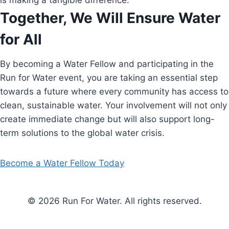
is making a tangible difference.
Together, We Will Ensure Water
for All
By becoming a Water Fellow and participating in the
Run for Water event, you are taking an essential step
towards a future where every community has access to
clean, sustainable water. Your involvement will not only
create immediate change but will also support long-
term solutions to the global water crisis.
Become a Water Fellow Today
© 2026 Run For Water. All rights reserved.