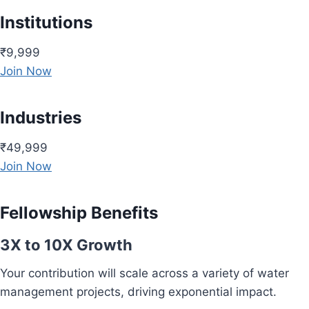
Institutions
₹9,999
Join Now
Industries
₹49,999
Join Now
Fellowship Benefits
3X to 10X Growth
Your contribution will scale across a variety of water
management projects, driving exponential impact.