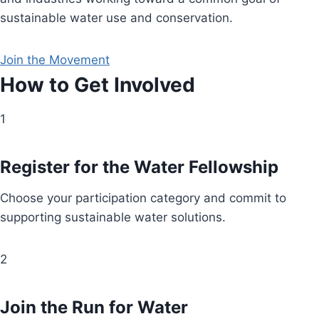
sustainable water use and conservation.
Join the Movement
How to Get Involved
1
Register for the Water Fellowship
Choose your participation category and commit to
supporting sustainable water solutions.
2
Join the Run for Water