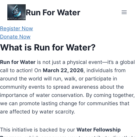
Skip
Run For Water
to
content
Register Now
Donate Now
What is Run for Water?
Run for Water
is not just a physical event—it’s a global
call to action! On
March 22, 2026
, individuals from
around the world will run, walk, or participate in
community events to spread awareness about the
importance of water conservation. By coming together,
we can promote lasting change for communities that
are affected by water scarcity.
This initiative is backed by our
Water Fellowship