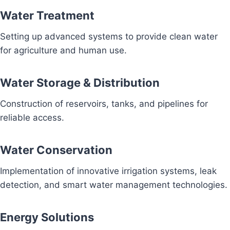
Water Treatment
Setting up advanced systems to provide clean water
for agriculture and human use.
Water Storage & Distribution
Construction of reservoirs, tanks, and pipelines for
reliable access.
Water Conservation
Implementation of innovative irrigation systems, leak
detection, and smart water management technologies.
Energy Solutions