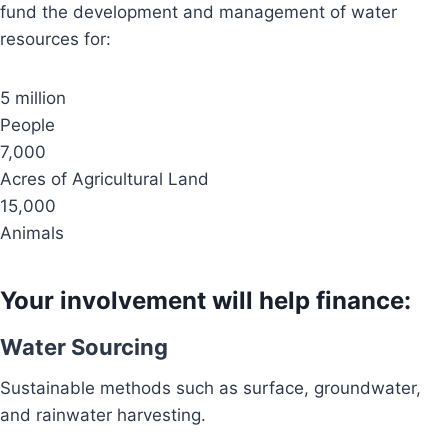
fund the development and management of water
resources for:
5 million
People
7,000
Acres of Agricultural Land
15,000
Animals
Your involvement will help finance:
Water Sourcing
Sustainable methods such as surface, groundwater,
and rainwater harvesting.