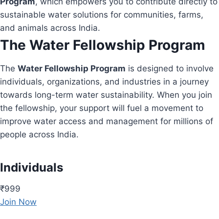
Program
, which empowers you to contribute directly to
sustainable water solutions for communities, farms,
and animals across India.
The Water Fellowship Program
The
Water Fellowship Program
is designed to involve
individuals, organizations, and industries in a journey
towards long-term water sustainability. When you join
the fellowship, your support will fuel a movement to
improve water access and management for millions of
people across India.
Individuals
₹999
Join Now