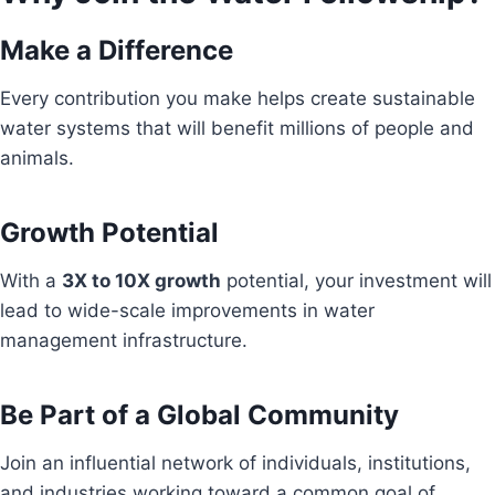
Make a Difference
Every contribution you make helps create sustainable
water systems that will benefit millions of people and
animals.
Growth Potential
With a
3X to 10X growth
potential, your investment will
lead to wide-scale improvements in water
management infrastructure.
Be Part of a Global Community
Join an influential network of individuals, institutions,
and industries working toward a common goal of