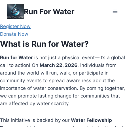
Skip
Run For Water
to
content
Register Now
Donate Now
What is Run for Water?
Run for Water
is not just a physical event—it’s a global
call to action! On
March 22, 2026
, individuals from
around the world will run, walk, or participate in
community events to spread awareness about the
importance of water conservation. By coming together,
we can promote lasting change for communities that
are affected by water scarcity.
This initiative is backed by our
Water Fellowship