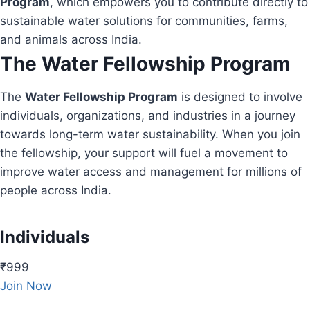
Program
, which empowers you to contribute directly to
sustainable water solutions for communities, farms,
and animals across India.
The Water Fellowship Program
The
Water Fellowship Program
is designed to involve
individuals, organizations, and industries in a journey
towards long-term water sustainability. When you join
the fellowship, your support will fuel a movement to
improve water access and management for millions of
people across India.
Individuals
₹999
Join Now