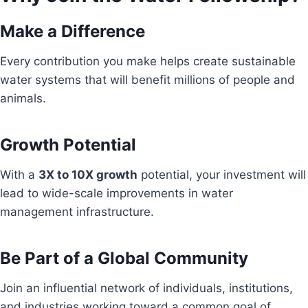
Make a Difference
Every contribution you make helps create sustainable
water systems that will benefit millions of people and
animals.
Growth Potential
With a
3X to 10X growth
potential, your investment will
lead to wide-scale improvements in water
management infrastructure.
Be Part of a Global Community
Join an influential network of individuals, institutions,
and industries working toward a common goal of