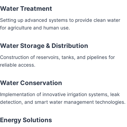
Water Treatment
Setting up advanced systems to provide clean water
for agriculture and human use.
Water Storage & Distribution
Construction of reservoirs, tanks, and pipelines for
reliable access.
Water Conservation
Implementation of innovative irrigation systems, leak
detection, and smart water management technologies.
Energy Solutions