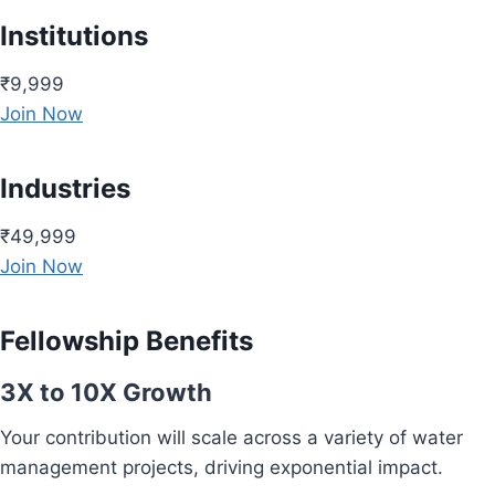
Institutions
₹9,999
Join Now
Industries
₹49,999
Join Now
Fellowship Benefits
3X to 10X Growth
Your contribution will scale across a variety of water
management projects, driving exponential impact.