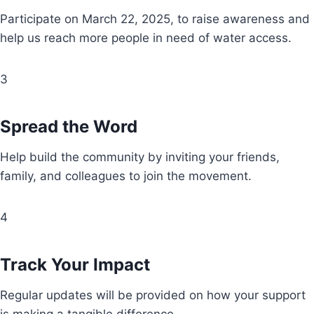
Participate on March 22, 2025, to raise awareness and
help us reach more people in need of water access.
3
Spread the Word
Help build the community by inviting your friends,
family, and colleagues to join the movement.
4
Track Your Impact
Regular updates will be provided on how your support