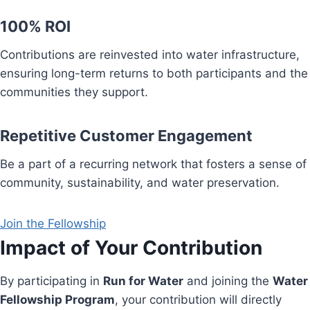
100% ROI
Contributions are reinvested into water infrastructure,
ensuring long-term returns to both participants and the
communities they support.
Repetitive Customer Engagement
Be a part of a recurring network that fosters a sense of
community, sustainability, and water preservation.
Join the Fellowship
Impact of Your Contribution
By participating in
Run for Water
and joining the
Water
Fellowship Program
, your contribution will directly