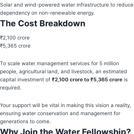
Solar and wind-powered water infrastructure to reduce
dependency on non-renewable energy.
The Cost Breakdown
₹2,100 crore
₹5,365 crore
To scale water management services for 5 million
people, agricultural land, and livestock, an estimated
capital investment of
₹2,100 crore to ₹5,365 crore
is
required.
Your support will be vital in making this vision a reality,
ensuring water conservation and management for
generations to come.
Why Join the Water Fellowship?