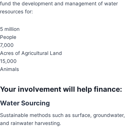
fund the development and management of water
resources for:
5 million
People
7,000
Acres of Agricultural Land
15,000
Animals
Your involvement will help finance:
Water Sourcing
Sustainable methods such as surface, groundwater,
and rainwater harvesting.