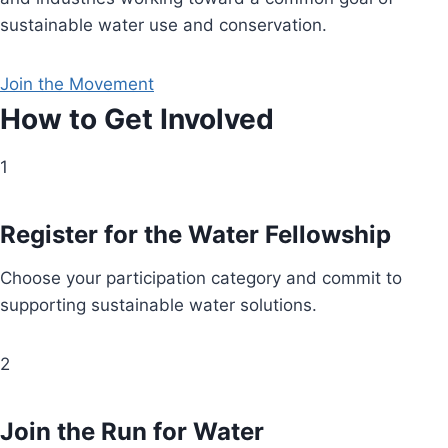
sustainable water use and conservation.
Join the Movement
How to Get Involved
1
Register for the Water Fellowship
Choose your participation category and commit to
supporting sustainable water solutions.
2
Join the Run for Water