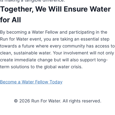
is making a tangible difference.
Together, We Will Ensure Water
for All
By becoming a Water Fellow and participating in the
Run for Water event, you are taking an essential step
towards a future where every community has access to
clean, sustainable water. Your involvement will not only
create immediate change but will also support long-
term solutions to the global water crisis.
Become a Water Fellow Today
© 2026 Run For Water. All rights reserved.