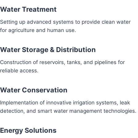
Water Treatment
Setting up advanced systems to provide clean water
for agriculture and human use.
Water Storage & Distribution
Construction of reservoirs, tanks, and pipelines for
reliable access.
Water Conservation
Implementation of innovative irrigation systems, leak
detection, and smart water management technologies.
Energy Solutions