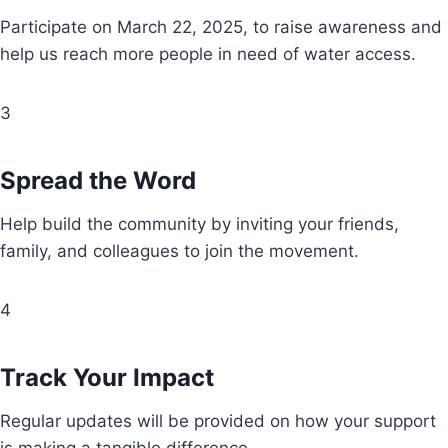
Participate on March 22, 2025, to raise awareness and
help us reach more people in need of water access.
3
Spread the Word
Help build the community by inviting your friends,
family, and colleagues to join the movement.
4
Track Your Impact
Regular updates will be provided on how your support