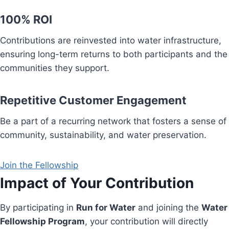
100% ROI
Contributions are reinvested into water infrastructure,
ensuring long-term returns to both participants and the
communities they support.
Repetitive Customer Engagement
Be a part of a recurring network that fosters a sense of
community, sustainability, and water preservation.
Join the Fellowship
Impact of Your Contribution
By participating in
Run for Water
and joining the
Water
Fellowship Program
, your contribution will directly