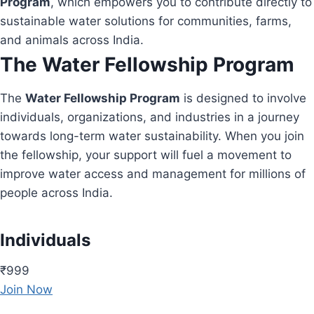
Program
, which empowers you to contribute directly to
sustainable water solutions for communities, farms,
and animals across India.
The Water Fellowship Program
The
Water Fellowship Program
is designed to involve
individuals, organizations, and industries in a journey
towards long-term water sustainability. When you join
the fellowship, your support will fuel a movement to
improve water access and management for millions of
people across India.
Individuals
₹999
Join Now