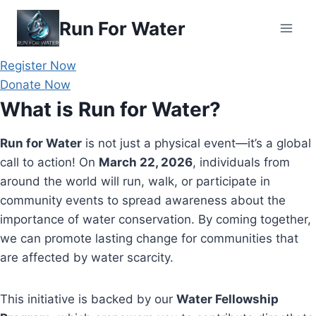
Skip
Run For Water
to
content
Register Now
Donate Now
What is Run for Water?
Run for Water
is not just a physical event—it’s a global
call to action! On
March 22, 2026
, individuals from
around the world will run, walk, or participate in
community events to spread awareness about the
importance of water conservation. By coming together,
we can promote lasting change for communities that
are affected by water scarcity.
This initiative is backed by our
Water Fellowship