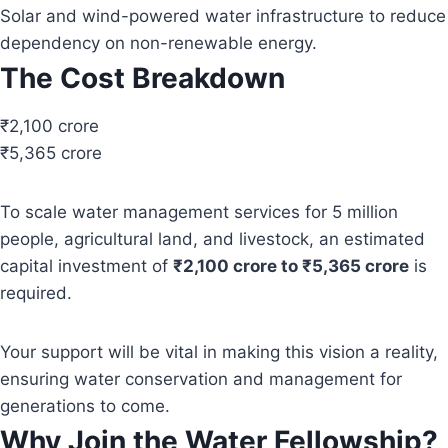
Solar and wind-powered water infrastructure to reduce
dependency on non-renewable energy.
The Cost Breakdown
₹2,100 crore
₹5,365 crore
To scale water management services for 5 million
people, agricultural land, and livestock, an estimated
capital investment of
₹2,100 crore to ₹5,365 crore
is
required.
Your support will be vital in making this vision a reality,
ensuring water conservation and management for
generations to come.
Why Join the Water Fellowship?