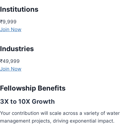
Institutions
₹9,999
Join Now
Industries
₹49,999
Join Now
Fellowship Benefits
3X to 10X Growth
Your contribution will scale across a variety of water
management projects, driving exponential impact.