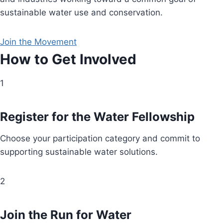
sustainable water use and conservation.
Join the Movement
How to Get Involved
1
Register for the Water Fellowship
Choose your participation category and commit to
supporting sustainable water solutions.
2
Join the Run for Water