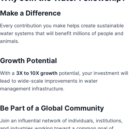
Make a Difference
Every contribution you make helps create sustainable
water systems that will benefit millions of people and
animals.
Growth Potential
With a
3X to 10X growth
potential, your investment will
lead to wide-scale improvements in water
management infrastructure.
Be Part of a Global Community
Join an influential network of individuals, institutions,
and industries working toward a common goal of