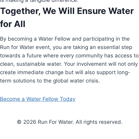
is making a tangible difference.
Together, We Will Ensure Water
for All
By becoming a Water Fellow and participating in the
Run for Water event, you are taking an essential step
towards a future where every community has access to
clean, sustainable water. Your involvement will not only
create immediate change but will also support long-
term solutions to the global water crisis.
Become a Water Fellow Today
© 2026 Run For Water. All rights reserved.