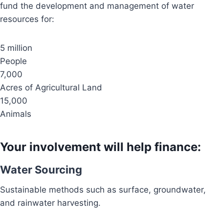
fund the development and management of water
resources for:
5 million
People
7,000
Acres of Agricultural Land
15,000
Animals
Your involvement will help finance:
Water Sourcing
Sustainable methods such as surface, groundwater,
and rainwater harvesting.