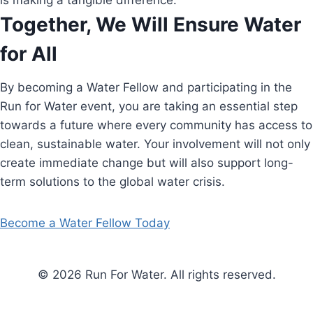
is making a tangible difference.
Together, We Will Ensure Water
for All
By becoming a Water Fellow and participating in the
Run for Water event, you are taking an essential step
towards a future where every community has access to
clean, sustainable water. Your involvement will not only
create immediate change but will also support long-
term solutions to the global water crisis.
Become a Water Fellow Today
© 2026 Run For Water. All rights reserved.