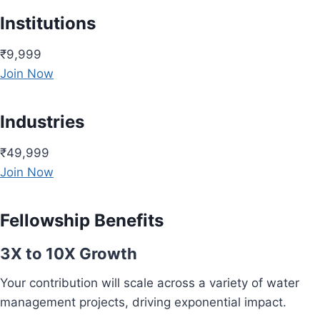
Institutions
₹9,999
Join Now
Industries
₹49,999
Join Now
Fellowship Benefits
3X to 10X Growth
Your contribution will scale across a variety of water
management projects, driving exponential impact.