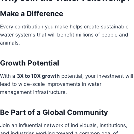
Make a Difference
Every contribution you make helps create sustainable
water systems that will benefit millions of people and
animals.
Growth Potential
With a
3X to 10X growth
potential, your investment will
lead to wide-scale improvements in water
management infrastructure.
Be Part of a Global Community
Join an influential network of individuals, institutions,
and industries working toward a common goal of