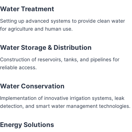
Water Treatment
Setting up advanced systems to provide clean water
for agriculture and human use.
Water Storage & Distribution
Construction of reservoirs, tanks, and pipelines for
reliable access.
Water Conservation
Implementation of innovative irrigation systems, leak
detection, and smart water management technologies.
Energy Solutions