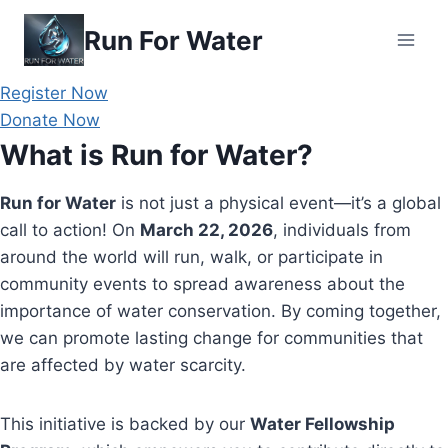
Skip
Run For Water
to
content
Register Now
Donate Now
What is Run for Water?
Run for Water
is not just a physical event—it’s a global
call to action! On
March 22, 2026
, individuals from
around the world will run, walk, or participate in
community events to spread awareness about the
importance of water conservation. By coming together,
we can promote lasting change for communities that
are affected by water scarcity.
This initiative is backed by our
Water Fellowship