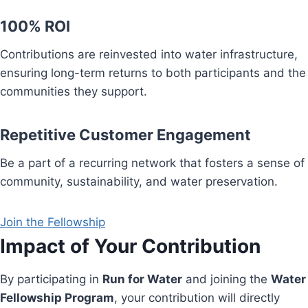
100% ROI
Contributions are reinvested into water infrastructure,
ensuring long-term returns to both participants and the
communities they support.
Repetitive Customer Engagement
Be a part of a recurring network that fosters a sense of
community, sustainability, and water preservation.
Join the Fellowship
Impact of Your Contribution
By participating in
Run for Water
and joining the
Water
Fellowship Program
, your contribution will directly