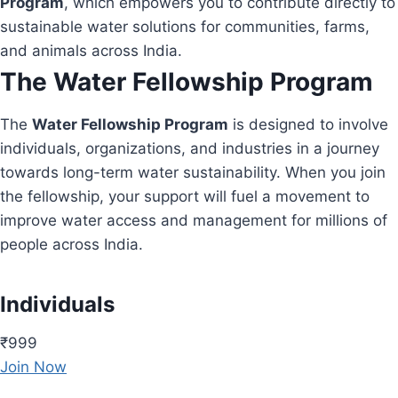
Program
, which empowers you to contribute directly to
sustainable water solutions for communities, farms,
and animals across India.
The Water Fellowship Program
The
Water Fellowship Program
is designed to involve
individuals, organizations, and industries in a journey
towards long-term water sustainability. When you join
the fellowship, your support will fuel a movement to
improve water access and management for millions of
people across India.
Individuals
₹999
Join Now