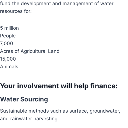
fund the development and management of water
resources for:
5 million
People
7,000
Acres of Agricultural Land
15,000
Animals
Your involvement will help finance:
Water Sourcing
Sustainable methods such as surface, groundwater,
and rainwater harvesting.