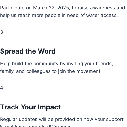
Participate on March 22, 2025, to raise awareness and
help us reach more people in need of water access.
3
Spread the Word
Help build the community by inviting your friends,
family, and colleagues to join the movement.
4
Track Your Impact
Regular updates will be provided on how your support