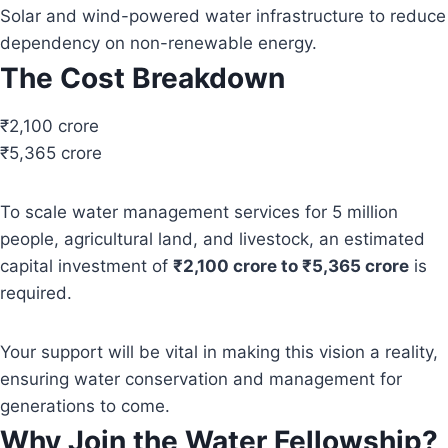
Solar and wind-powered water infrastructure to reduce
dependency on non-renewable energy.
The Cost Breakdown
₹2,100 crore
₹5,365 crore
To scale water management services for 5 million
people, agricultural land, and livestock, an estimated
capital investment of
₹2,100 crore to ₹5,365 crore
is
required.
Your support will be vital in making this vision a reality,
ensuring water conservation and management for
generations to come.
Why Join the Water Fellowship?