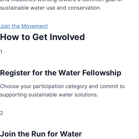
sustainable water use and conservation.
Join the Movement
How to Get Involved
1
Register for the Water Fellowship
Choose your participation category and commit to
supporting sustainable water solutions.
2
Join the Run for Water