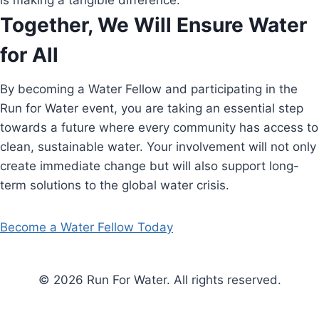
is making a tangible difference.
Together, We Will Ensure Water
for All
By becoming a Water Fellow and participating in the
Run for Water event, you are taking an essential step
towards a future where every community has access to
clean, sustainable water. Your involvement will not only
create immediate change but will also support long-
term solutions to the global water crisis.
Become a Water Fellow Today
© 2026 Run For Water. All rights reserved.