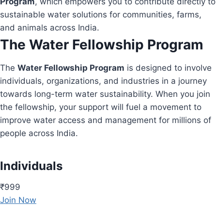
Program
, which empowers you to contribute directly to
sustainable water solutions for communities, farms,
and animals across India.
The Water Fellowship Program
The
Water Fellowship Program
is designed to involve
individuals, organizations, and industries in a journey
towards long-term water sustainability. When you join
the fellowship, your support will fuel a movement to
improve water access and management for millions of
people across India.
Individuals
₹999
Join Now