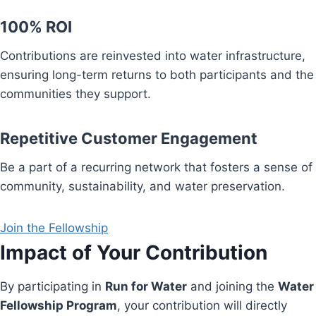
100% ROI
Contributions are reinvested into water infrastructure,
ensuring long-term returns to both participants and the
communities they support.
Repetitive Customer Engagement
Be a part of a recurring network that fosters a sense of
community, sustainability, and water preservation.
Join the Fellowship
Impact of Your Contribution
By participating in
Run for Water
and joining the
Water
Fellowship Program
, your contribution will directly