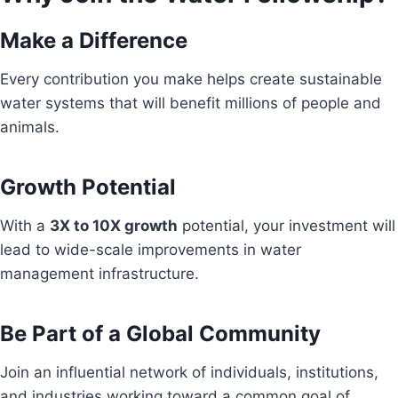
Make a Difference
Every contribution you make helps create sustainable
water systems that will benefit millions of people and
animals.
Growth Potential
With a
3X to 10X growth
potential, your investment will
lead to wide-scale improvements in water
management infrastructure.
Be Part of a Global Community
Join an influential network of individuals, institutions,
and industries working toward a common goal of