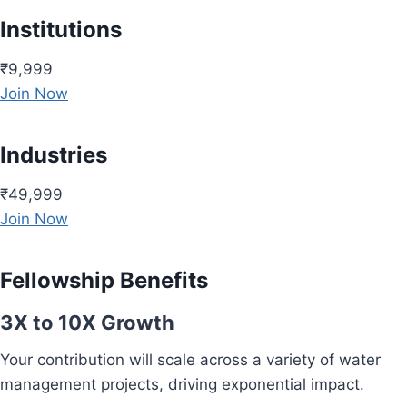
Institutions
₹9,999
Join Now
Industries
₹49,999
Join Now
Fellowship Benefits
3X to 10X Growth
Your contribution will scale across a variety of water
management projects, driving exponential impact.