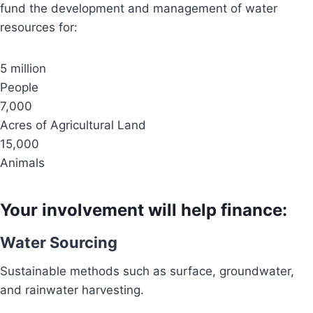
fund the development and management of water
resources for:
5 million
People
7,000
Acres of Agricultural Land
15,000
Animals
Your involvement will help finance:
Water Sourcing
Sustainable methods such as surface, groundwater,
and rainwater harvesting.