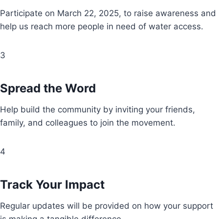
Participate on March 22, 2025, to raise awareness and
help us reach more people in need of water access.
3
Spread the Word
Help build the community by inviting your friends,
family, and colleagues to join the movement.
4
Track Your Impact
Regular updates will be provided on how your support