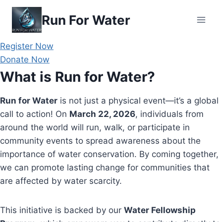
Skip
Run For Water
to
content
Register Now
Donate Now
What is Run for Water?
Run for Water
is not just a physical event—it’s a global
call to action! On
March 22, 2026
, individuals from
around the world will run, walk, or participate in
community events to spread awareness about the
importance of water conservation. By coming together,
we can promote lasting change for communities that
are affected by water scarcity.
This initiative is backed by our
Water Fellowship