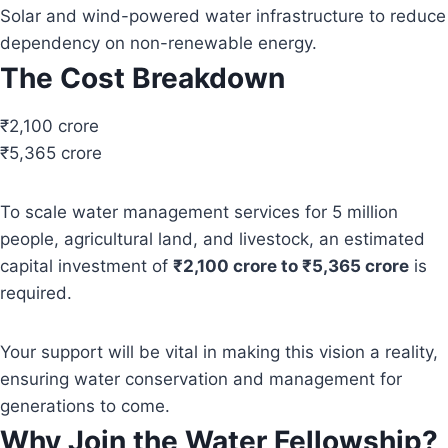
Solar and wind-powered water infrastructure to reduce
dependency on non-renewable energy.
The Cost Breakdown
₹2,100 crore
₹5,365 crore
To scale water management services for 5 million
people, agricultural land, and livestock, an estimated
capital investment of
₹2,100 crore to ₹5,365 crore
is
required.
Your support will be vital in making this vision a reality,
ensuring water conservation and management for
generations to come.
Why Join the Water Fellowship?