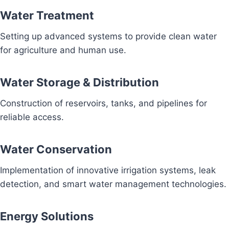
Water Treatment
Setting up advanced systems to provide clean water
for agriculture and human use.
Water Storage & Distribution
Construction of reservoirs, tanks, and pipelines for
reliable access.
Water Conservation
Implementation of innovative irrigation systems, leak
detection, and smart water management technologies.
Energy Solutions