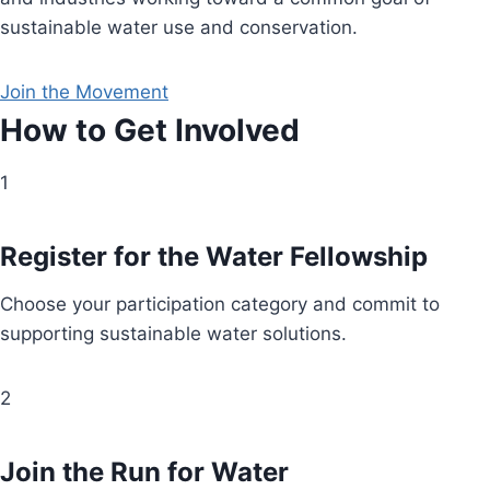
sustainable water use and conservation.
Join the Movement
How to Get Involved
1
Register for the Water Fellowship
Choose your participation category and commit to
supporting sustainable water solutions.
2
Join the Run for Water