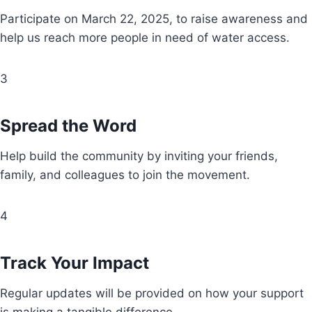
Participate on March 22, 2025, to raise awareness and
help us reach more people in need of water access.
3
Spread the Word
Help build the community by inviting your friends,
family, and colleagues to join the movement.
4
Track Your Impact
Regular updates will be provided on how your support