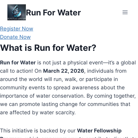
Skip
Run For Water
to
content
Register Now
Donate Now
What is Run for Water?
Run for Water
is not just a physical event—it’s a global
call to action! On
March 22, 2026
, individuals from
around the world will run, walk, or participate in
community events to spread awareness about the
importance of water conservation. By coming together,
we can promote lasting change for communities that
are affected by water scarcity.
This initiative is backed by our
Water Fellowship