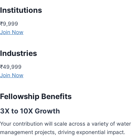
Institutions
₹9,999
Join Now
Industries
₹49,999
Join Now
Fellowship Benefits
3X to 10X Growth
Your contribution will scale across a variety of water
management projects, driving exponential impact.