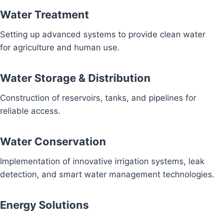
Water Treatment
Setting up advanced systems to provide clean water
for agriculture and human use.
Water Storage & Distribution
Construction of reservoirs, tanks, and pipelines for
reliable access.
Water Conservation
Implementation of innovative irrigation systems, leak
detection, and smart water management technologies.
Energy Solutions