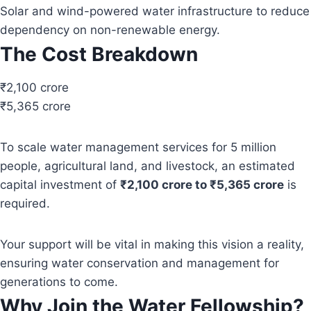
Solar and wind-powered water infrastructure to reduce
dependency on non-renewable energy.
The Cost Breakdown
₹2,100 crore
₹5,365 crore
To scale water management services for 5 million
people, agricultural land, and livestock, an estimated
capital investment of
₹2,100 crore to ₹5,365 crore
is
required.
Your support will be vital in making this vision a reality,
ensuring water conservation and management for
generations to come.
Why Join the Water Fellowship?