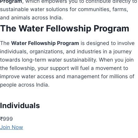
Program
, which empowers you to contribute directly to
sustainable water solutions for communities, farms,
and animals across India.
The Water Fellowship Program
The
Water Fellowship Program
is designed to involve
individuals, organizations, and industries in a journey
towards long-term water sustainability. When you join
the fellowship, your support will fuel a movement to
improve water access and management for millions of
people across India.
Individuals
₹999
Join Now