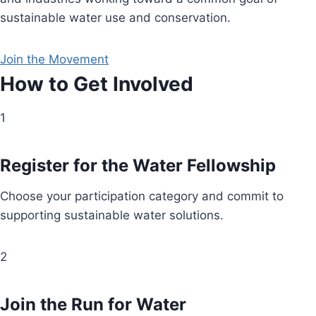
sustainable water use and conservation.
Join the Movement
How to Get Involved
1
Register for the Water Fellowship
Choose your participation category and commit to
supporting sustainable water solutions.
2
Join the Run for Water