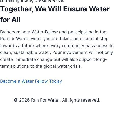
is making a tangible difference.
Together, We Will Ensure Water
for All
By becoming a Water Fellow and participating in the
Run for Water event, you are taking an essential step
towards a future where every community has access to
clean, sustainable water. Your involvement will not only
create immediate change but will also support long-
term solutions to the global water crisis.
Become a Water Fellow Today
© 2026 Run For Water. All rights reserved.