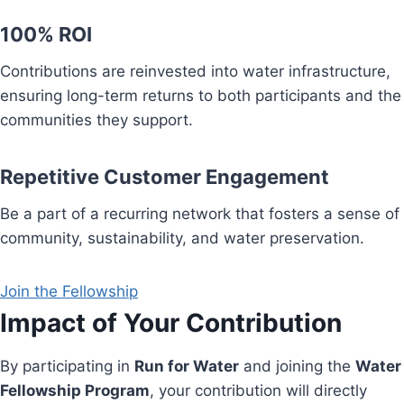
100% ROI
Contributions are reinvested into water infrastructure,
ensuring long-term returns to both participants and the
communities they support.
Repetitive Customer Engagement
Be a part of a recurring network that fosters a sense of
community, sustainability, and water preservation.
Join the Fellowship
Impact of Your Contribution
By participating in
Run for Water
and joining the
Water
Fellowship Program
, your contribution will directly