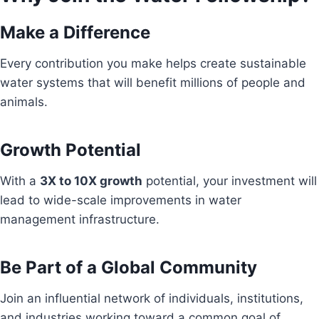
Make a Difference
Every contribution you make helps create sustainable
water systems that will benefit millions of people and
animals.
Growth Potential
With a
3X to 10X growth
potential, your investment will
lead to wide-scale improvements in water
management infrastructure.
Be Part of a Global Community
Join an influential network of individuals, institutions,
and industries working toward a common goal of