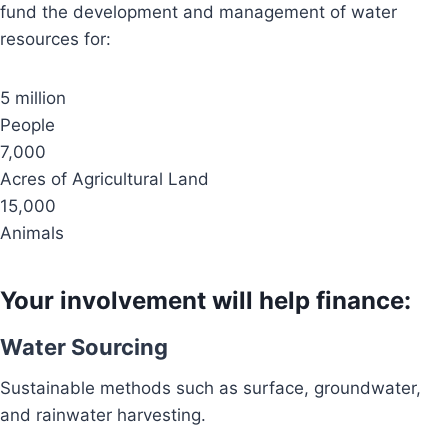
fund the development and management of water
resources for:
5 million
People
7,000
Acres of Agricultural Land
15,000
Animals
Your involvement will help finance:
Water Sourcing
Sustainable methods such as surface, groundwater,
and rainwater harvesting.